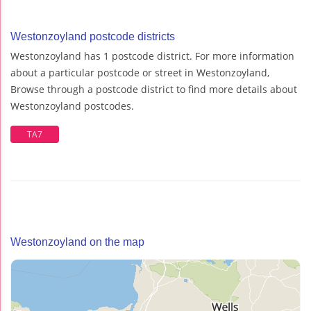
Westonzoyland postcode districts
Westonzoyland has 1 postcode district. For more information
about a particular postcode or street in Westonzoyland,
Browse through a postcode district to find more details about
Westonzoyland postcodes.
TA7
Westonzoyland on the map