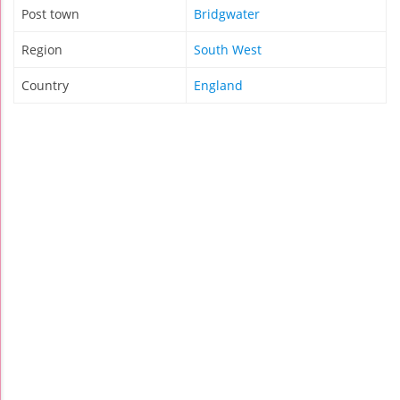
Post town
Bridgwater
Region
South West
Country
England