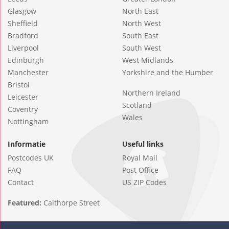
Glasgow
North East
Sheffield
North West
Bradford
South East
Liverpool
South West
Edinburgh
West Midlands
Manchester
Yorkshire and the Humber
Bristol
Northern Ireland
Leicester
Scotland
Coventry
Wales
Nottingham
Informatie
Useful links
Postcodes UK
Royal Mail
FAQ
Post Office
Contact
US ZIP Codes
Featured:
Calthorpe Street