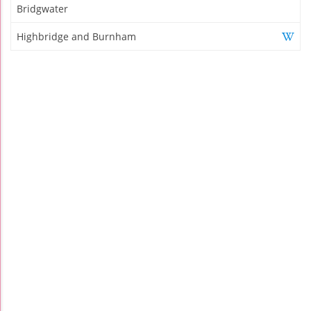
Bridgwater
Highbridge and Burnham