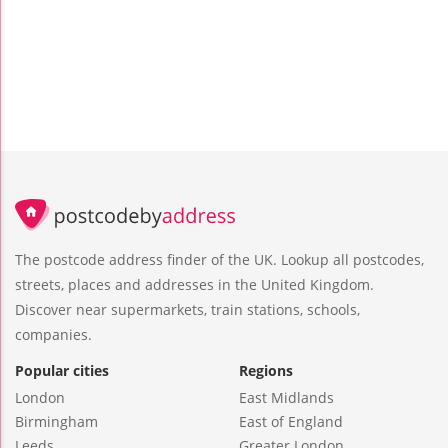
The postcode address finder of the UK. Lookup all postcodes,
streets, places and addresses in the United Kingdom.
Discover near supermarkets, train stations, schools,
companies.
Popular cities
Regions
London
East Midlands
Birmingham
East of England
Leeds
Greater London