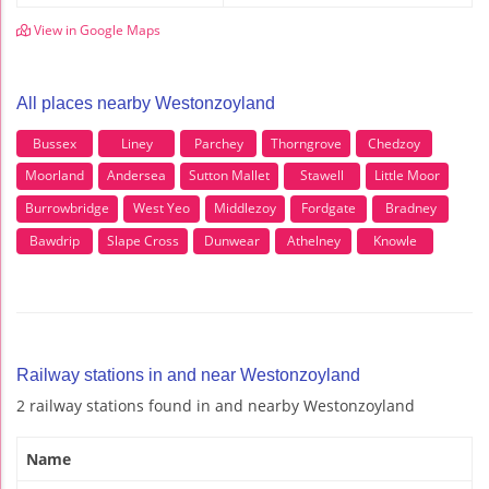
View in Google Maps
All places nearby Westonzoyland
Bussex
Liney
Parchey
Thorngrove
Chedzoy
Moorland
Andersea
Sutton Mallet
Stawell
Little Moor
Burrowbridge
West Yeo
Middlezoy
Fordgate
Bradney
Bawdrip
Slape Cross
Dunwear
Athelney
Knowle
Railway stations in and near Westonzoyland
2 railway stations found in and nearby Westonzoyland
Name