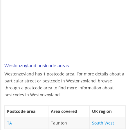
Westonzoyland postcode areas
Westonzoyland has 1 postcode area. For more details about a
particular street or postcode in Westonzoyland, browse
through a postcode area to find more information about
postcodes in Westonzoyland.
Postcode area
Area covered
UK region
TA
Taunton
South West