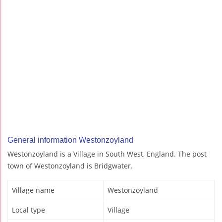
General information Westonzoyland
Westonzoyland is a Village in South West, England. The post
town of Westonzoyland is Bridgwater.
Village name
Westonzoyland
Local type
Village