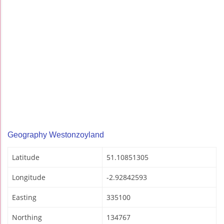
Geography Westonzoyland
Latitude
51.10851305
Longitude
-2.92842593
Easting
335100
Northing
134767