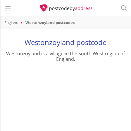
England
Westonzoyland postcodes
Westonzoyland postcode
Westonzoyland is a village in the South West region of
England.