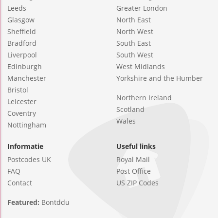
Leeds
Greater London
Glasgow
North East
Sheffield
North West
Bradford
South East
Liverpool
South West
Edinburgh
West Midlands
Manchester
Yorkshire and the Humber
Bristol
Northern Ireland
Leicester
Scotland
Coventry
Wales
Nottingham
Informatie
Useful links
Postcodes UK
Royal Mail
FAQ
Post Office
Contact
US ZIP Codes
Featured:
Bontddu