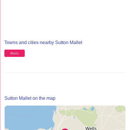
Towns and cities nearby Sutton Mallet
Wells
Sutton Mallet on the map