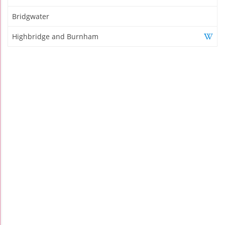
Bridgwater
Highbridge and Burnham