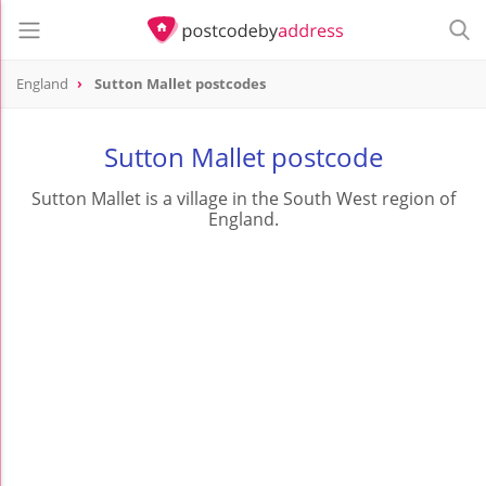
England
Sutton Mallet postcodes
Sutton Mallet postcode
Sutton Mallet is a village in the South West region of
England.