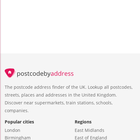
The postcode address finder of the UK. Lookup all postcodes,
streets, places and addresses in the United Kingdom.
Discover near supermarkets, train stations, schools,
companies.
Popular cities
Regions
London
East Midlands
Birmingham
East of England