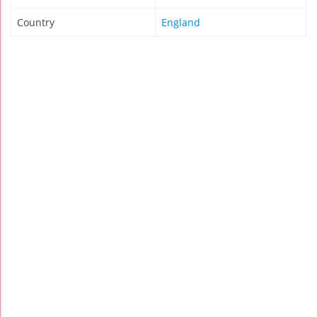
Country
England