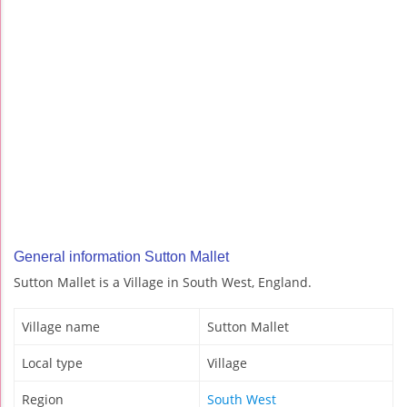
General information Sutton Mallet
Sutton Mallet is a Village in South West, England.
Village name
Sutton Mallet
Local type
Village
Region
South West