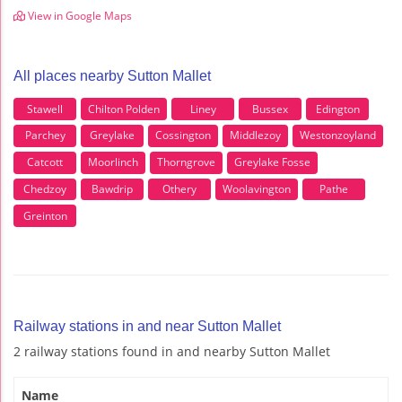
View in Google Maps
All places nearby Sutton Mallet
Stawell
Chilton Polden
Liney
Bussex
Edington
Parchey
Greylake
Cossington
Middlezoy
Westonzoyland
Catcott
Moorlinch
Thorngrove
Greylake Fosse
Chedzoy
Bawdrip
Othery
Woolavington
Pathe
Greinton
Railway stations in and near Sutton Mallet
2 railway stations found in and nearby Sutton Mallet
Name