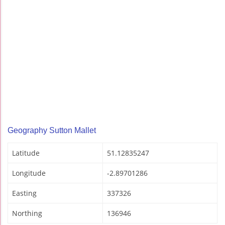
Geography Sutton Mallet
Latitude
51.12835247
Longitude
-2.89701286
Easting
337326
Northing
136946