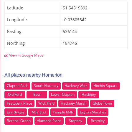
Latitude
51.54519392
Longitude
-0.03805342
Easting
536144
Northing
184746
View in Google Maps
All places nearby Homerton
Clapton Park
South Hackney
Hackney Wick
Hitchin Square
Old Ford
Bow
Lower Clapton
Hackney
Festubert Place
Wick Field
Hackney Marsh
Globe Town
Lea Bridge
Mile End
Temple Mills
Leyton Marshes
Bethnal Green
Alameda Place
Stepney
Bromley