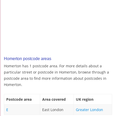
Homerton postcode areas
Homerton has 1 postcode area. For more details about a
particular street or postcode in Homerton, browse through a
postcode area to find more information about postcodes in
Homerton.
Postcode area
Area covered
UK region
E
East London
Greater London