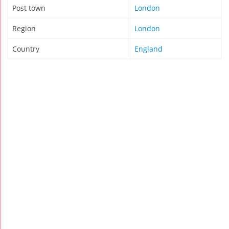
Post town
London
Region
London
Country
England