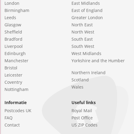
London
East Midlands
Birmingham
East of England
Leeds
Greater London
Glasgow
North East
Sheffield
North West
Bradford
South East
Liverpool
South West
Edinburgh
West Midlands
Manchester
Yorkshire and the Humber
Bristol
Northern Ireland
Leicester
Scotland
Coventry
Wales
Nottingham
Informatie
Useful links
Postcodes UK
Royal Mail
FAQ
Post Office
Contact
US ZIP Codes