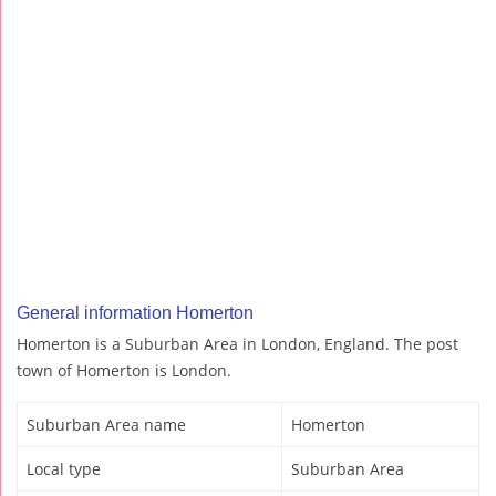
General information Homerton
Homerton is a Suburban Area in London, England. The post
town of Homerton is London.
Suburban Area name
Homerton
Local type
Suburban Area