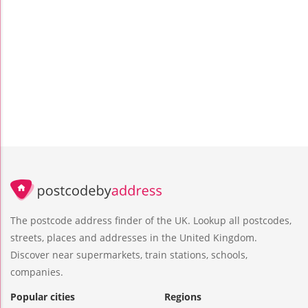
The postcode address finder of the UK. Lookup all postcodes,
streets, places and addresses in the United Kingdom.
Discover near supermarkets, train stations, schools,
companies.
Popular cities
Regions