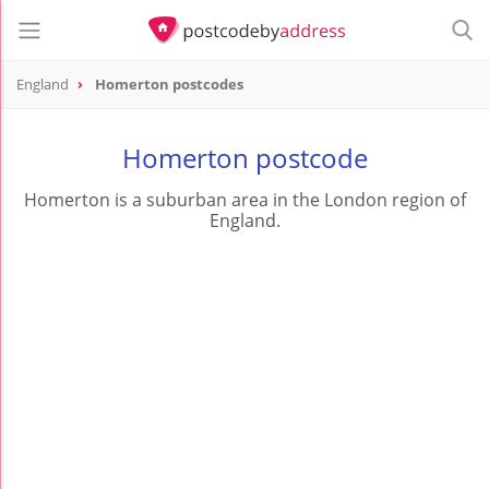
England
Homerton postcodes
Homerton postcode
Homerton is a suburban area in the London region of
England.