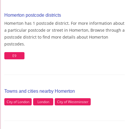
Homerton postcode districts
Homerton has 1 postcode district. For more information about
a particular postcode or street in Homerton, Browse through a
postcode district to find more details about Homerton
postcodes.
E9
Towns and cities nearby Homerton
City of London
London
City of Westminster