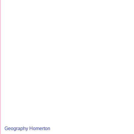
Geography Homerton