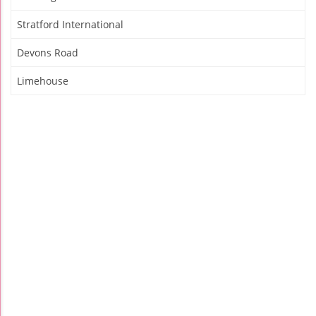
Stratford International
Devons Road
Limehouse