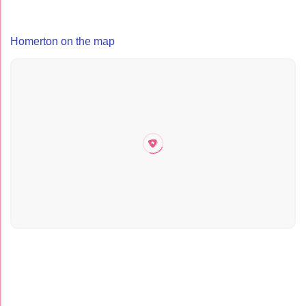
Homerton on the map