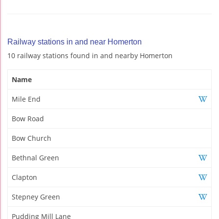
Railway stations in and near Homerton
10 railway stations found in and nearby Homerton
Name
Mile End
Bow Road
Bow Church
Bethnal Green
Clapton
Stepney Green
Pudding Mill Lane