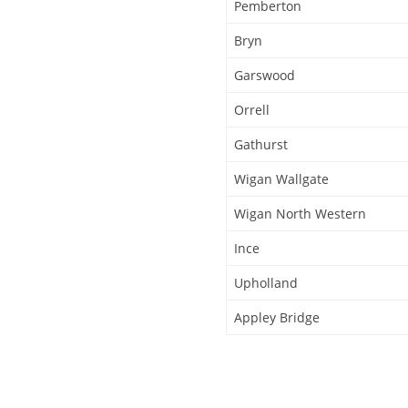
Pemberton
Bryn
Garswood
Orrell
Gathurst
Wigan Wallgate
Wigan North Western
Ince
Upholland
Appley Bridge