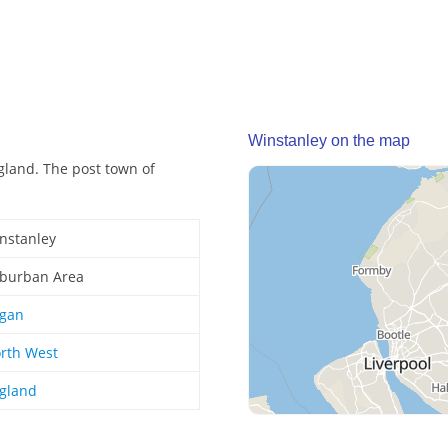
Winstanley on the map
gland. The post town of
nstanley
burban Area
gan
rth West
gland