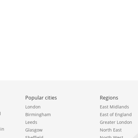
Popular cities
Regions
London
East Midlands
l
Birmingham
East of England
Leeds
Greater London
in
Glasgow
North East
Sheffield
North West