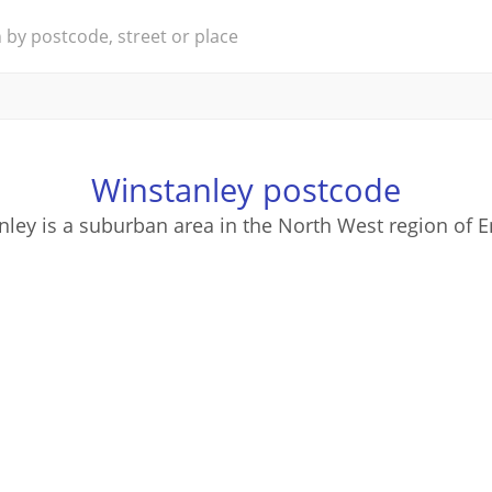
Winstanley postcode
nley is a suburban area in the North West region of E