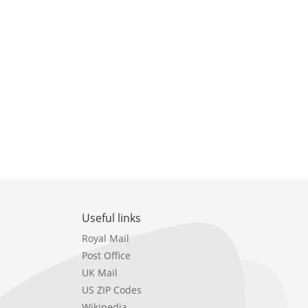
Useful links
Royal Mail
Post Office
UK Mail
US ZIP Codes
Wikipedia