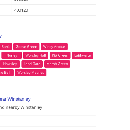
403123
y
g Bank
Goose Green
Windy Arbour
Norley
Worsley Hall
Kitt Green
Laithwaite
Hawkley
Land Gate
Marsh Green
he Bell
Worsley Mesnes
near Winstanley
 and nearby Winstanley