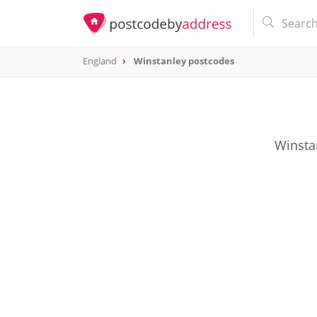
England
Winstanley postcodes
Winsta