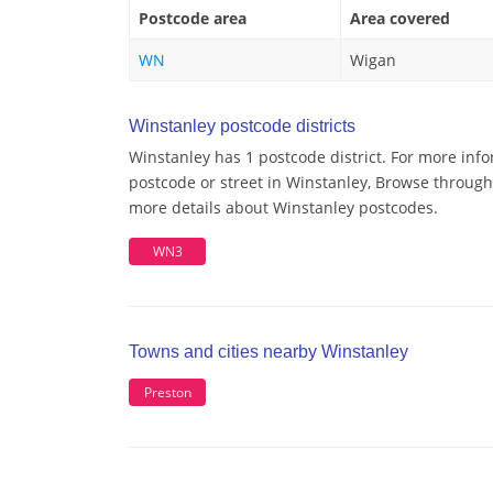
Postcode area
Area covered
WN
Wigan
Winstanley postcode districts
Winstanley has 1 postcode district. For more info
postcode or street in Winstanley, Browse through 
more details about Winstanley postcodes.
WN3
Towns and cities nearby Winstanley
Preston