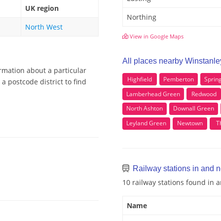
UK region
Northing
North West
View in Google Maps
All places nearby Winstanle
rmation about a particular
Highfield
Pemberton
Sprin
a postcode district to find
Lamberhead Green
Redwood
North Ashton
Downall Green
Leyland Green
Newtown
T
Railway stations in and 
10 railway stations found in
Name