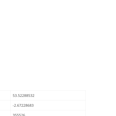
53.52288532
-2.67228683
355526