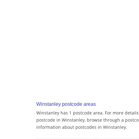
Winstanley postcode areas
Winstanley has 1 postcode area. For more details 
postcode in Winstanley, browse through a postco
information about postcodes in Winstanley.