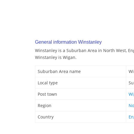
General information Winstanley
Winstanley is a Suburban Area in North West, En
Winstanley is Wigan.
Suburban Area name
Wi
Local type
Su
Post town
Wi
Region
No
Country
En