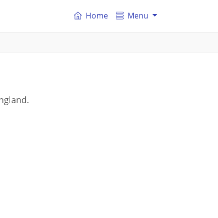
Home
Menu
ngland.