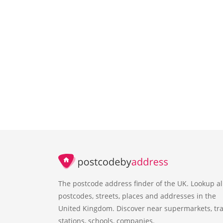
The postcode address finder of the UK. Lookup al
postcodes, streets, places and addresses in the
United Kingdom. Discover near supermarkets, tra
stations, schools, companies.