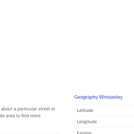
Geography Winstanley
about a particular street or
Latitude
de area to find more
Longitude
Easting