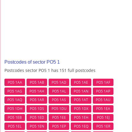
Postcodes of sector PO5 1
Postcodes sector PO5 1 has 151 full postcodes
PO5 1AA
PO5 1AB
PO5 1AD
PO5 1AE
PO5 1AF
PO5 1AG
PO5 1AH
PO5 1AL
PO5 1AN
PO5 1AP
PO5 1AQ
PO5 1AR
PO5 1AS
PO5 1AT
PO5 1AU
PO5 1DH
PO5 1DS
PO5 1DU
PO5 1DX
PO5 1EA
PO5 1EB
PO5 1ED
PO5 1EE
PO5 1EH
PO5 1EJ
PO5 1EL
PO5 1EN
PO5 1EP
PO5 1EQ
PO5 1ER