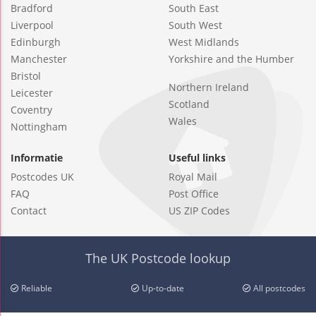
Bradford
South East
Liverpool
South West
Edinburgh
West Midlands
Manchester
Yorkshire and the Humber
Bristol
Northern Ireland
Leicester
Scotland
Coventry
Wales
Nottingham
Informatie
Useful links
Postcodes UK
Royal Mail
FAQ
Post Office
Contact
US ZIP Codes
The UK Postcode lookup
Reliable
Up-to-date
All postcodes