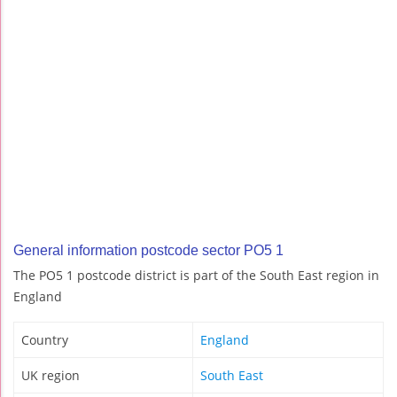
General information postcode sector PO5 1
The PO5 1 postcode district is part of the South East region in
England
Country
England
UK region
South East