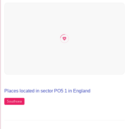
Places located in sector PO5 1 in England
Southsea