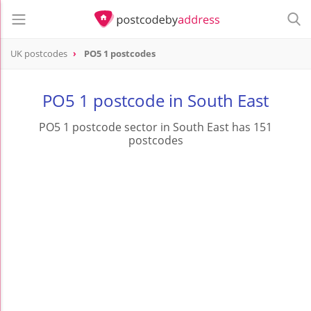
UK postcodes
PO5 1 postcodes
postcode
PO5 1
PO5 1 postcode in South East
PO5 1 postcode sector in South East has 151
postcodes