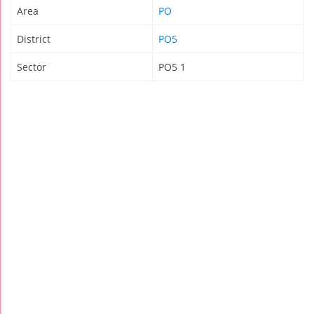
Area
PO
District
PO5
Sector
PO5 1