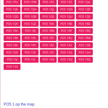
PO5 1PU
PO5 1PW
PO5 1PX
PO5 1PZ
PO5 1QA
PO5 1QE
PO5 1QH
PO5 1QJ
PO5 1QN
PO5 1QP
PO5 1QQ
PO5 1QR
PO5 1QS
PO5 1QU
PO5 1QX
PO5 1QY
PO5 1QZ
PO5 1RA
PO5 1RB
PO5 1RD
PO5 1RH
PO5 1RJ
PO5 1RN
PO5 1RP
PO5 1RQ
PO5 1RR
PO5 1RS
PO5 1RT
PO5 1RU
PO5 1RW
PO5 1RX
PO5 1RY
PO5 1RZ
PO5 1SA
PO5 1SB
PO5 1SD
PO5 1SE
PO5 1SF
PO5 1SG
PO5 1SH
PO5 1SJ
PO5 1SL
PO5 1SN
PO5 1SQ
PO5 1XQ
PO5 1YX
PO5 1 op the map