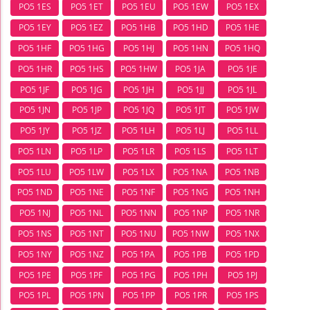
PO5 1ES
PO5 1ET
PO5 1EU
PO5 1EW
PO5 1EX
PO5 1EY
PO5 1EZ
PO5 1HB
PO5 1HD
PO5 1HE
PO5 1HF
PO5 1HG
PO5 1HJ
PO5 1HN
PO5 1HQ
PO5 1HR
PO5 1HS
PO5 1HW
PO5 1JA
PO5 1JE
PO5 1JF
PO5 1JG
PO5 1JH
PO5 1JJ
PO5 1JL
PO5 1JN
PO5 1JP
PO5 1JQ
PO5 1JT
PO5 1JW
PO5 1JY
PO5 1JZ
PO5 1LH
PO5 1LJ
PO5 1LL
PO5 1LN
PO5 1LP
PO5 1LR
PO5 1LS
PO5 1LT
PO5 1LU
PO5 1LW
PO5 1LX
PO5 1NA
PO5 1NB
PO5 1ND
PO5 1NE
PO5 1NF
PO5 1NG
PO5 1NH
PO5 1NJ
PO5 1NL
PO5 1NN
PO5 1NP
PO5 1NR
PO5 1NS
PO5 1NT
PO5 1NU
PO5 1NW
PO5 1NX
PO5 1NY
PO5 1NZ
PO5 1PA
PO5 1PB
PO5 1PD
PO5 1PE
PO5 1PF
PO5 1PG
PO5 1PH
PO5 1PJ
PO5 1PL
PO5 1PN
PO5 1PP
PO5 1PR
PO5 1PS