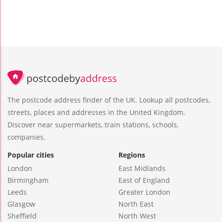
The postcode address finder of the UK. Lookup all postcodes,
streets, places and addresses in the United Kingdom.
Discover near supermarkets, train stations, schools,
companies.
Popular cities
Regions
London
East Midlands
Birmingham
East of England
Leeds
Greater London
Glasgow
North East
Sheffield
North West