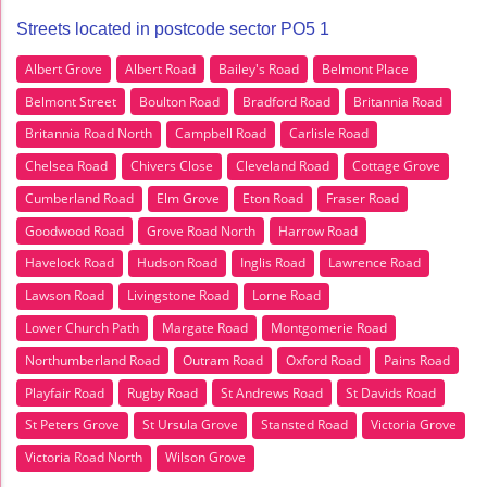
Streets located in postcode sector PO5 1
Albert Grove
Albert Road
Bailey's Road
Belmont Place
Belmont Street
Boulton Road
Bradford Road
Britannia Road
Britannia Road North
Campbell Road
Carlisle Road
Chelsea Road
Chivers Close
Cleveland Road
Cottage Grove
Cumberland Road
Elm Grove
Eton Road
Fraser Road
Goodwood Road
Grove Road North
Harrow Road
Havelock Road
Hudson Road
Inglis Road
Lawrence Road
Lawson Road
Livingstone Road
Lorne Road
Lower Church Path
Margate Road
Montgomerie Road
Northumberland Road
Outram Road
Oxford Road
Pains Road
Playfair Road
Rugby Road
St Andrews Road
St Davids Road
St Peters Grove
St Ursula Grove
Stansted Road
Victoria Grove
Victoria Road North
Wilson Grove