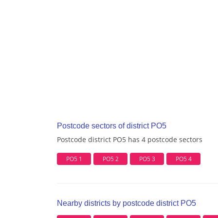
Postcode sectors of district PO5
Postcode district PO5 has 4 postcode sectors
PO5 1
PO5 2
PO5 3
PO5 4
Nearby districts by postcode district PO5