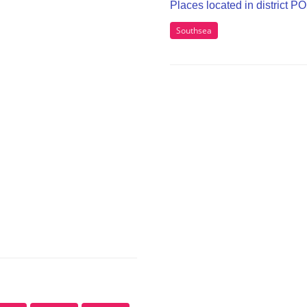
Places located in district P
Southsea