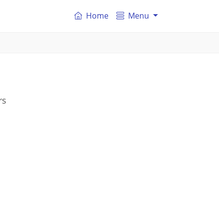
Home
Menu
rs