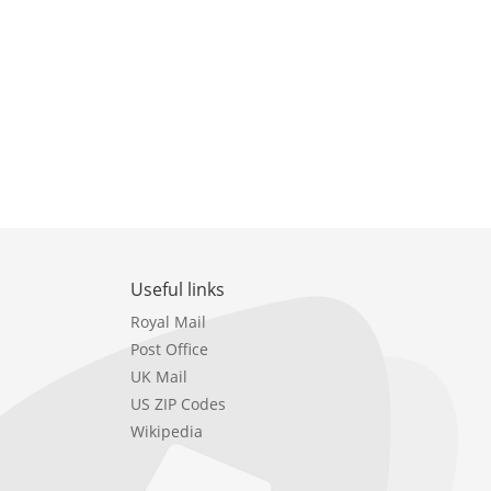
Useful links
Royal Mail
Post Office
UK Mail
US ZIP Codes
Wikipedia