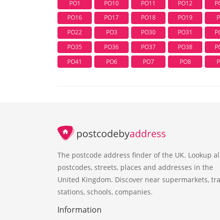
PO1
PO10
PO11
PO12
P
PO16
PO17
PO18
PO19
PO22
PO3
PO30
PO31
P
PO35
PO36
PO37
PO38
P
PO41
PO6
PO7
PO8
The postcode address finder of the UK. Lookup al
postcodes, streets, places and addresses in the
United Kingdom. Discover near supermarkets, tra
stations, schools, companies.
Information