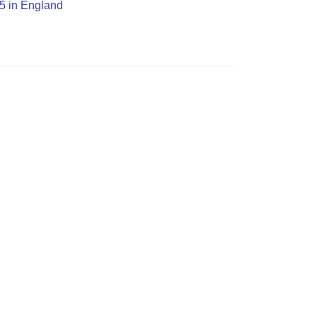
O5 in England