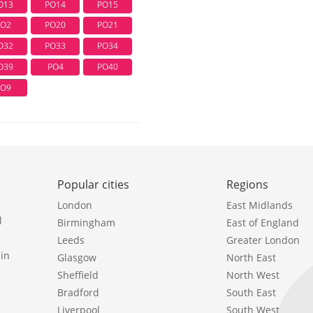
O13
PO14
PO15
PO2
PO20
PO21
O32
PO33
PO34
O39
PO4
PO40
PO9
Popular cities
Regions
London
East Midlands
l
Birmingham
East of England
Leeds
Greater London
in
Glasgow
North East
Sheffield
North West
Bradford
South East
Liverpool
South West