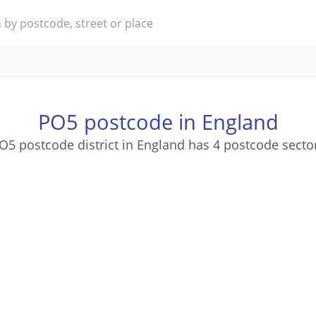
PO5 postcode in England
O5 postcode district in England has 4 postcode secto