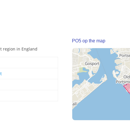
PO5 op the map
st region in England
t