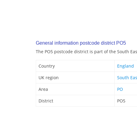
General information postcode district PO5
The PO5 postcode district is part of the South Ea
Country
England
UK region
South Eas
Area
PO
District
PO5