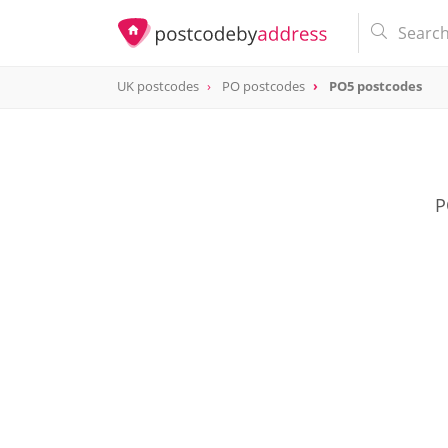
UK postcodes
PO postcodes
PO5 postcodes
postcode
PO5
P