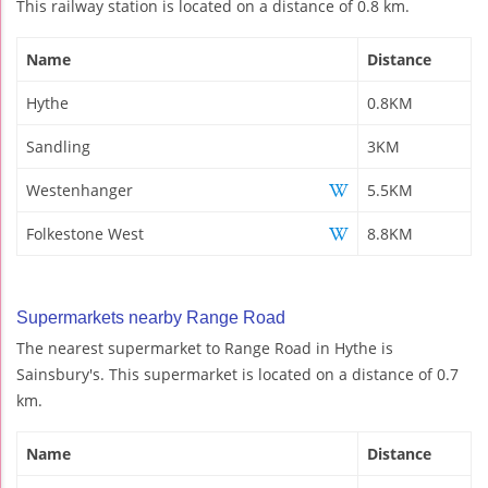
This railway station is located on a distance of 0.8 km.
Name
Distance
Hythe
0.8KM
Sandling
3KM
Westenhanger
5.5KM
Folkestone West
8.8KM
Supermarkets nearby Range Road
The nearest supermarket to Range Road in Hythe is
Sainsbury's. This supermarket is located on a distance of 0.7
km.
Name
Distance