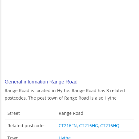
General information Range Road
Range Road is located in Hythe. Range Road has 3 related
postcodes. The post town of Range Road is also Hythe
Street
Range Road
Related postcodes
CT216FN
,
CT216HG
,
CT216HQ
Town
Hythe