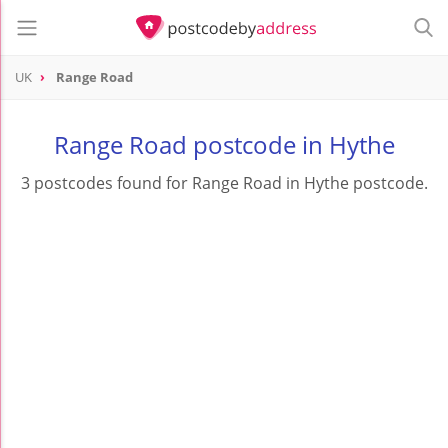
UK
Range Road
Range Road postcode in Hythe
3 postcodes found for Range Road in Hythe postcode.