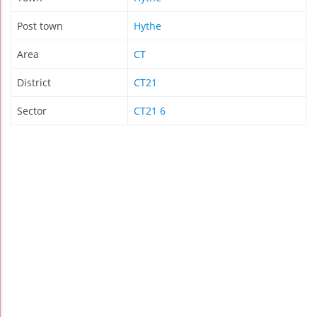
Post town
Hythe
Area
CT
District
CT21
Sector
CT21 6