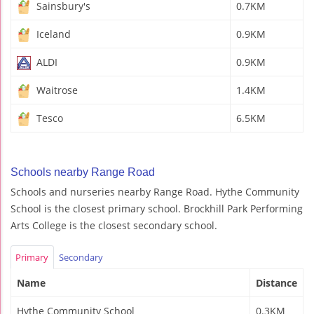
Sainsbury's
0.7KM
Iceland
0.9KM
ALDI
0.9KM
Waitrose
1.4KM
Tesco
6.5KM
Schools nearby Range Road
Schools and nurseries nearby Range Road. Hythe Community
School is the closest primary school. Brockhill Park Performing
Arts College is the closest secondary school.
Primary
Secondary
Name
Distance
Hythe Community School
0.3KM