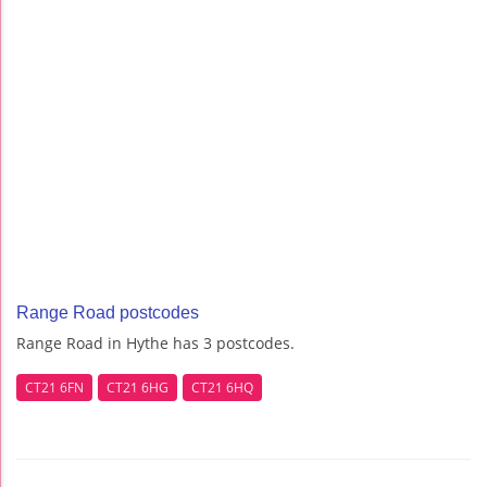
Range Road postcodes
Range Road in Hythe has 3 postcodes.
CT21 6FN
CT21 6HG
CT21 6HQ