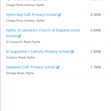
Cinque Ports Avenue, Hythe
Hythe Bay CofE Primary School
0.3KM
Cinque Ports Avenue, Hythe
Hythe, St Leonard's Church of England Junior
0.5KM
School
St Leonard's Road, Hythe
St Augustine's Catholic Primary School
1.5KM
St John's Road, Hythe
Saltwood CofE Primary School
1.7KM
Grange Road, Hythe