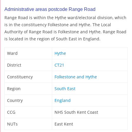
Administrative areas postcode Range Road
Range Road is within the Hythe ward/electoral division, which
is in the constituency Folkestone and Hythe. The Local
Authority of Range Road is Folkestone and Hythe. Range Road
is located in the region of South East in England.
Ward
Hythe
District
CT21
Constituency
Folkestone and Hythe
Region
South East
Country
England
CCG
NHS South Kent Coast
NUTs
East Kent