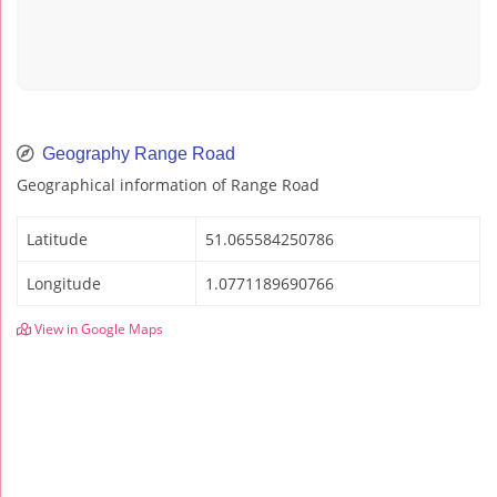
Geography Range Road
Geographical information of Range Road
Latitude
51.065584250786
Longitude
1.0771189690766
View in Google Maps