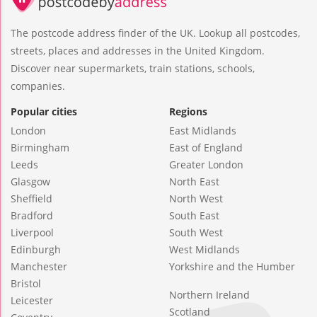
The postcode address finder of the UK. Lookup all postcodes,
streets, places and addresses in the United Kingdom.
Discover near supermarkets, train stations, schools,
companies.
Popular cities
Regions
London
East Midlands
Birmingham
East of England
Leeds
Greater London
Glasgow
North East
Sheffield
North West
Bradford
South East
Liverpool
South West
Edinburgh
West Midlands
Manchester
Yorkshire and the Humber
Bristol
Northern Ireland
Leicester
Scotland