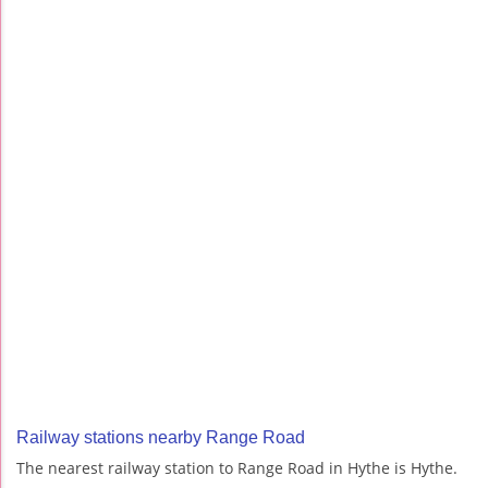
Railway stations nearby Range Road
The nearest railway station to Range Road in Hythe is Hythe.