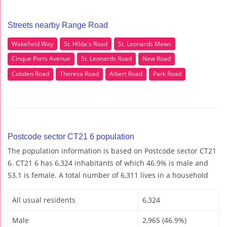
Streets nearby Range Road
Wakefield Way
St. Hilda's Road
St. Leonards Mews
Cinque Ports Avenue
St. Leonards Road
New Road
Cobden Road
Theresa Road
Albert Road
Park Road
Postcode sector CT21 6 population
The population information is based on Postcode sector CT21
6. CT21 6 has 6,324 inhabitants of which 46.9% is male and
53.1 is female. A total number of 6,311 lives in a household
All usual residents
6,324
Male
2,965 (46.9%)