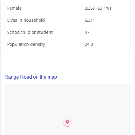
Female
3,359 (53.1%)
Lives in household
6,311
Schoolchild or student
47
Population density
24.0
Range Road on the map