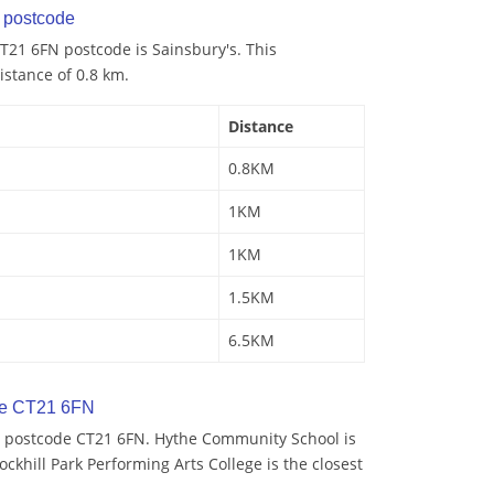
postcode
T21 6FN postcode is Sainsbury's. This
istance of 0.8 km.
Distance
0.8KM
1KM
1KM
1.5KM
6.5KM
de CT21 6FN
y postcode CT21 6FN. Hythe Community School is
ockhill Park Performing Arts College is the closest