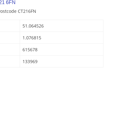
21 6FN
 Postcode CT216FN
51.064526
1.076815
615678
133969