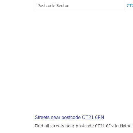
Postcode Sector
CT
Streets near postcode CT21 6FN
Find all streets near postcode CT21 6FN in Hythe