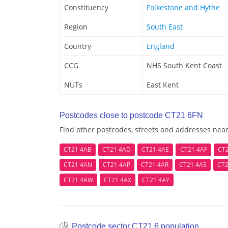
Constituency
Folkestone and Hythe
Region
South East
Country
England
CCG
NHS South Kent Coast
NUTs
East Kent
Postcodes close to postcode CT21 6FN
Find other postcodes, streets and addresses nea
CT21 4AB
CT21 4AD
CT21 4AE
CT21 4AF
CT
CT21 4AN
CT21 4AP
CT21 4AR
CT21 4AS
CT2
CT21 4AW
CT21 4AX
CT21 4AY
Postcode sector CT21 6 population