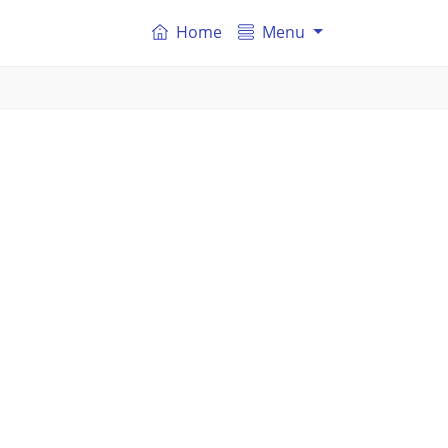
Home
Menu