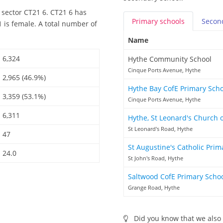
 sector CT21 6. CT21 6 has
Primary
schools
Secon
 is female. A total number of
Name
6,324
Hythe Community School
Cinque Ports Avenue, Hythe
2,965 (46.9%)
Hythe Bay CofE Primary Sch
3,359 (53.1%)
Cinque Ports Avenue, Hythe
6,311
Hythe, St Leonard's Church 
St Leonard's Road, Hythe
47
St Augustine's Catholic Pri
24.0
St John's Road, Hythe
Saltwood CofE Primary Scho
Grange Road, Hythe
Did you know that we also 