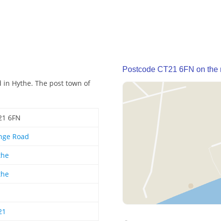
Postcode CT21 6FN on the
 in Hythe. The post town of
21 6FN
nge Road
the
the
21