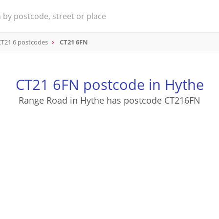
CT21 6 postcodes
CT21 6FN
CT21 6FN postcode in Hythe
Range Road in Hythe has postcode CT216FN