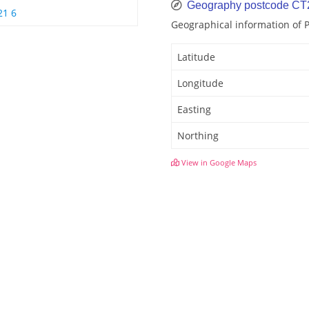
Geography postcode CT
21 6
Geographical information of
Latitude
Longitude
Easting
Northing
View in Google Maps