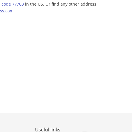
p code 77703
in the US. Or find any other address
ss.com
Useful links