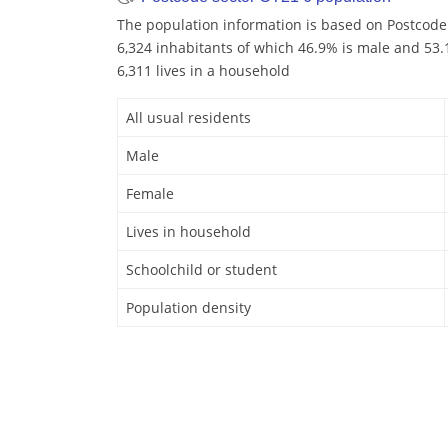
The population information is based on Postcode
6,324 inhabitants of which 46.9% is male and 53.1
6,311 lives in a household
All usual residents
Male
Female
Lives in household
Schoolchild or student
Population density