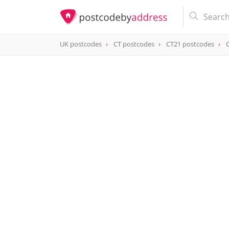
UK postcodes
CT postcodes
CT21 postcodes
postcode
CT21 6FN