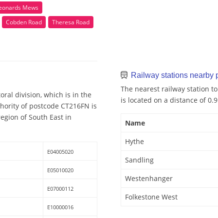
Leonards Mews
Cobden Road
Theresa Road
Railway stations nearby
The nearest railway station t
ral division, which is in the
is located on a distance of 0.
hority of postcode CT216FN is
egion of South East in
Name
Hythe
E04005020
Sandling
E05010020
Westenhanger
E07000112
Folkestone West
E10000016