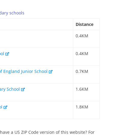
dary
schools
Distance
0.4KM
ool
0.4KM
of England Junior School
0.7KM
mary School
1.6KM
ol
1.8KM
have a US ZIP Code version of this website? For