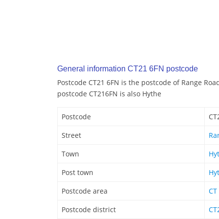
General information CT21 6FN postcode
Postcode CT21 6FN is the postcode of Range Road
postcode CT216FN is also Hythe
Postcode
CT
Street
Ra
Town
Hy
Post town
Hy
Postcode area
CT
Postcode district
CT