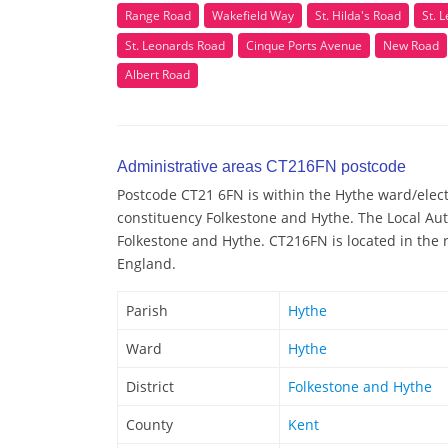
Range Road
Wakefield Way
St. Hilda's Road
St. 
St. Leonards Road
Cinque Ports Avenue
New Road
Albert Road
Administrative areas CT216FN postcode
Postcode CT21 6FN is within the Hythe ward/electo
constituency Folkestone and Hythe. The Local Aut
Folkestone and Hythe. CT216FN is located in the r
England.
Parish
Hythe
Ward
Hythe
District
Folkestone and Hythe
County
Kent