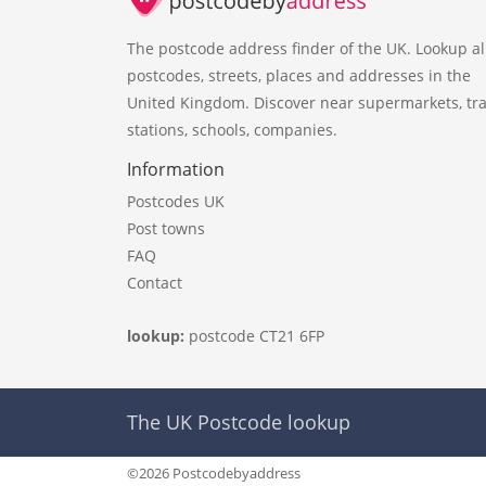
The postcode address finder of the UK. Lookup al
postcodes, streets, places and addresses in the
United Kingdom. Discover near supermarkets, tra
stations, schools, companies.
Information
Postcodes UK
Post towns
FAQ
Contact
lookup:
postcode CT21 6FP
The UK Postcode lookup
©2026 Postcodebyaddress