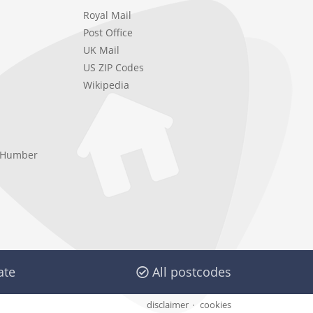
Royal Mail
Post Office
UK Mail
US ZIP Codes
Wikipedia
e Humber
ate
All postcodes
disclaimer
cookies