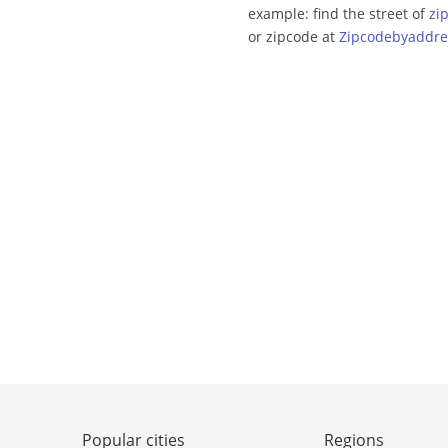
example: find the street of
zi
or zipcode at
Zipcodebyaddre
Popular cities
Regions