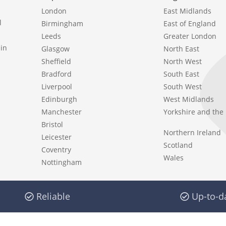
London
East Midlands
l
Birmingham
East of England
Leeds
Greater London
in
Glasgow
North East
Sheffield
North West
Bradford
South East
Liverpool
South West
Edinburgh
West Midlands
Manchester
Yorkshire and th
Bristol
Northern Ireland
Leicester
Scotland
Coventry
Wales
Nottingham
Reliable
Up-to-d