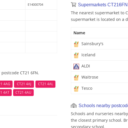
E14000704
Supermarkets CT216FN 
The nearest supermarket to C
supermarket is located on a d
Name
Sainsbury's
Iceland
ALDI
r postcode CT21 6FN.
Waitrose
21 4AG
CT21 4AJ
CT21 4AL
Tesco
1 4AT
CT21 4AU
Schools nearby postco
Schools and nurseries nearb
the closest primary school. Br
secondary school.