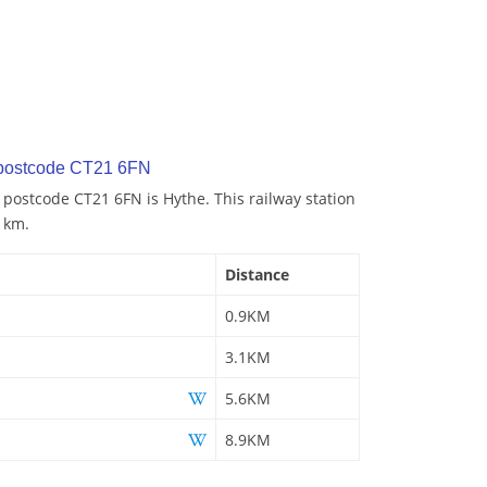
 postcode CT21 6FN
o postcode CT21 6FN is Hythe. This railway station
9 km.
Distance
0.9KM
3.1KM
5.6KM
8.9KM