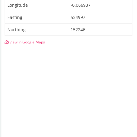
Longitude
-0.066937
Easting
534997
Northing
152246
View in Google Maps