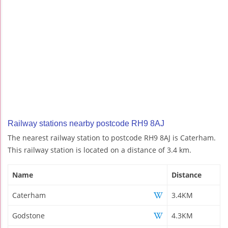
Railway stations nearby postcode RH9 8AJ
The nearest railway station to postcode RH9 8AJ is Caterham.
This railway station is located on a distance of 3.4 km.
Name
Distance
Caterham
3.4KM
Godstone
4.3KM