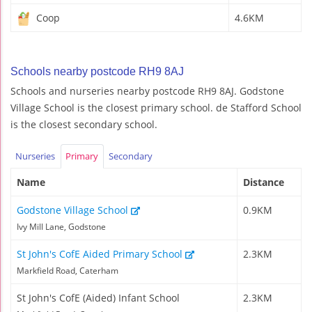
Coop
4.6KM
Schools nearby postcode RH9 8AJ
Schools and nurseries nearby postcode RH9 8AJ. Godstone
Village School is the closest primary school. de Stafford School
is the closest secondary school.
Nurseries
Primary
Secondary
Name
Distance
Godstone Village School
0.9KM
Ivy Mill Lane, Godstone
St John's CofE Aided Primary School
2.3KM
Markfield Road, Caterham
St John's CofE (Aided) Infant School
2.3KM