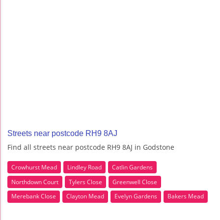
Streets near postcode RH9 8AJ
Find all streets near postcode RH9 8AJ in Godstone
Crowhurst Mead
Lindley Road
Catlin Gardens
Northdown Court
Tylers Close
Greenwell Close
Merebank Close
Clayton Mead
Evelyn Gardens
Bakers Mead