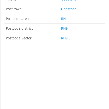
Post town
Godstone
Postcode area
RH
Postcode district
RH9
Postcode Sector
RH9 8