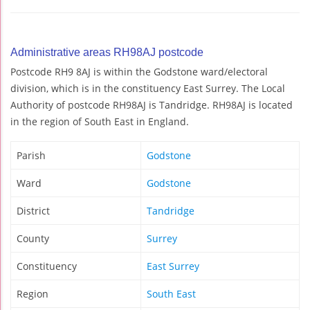
Administrative areas RH98AJ postcode
Postcode RH9 8AJ is within the Godstone ward/electoral
division, which is in the constituency East Surrey. The Local
Authority of postcode RH98AJ is Tandridge. RH98AJ is located
in the region of South East in England.
Parish
Godstone
Ward
Godstone
District
Tandridge
County
Surrey
Constituency
East Surrey
Region
South East