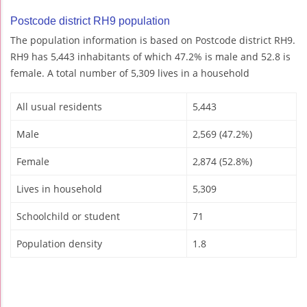
Postcode district RH9 population
The population information is based on Postcode district RH9.
RH9 has 5,443 inhabitants of which 47.2% is male and 52.8 is
female. A total number of 5,309 lives in a household
All usual residents
5,443
Male
2,569 (47.2%)
Female
2,874 (52.8%)
Lives in household
5,309
Schoolchild or student
71
Population density
1.8