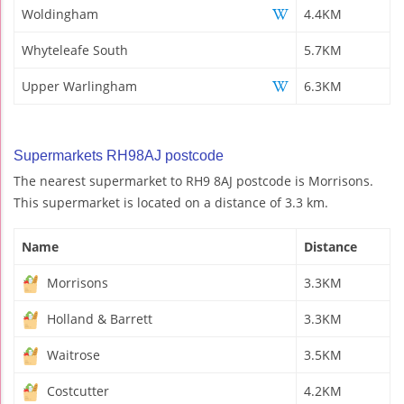
Woldingham
4.4KM
Whyteleafe South
5.7KM
Upper Warlingham
6.3KM
Supermarkets RH98AJ postcode
The nearest supermarket to RH9 8AJ postcode is Morrisons.
This supermarket is located on a distance of 3.3 km.
Name
Distance
Morrisons
3.3KM
Holland & Barrett
3.3KM
Waitrose
3.5KM
Costcutter
4.2KM