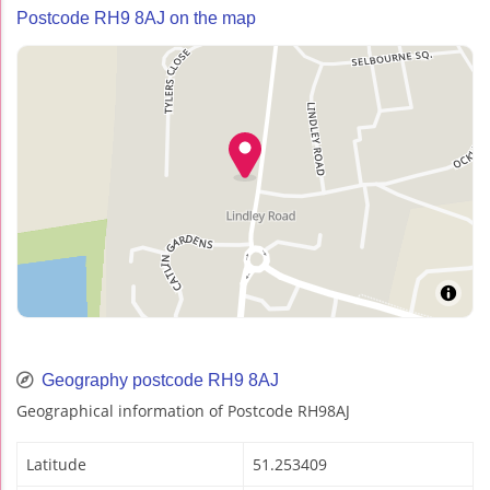
Postcode RH9 8AJ on the map
Geography postcode RH9 8AJ
Geographical information of Postcode RH98AJ
Latitude
51.253409