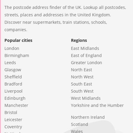
The postcode address finder of the UK. Lookup all postcodes,
streets, places and addresses in the United Kingdom.
Discover near supermarkets, train stations, schools,
companies.
Popular cities
Regions
London
East Midlands
Birmingham
East of England
Leeds
Greater London
Glasgow
North East
Sheffield
North West
Bradford
South East
Liverpool
South West
Edinburgh
West Midlands
Manchester
Yorkshire and the Humber
Bristol
Northern Ireland
Leicester
Scotland
Coventry
Wales