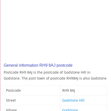
General information RH9 8AJ postcode
Postcode RH9 8AJ is the postcode of Godstone Hill in
Godstone. The post town of postcode RH98AJ is also Godstone
Postcode
RH9 8AJ
Street
Godstone Hill
Village
Godstone