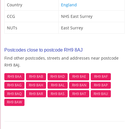
Country
England
CCG
NHS East Surrey
NUTs
East Surrey
Postcodes close to postcode RH9 8AJ
Find other postcodes, streets and addresses near postcode
RH9 8AJ.
RH9 8AA
RH9 8AB
RH9 8AD
RH9 8AE
RH9 8AF
RH9 8AG
RH9 8AH
RH9 8AL
RH9 8AN
RH9 8AP
RH9 8AQ
RH9 8AR
RH9 8AS
RH9 8AT
RH9 8AU
RH9 8AW