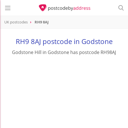
UK postcodes
RH9 8AJ
postcode
RH9 8AJ
RH9 8AJ postcode in Godstone
Godstone Hill in Godstone has postcode RH98AJ