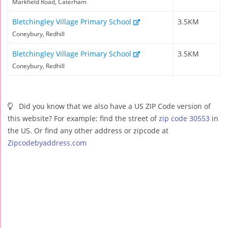
Markfield Road, Caterham
Bletchingley Village Primary School
3.5KM
Coneybury, Redhill
Bletchingley Village Primary School
3.5KM
Coneybury, Redhill
Did you know that we also have a US ZIP Code version of
this website? For example: find the street of
zip code 30553
in
the US. Or find any other address or zipcode at
Zipcodebyaddress.com