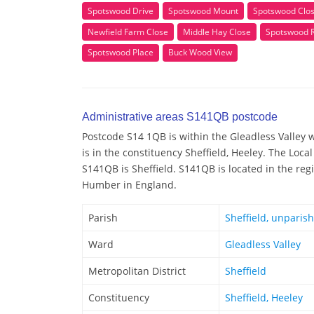
Spotswood Drive
Spotswood Mount
Spotswood Clo
Newfield Farm Close
Middle Hay Close
Spotswood 
Spotswood Place
Buck Wood View
Administrative areas S141QB postcode
Postcode S14 1QB is within the Gleadless Valley w
is in the constituency Sheffield, Heeley. The Loca
S141QB is Sheffield. S141QB is located in the reg
Humber in England.
Parish
Sheffield, unparis
Ward
Gleadless Valley
Metropolitan District
Sheffield
Constituency
Sheffield, Heeley