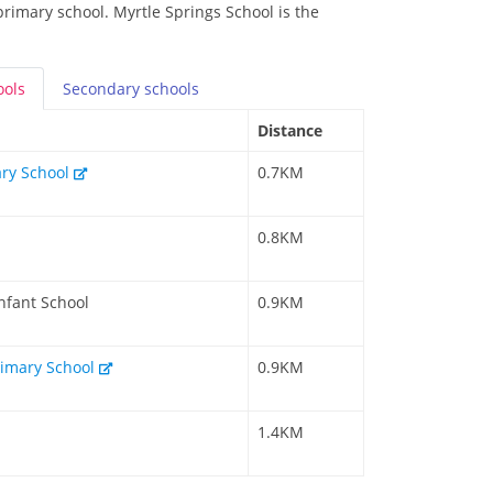
primary school. Myrtle Springs School is the
ools
Secondary
schools
Distance
ry School
0.7KM
0.8KM
nfant School
0.9KM
imary School
0.9KM
1.4KM