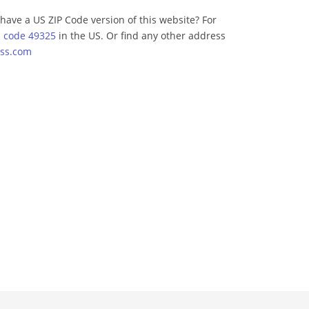
have a US ZIP Code version of this website? For
p code 49325
in the US. Or find any other address
ss.com