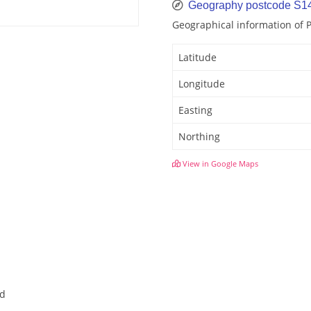
Geography postcode S1
Geographical information of
Latitude
Longitude
Easting
Northing
View in Google Maps
ld