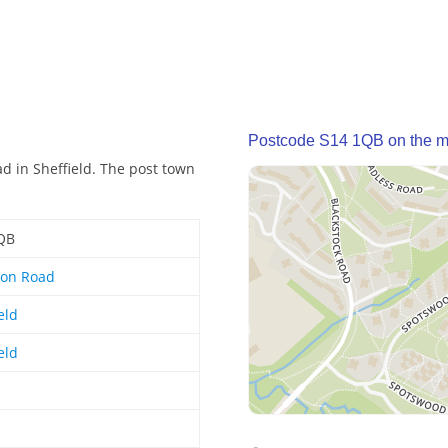
Postcode S14 1QB on the 
d in Sheffield. The post town
QB
ton Road
eld
eld