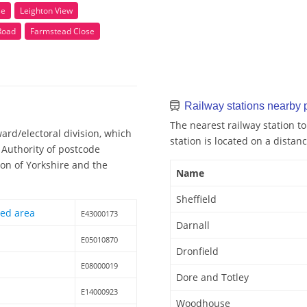
se
Leighton View
Road
Farmstead Close
Railway stations nearby
The nearest railway station to
ard/electoral division, which
station is located on a distanc
l Authority of postcode
ion of Yorkshire and the
Name
Sheffield
hed area
E43000173
Darnall
E05010870
Dronfield
E08000019
Dore and Totley
E14000923
Woodhouse