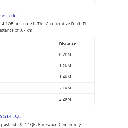
ostcode
14 1QB postcode is The Co-operative Food. This
istance of 0.7 km.
Distance
0.7KM
1.2KM
1.4KM
2.1KM
2.2KM
de S14 1QB
by postcode S14 1QB. Bankwood Community