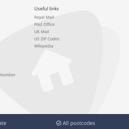
Useful links
Royal Mail
Post Office
UK Mail
US ZIP Codes
Wikipedia
e Humber
ate
All postcodes