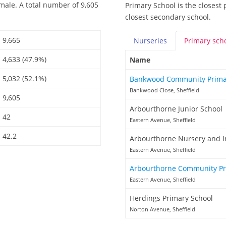
male. A total number of 9,605
Primary School is the closest 
closest secondary school.
9,665
Nurseries
Primary
sch
4,633 (47.9%)
Name
5,032 (52.1%)
Bankwood Community Prima
Bankwood Close, Sheffield
9,605
Arbourthorne Junior School
42
Eastern Avenue, Sheffield
42.2
Arbourthorne Nursery and I
Eastern Avenue, Sheffield
Arbourthorne Community Pr
Eastern Avenue, Sheffield
Herdings Primary School
Norton Avenue, Sheffield