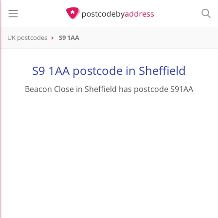
UK postcodes
S9 1AA
postcode
S9 1AA
S9 1AA postcode in Sheffield
Beacon Close in Sheffield has postcode S91AA