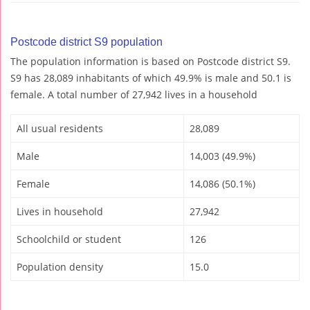
Postcode district S9 population
The population information is based on Postcode district S9.
S9 has 28,089 inhabitants of which 49.9% is male and 50.1 is
female. A total number of 27,942 lives in a household
All usual residents
28,089
Male
14,003 (49.9%)
Female
14,086 (50.1%)
Lives in household
27,942
Schoolchild or student
126
Population density
15.0