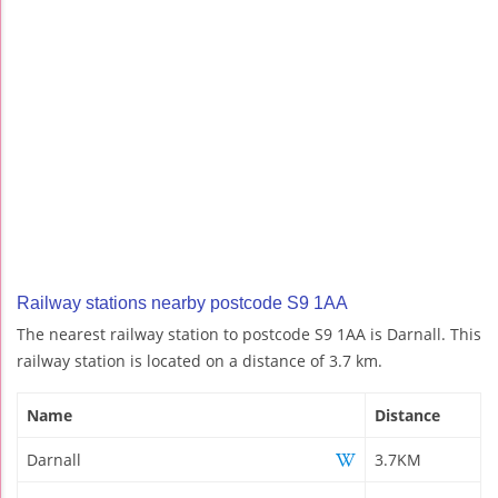
Railway stations nearby postcode S9 1AA
The nearest railway station to postcode S9 1AA is Darnall. This
railway station is located on a distance of 3.7 km.
Name
Distance
Darnall
3.7KM