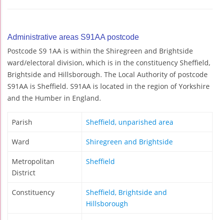
Administrative areas S91AA postcode
Postcode S9 1AA is within the Shiregreen and Brightside
ward/electoral division, which is in the constituency Sheffield,
Brightside and Hillsborough. The Local Authority of postcode
S91AA is Sheffield. S91AA is located in the region of Yorkshire
and the Humber in England.
Parish
Sheffield, unparished area
Ward
Shiregreen and Brightside
Metropolitan
Sheffield
District
Constituency
Sheffield, Brightside and
Hillsborough