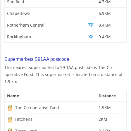
Sheffield
4.7KM
Chapeltown
6.9KM
Rotherham Central
8.4KM
Rockingham
9.4KM
Supermarkets S91AA postcode
The nearest supermarket to S9 1AA postcode is The Co-
operative Food. This supermarket is located on a distance of
1.9 km.
Name
Distance
The Co-operative Food
1.9KM
Hitchens
2KM
Tesco Local
2.2KM