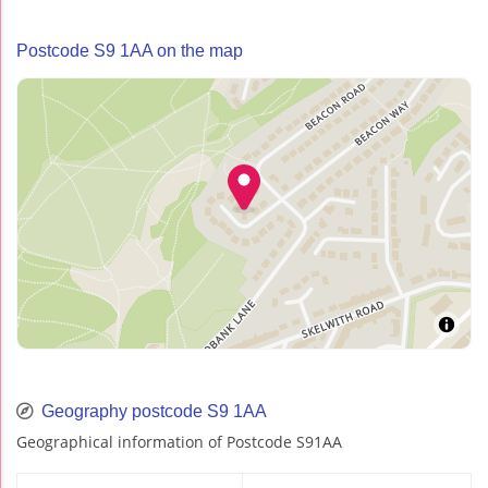
Postcode S9 1AA on the map
Geography postcode S9 1AA
Geographical information of Postcode S91AA