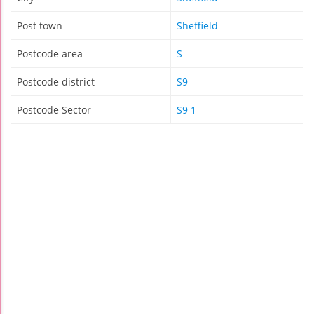
Post town
Sheffield
Postcode area
S
Postcode district
S9
Postcode Sector
S9 1