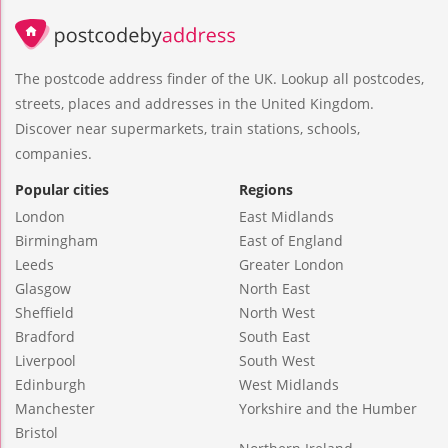
The postcode address finder of the UK. Lookup all postcodes,
streets, places and addresses in the United Kingdom.
Discover near supermarkets, train stations, schools,
companies.
Popular cities
Regions
London
East Midlands
Birmingham
East of England
Leeds
Greater London
Glasgow
North East
Sheffield
North West
Bradford
South East
Liverpool
South West
Edinburgh
West Midlands
Manchester
Yorkshire and the Humber
Bristol