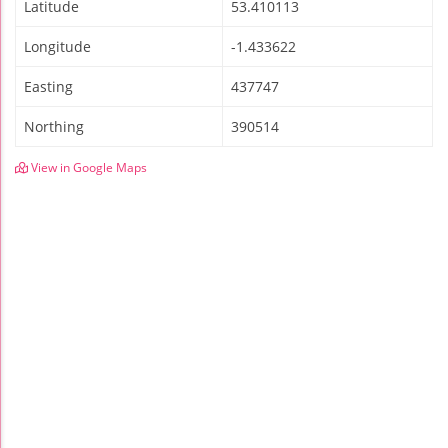
Latitude
53.410113
Longitude
-1.433622
Easting
437747
Northing
390514
View in Google Maps