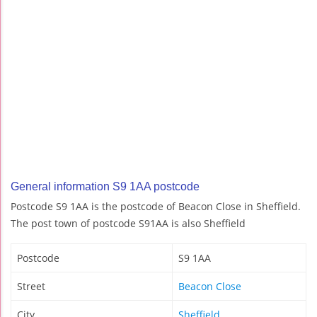
General information S9 1AA postcode
Postcode S9 1AA is the postcode of Beacon Close in Sheffield.
The post town of postcode S91AA is also Sheffield
Postcode
S9 1AA
Street
Beacon Close
City
Sheffield