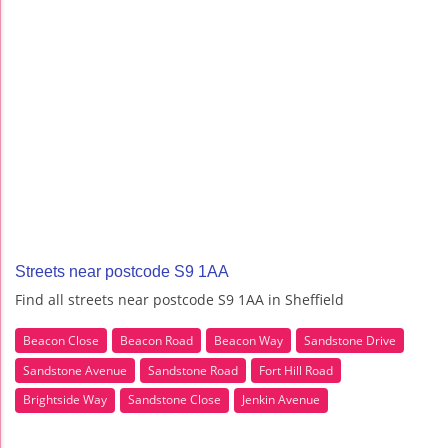
Streets near postcode S9 1AA
Find all streets near postcode S9 1AA in Sheffield
Beacon Close
Beacon Road
Beacon Way
Sandstone Drive
Sandstone Avenue
Sandstone Road
Fort Hill Road
Brightside Way
Sandstone Close
Jenkin Avenue