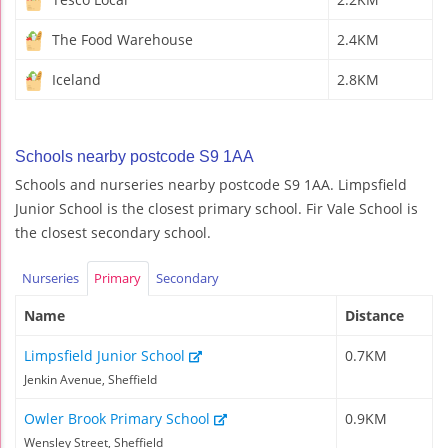
The Food Warehouse
2.4KM
Iceland
2.8KM
Schools nearby postcode S9 1AA
Schools and nurseries nearby postcode S9 1AA. Limpsfield
Junior School is the closest primary school. Fir Vale School is
the closest secondary school.
Nurseries
Primary
Secondary
Name
Distance
Limpsfield Junior School
0.7KM
Jenkin Avenue, Sheffield
Owler Brook Primary School
0.9KM
Wensley Street, Sheffield