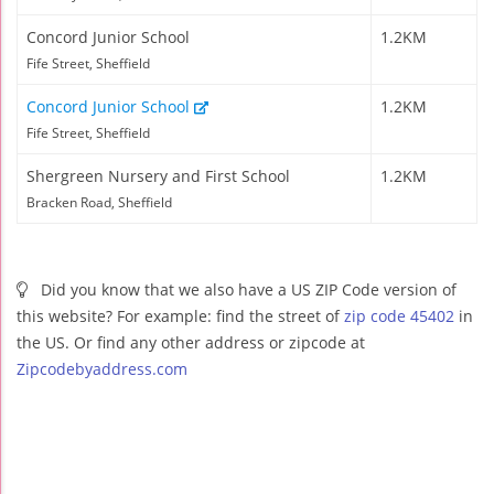
Concord Junior School
1.2KM
Fife Street, Sheffield
Concord Junior School
1.2KM
Fife Street, Sheffield
Shergreen Nursery and First School
1.2KM
Bracken Road, Sheffield
Did you know that we also have a US ZIP Code version of
this website? For example: find the street of
zip code 45402
in
the US. Or find any other address or zipcode at
Zipcodebyaddress.com