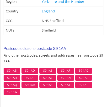
Region
Yorkshire and the Humber
Country
England
CCG
NHS Sheffield
NUTs
Sheffield
Postcodes close to postcode S9 1AA
Find other postcodes, streets and addresses near postcode S9
1AA.
S9 1AB
S9 1AD
S9 1AE
S9 1AF
S9 1AG
S9 1AH
S9 1AJ
S9 1AL
S9 1AN
S9 1AP
S9 1AQ
S9 1AR
S9 1AS
S9 1AT
S9 1AU
S9 1AW