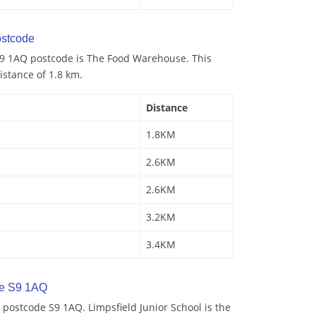
stcode
9 1AQ postcode is The Food Warehouse. This
istance of 1.8 km.
Distance
1.8KM
2.6KM
2.6KM
3.2KM
3.4KM
de S9 1AQ
postcode S9 1AQ. Limpsfield Junior School is the