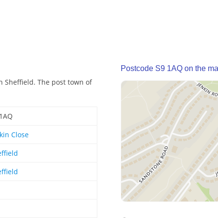
Postcode S9 1AQ on the m
n Sheffield. The post town of
 1AQ
kin Close
ffield
ffield