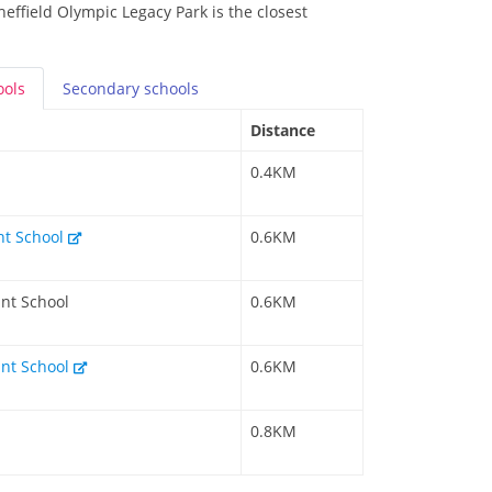
effield Olympic Legacy Park is the closest
ools
Secondary
schools
Distance
0.4KM
nt School
0.6KM
nt School
0.6KM
ant School
0.6KM
0.8KM