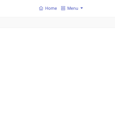
Home
Menu