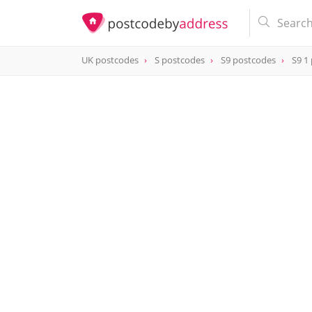
UK postcodes
S postcodes
S9 postcodes
S9 1
postcode
S9 1AQ