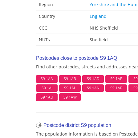
Region
Yorkshire and the Hum
Country
England
CCG
NHS Sheffield
NUTs
Sheffield
Postcodes close to postcode S9 1AQ
Find other postcodes, streets and addresses nea
S9 1AA
S9 1AB
S9 1AD
S9 1AE
S9
S9 1AJ
S9 1AL
S9 1AN
S9 1AP
S9
S9 1AU
S9 1AW
Postcode district S9 population
The population information is based on Postcode 