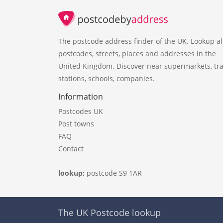
The postcode address finder of the UK. Lookup al
postcodes, streets, places and addresses in the
United Kingdom. Discover near supermarkets, tra
stations, schools, companies.
Information
Postcodes UK
Post towns
FAQ
Contact
lookup:
postcode S9 1AR
The UK Postcode lookup