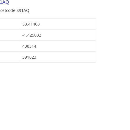
 1AQ
 Postcode S91AQ
53.41463
-1.425032
438314
391023