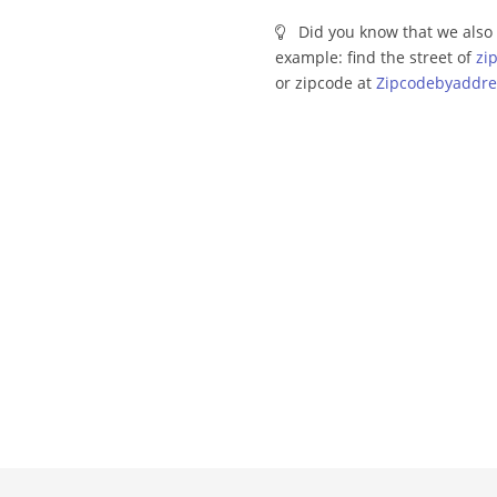
Did you know that we also 
example: find the street of
zi
or zipcode at
Zipcodebyaddre