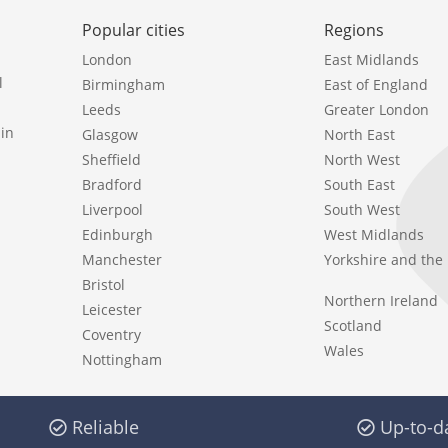
Popular cities
Regions
London
East Midlands
l
Birmingham
East of England
Leeds
Greater London
in
Glasgow
North East
Sheffield
North West
Bradford
South East
Liverpool
South West
Edinburgh
West Midlands
Manchester
Yorkshire and th
Bristol
Northern Ireland
Leicester
Scotland
Coventry
Wales
Nottingham
Reliable
Up-to-d