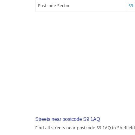
Postcode Sector
S9 
Streets near postcode S9 1AQ
Find all streets near postcode S9 1AQ in Sheffield