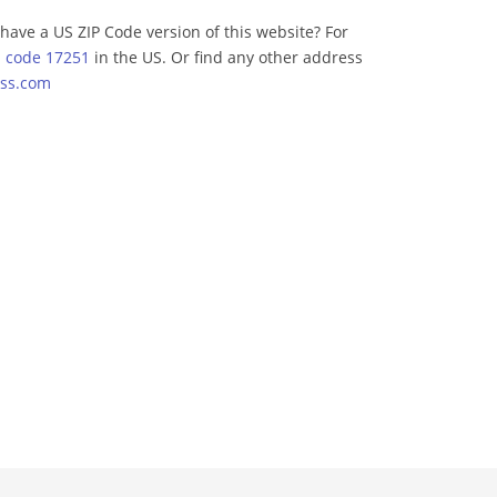
have a US ZIP Code version of this website? For
p code 17251
in the US. Or find any other address
ss.com