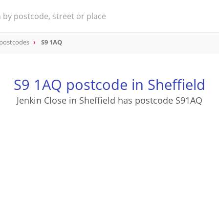
 postcodes
S9 1AQ
S9 1AQ postcode in Sheffield
Jenkin Close in Sheffield has postcode S91AQ