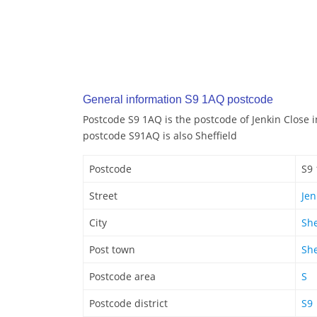
General information S9 1AQ postcode
Postcode S9 1AQ is the postcode of Jenkin Close i
postcode S91AQ is also Sheffield
Postcode
S9
Street
Jen
City
She
Post town
She
Postcode area
S
Postcode district
S9