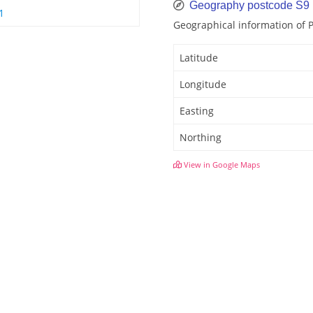
Geography postcode S9
1
Geographical information of
Latitude
Longitude
Easting
Northing
View in Google Maps