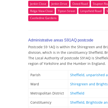
Jenkin Close
Jenkin Drive
Oxted Road
Stupton Ro
Ridge View Close
Tipton Street
Limpsfield Road
Castledine Gardens
Administrative areas S91AQ postcode
Postcode S9 1AQ is within the Shiregreen and Bri
division, which is in the constituency Sheffield, 
The Local Authority of postcode S91AQ is Sheffiel
region of Yorkshire and the Humber in England.
Parish
Sheffield, unparished 
Ward
Shiregreen and Brights
Metropolitan District
Sheffield
Constituency
Sheffield, Brightside a