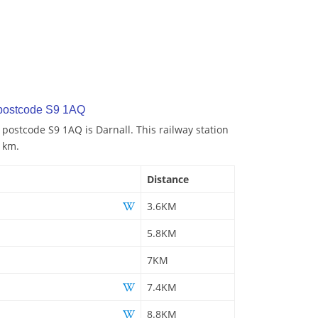
 postcode S9 1AQ
 postcode S9 1AQ is Darnall. This railway station
6 km.
Distance
3.6KM
5.8KM
7KM
7.4KM
8.8KM