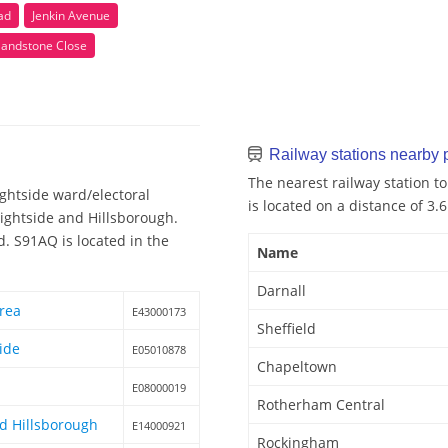
ad
Jenkin Avenue
Sandstone Close
Railway stations nearby
The nearest railway station to
ghtside ward/electoral
is located on a distance of 3.
Brightside and Hillsborough.
d. S91AQ is located in the
Name
Darnall
area
E43000173
Sheffield
ide
E05010878
Chapeltown
E08000019
Rotherham Central
nd Hillsborough
E14000921
Rockingham