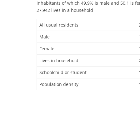
inhabitants of which 49.9% is male and 50.1 is f
27,942 lives in a household
All usual residents
Male
Female
Lives in household
Schoolchild or student
Population density