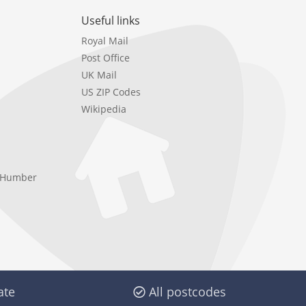
Useful links
Royal Mail
Post Office
UK Mail
US ZIP Codes
Wikipedia
e Humber
ate
All postcodes