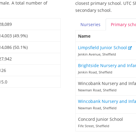
emale. A total number of
closest primary school. UTC Sh
secondary school.
28,089
Nurseries
Primary
sch
14,003 (49.9%)
Name
14,086 (50.1%)
Limpsfield Junior School
Jenkin Avenue, Sheffield
27,942
Brightside Nursery and Infa
126
Jenkin Road, Sheffield
15.0
Wincobank Nursery and Infa
Newman Road, Sheffield
Wincobank Nursery and Inf
Newman Road, Sheffield
Concord Junior School
Fife Street, Sheffield