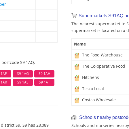
ber
Supermarkets S91AQ po
The nearest supermarket to S
supermarket is located on a d
Name
The Food Warehouse
r postcode S9 1AQ.
The Co-operative Food
 1AF
S9 1AG
S9 1AH
Hitchens
 1AR
S9 1AS
S9 1AT
Tesco Local
Costco Wholesale
Schools nearby postco
district S9. S9 has 28,089
Schools and nurseries nearby 