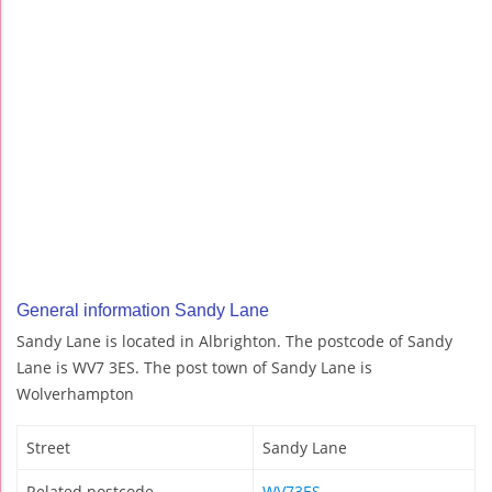
General information Sandy Lane
Sandy Lane is located in Albrighton. The postcode of Sandy
Lane is WV7 3ES. The post town of Sandy Lane is
Wolverhampton
Street
Sandy Lane
Related postcode
WV73ES