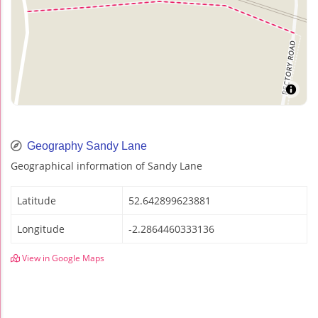
Geography Sandy Lane
Geographical information of Sandy Lane
Latitude
52.642899623881
Longitude
-2.2864460333136
View in Google Maps