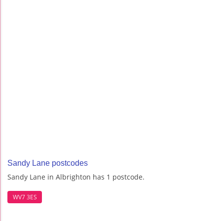
Sandy Lane postcodes
Sandy Lane in Albrighton has 1 postcode.
WV7 3ES