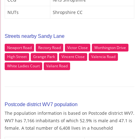
NUTs
Shropshire CC
Streets nearby Sandy Lane
Newport Road
Rectory Road
Victor Close
Worthington Drive
High Street
Grange Park
Vincent Close
Valencia Road
White Ladies Court
Valiant Road
Postcode district WV7 population
The population information is based on Postcode district WV7.
WV7 has 7,166 inhabitants of which 52.9% is male and 47.1 is
female. A total number of 6,408 lives in a household