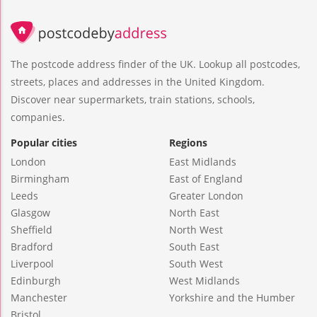
The postcode address finder of the UK. Lookup all postcodes,
streets, places and addresses in the United Kingdom.
Discover near supermarkets, train stations, schools,
companies.
Popular cities
Regions
London
East Midlands
Birmingham
East of England
Leeds
Greater London
Glasgow
North East
Sheffield
North West
Bradford
South East
Liverpool
South West
Edinburgh
West Midlands
Manchester
Yorkshire and the Humber
Bristol