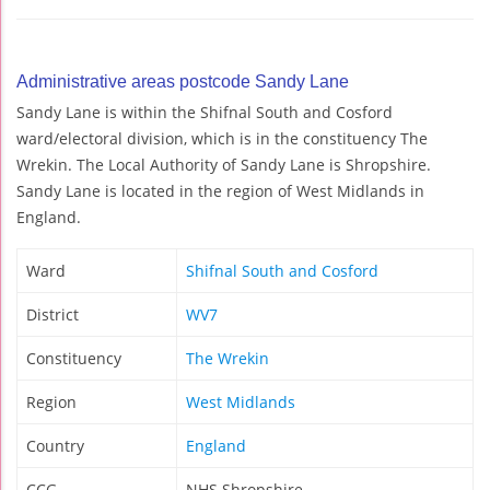
Administrative areas postcode Sandy Lane
Sandy Lane is within the Shifnal South and Cosford
ward/electoral division, which is in the constituency The
Wrekin. The Local Authority of Sandy Lane is Shropshire.
Sandy Lane is located in the region of West Midlands in
England.
Ward
Shifnal South and Cosford
District
WV7
Constituency
The Wrekin
Region
West Midlands
Country
England
CCG
NHS Shropshire