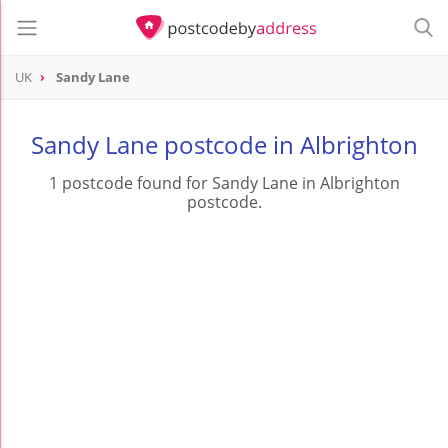
UK
Sandy Lane
Sandy Lane postcode in Albrighton
1 postcode found for Sandy Lane in Albrighton
postcode.