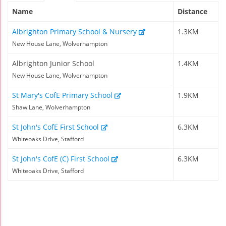
Name
Distance
Albrighton Primary School & Nursery
1.3KM
New House Lane, Wolverhampton
Albrighton Junior School
1.4KM
New House Lane, Wolverhampton
St Mary's CofE Primary School
1.9KM
Shaw Lane, Wolverhampton
St John's CofE First School
6.3KM
Whiteoaks Drive, Stafford
St John's CofE (C) First School
6.3KM
Whiteoaks Drive, Stafford