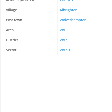
Village
Albrighton
Post town
Wolverhampton
Area
WV
District
WV7
Sector
WV7 3