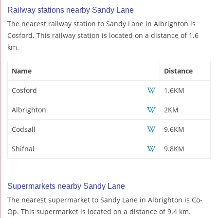
Railway stations nearby Sandy Lane
The nearest railway station to Sandy Lane in Albrighton is
Cosford. This railway station is located on a distance of 1.6
km.
Name
Distance
Cosford
1.6KM
Albrighton
2KM
Codsall
9.6KM
Shifnal
9.8KM
Supermarkets nearby Sandy Lane
The nearest supermarket to Sandy Lane in Albrighton is Co-
Op. This supermarket is located on a distance of 9.4 km.