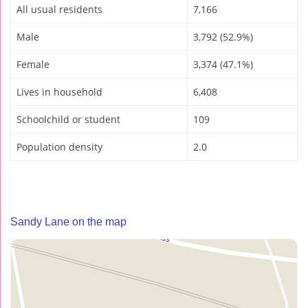
All usual residents
7,166
Male
3,792 (52.9%)
Female
3,374 (47.1%)
Lives in household
6,408
Schoolchild or student
109
Population density
2.0
Sandy Lane on the map