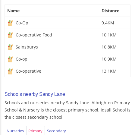
Name
Distance
Co-Op
9.4KM
Co-operative Food
10.1KM
Sainsburys
10.8KM
Co-op
10.9KM
Co-operative
13.1KM
Schools nearby Sandy Lane
Schools and nurseries nearby Sandy Lane. Albrighton Primary
School & Nursery is the closest primary school. Idsall School is
the closest secondary school.
Nurseries
Primary
Secondary