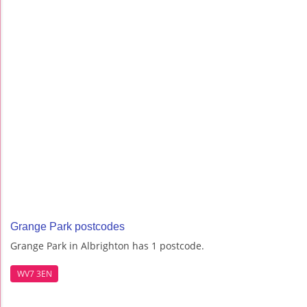
Grange Park postcodes
Grange Park in Albrighton has 1 postcode.
WV7 3EN