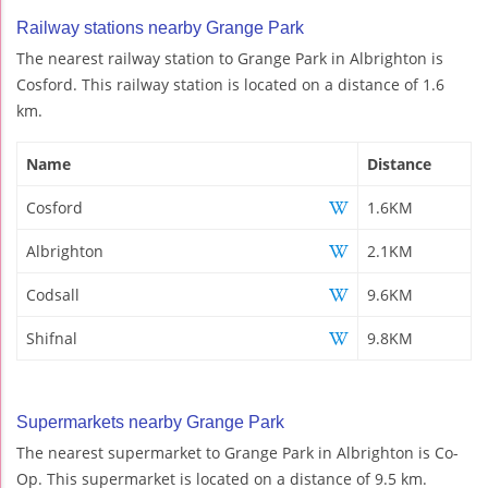
Railway stations nearby Grange Park
The nearest railway station to Grange Park in Albrighton is
Cosford. This railway station is located on a distance of 1.6
km.
Name
Distance
Cosford
1.6KM
Albrighton
2.1KM
Codsall
9.6KM
Shifnal
9.8KM
Supermarkets nearby Grange Park
The nearest supermarket to Grange Park in Albrighton is Co-
Op. This supermarket is located on a distance of 9.5 km.