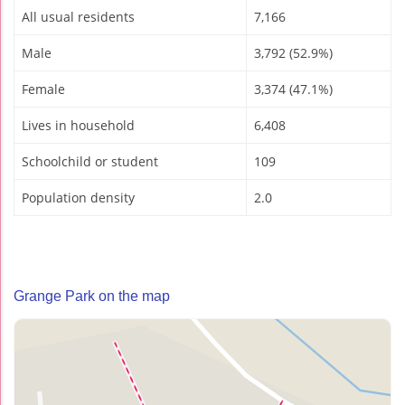
All usual residents
7,166
Male
3,792 (52.9%)
Female
3,374 (47.1%)
Lives in household
6,408
Schoolchild or student
109
Population density
2.0
Grange Park on the map