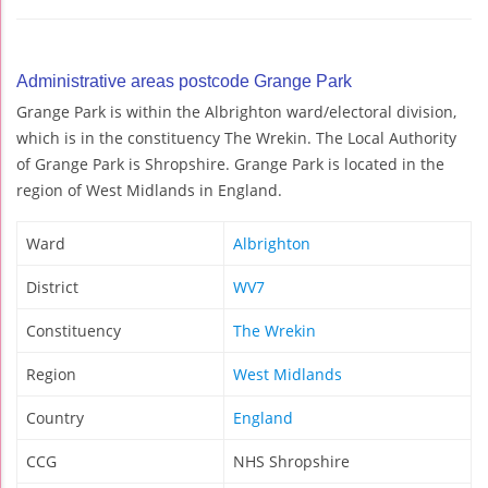
Administrative areas postcode Grange Park
Grange Park is within the Albrighton ward/electoral division,
which is in the constituency The Wrekin. The Local Authority
of Grange Park is Shropshire. Grange Park is located in the
region of West Midlands in England.
Ward
Albrighton
District
WV7
Constituency
The Wrekin
Region
West Midlands
Country
England
CCG
NHS Shropshire