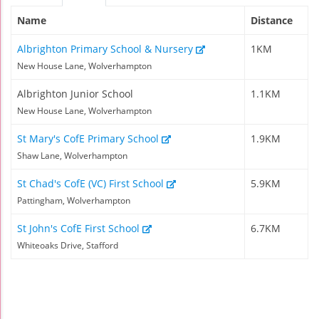
Name
Distance
Albrighton Primary School & Nursery
1KM
New House Lane, Wolverhampton
Albrighton Junior School
1.1KM
New House Lane, Wolverhampton
St Mary's CofE Primary School
1.9KM
Shaw Lane, Wolverhampton
St Chad's CofE (VC) First School
5.9KM
Pattingham, Wolverhampton
St John's CofE First School
6.7KM
Whiteoaks Drive, Stafford