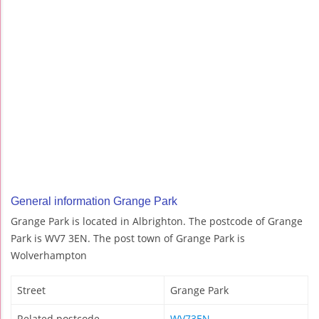
General information Grange Park
Grange Park is located in Albrighton. The postcode of Grange
Park is WV7 3EN. The post town of Grange Park is
Wolverhampton
Street
Grange Park
Related postcode
WV73EN