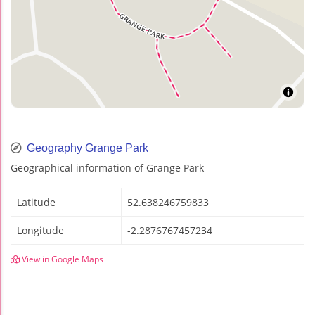
Geography Grange Park
Geographical information of Grange Park
Latitude
52.638246759833
Longitude
-2.2876767457234
View in Google Maps