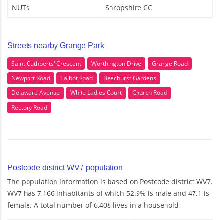
NUTs
Shropshire CC
Streets nearby Grange Park
Saint Cuthberts' Crescent
Worthington Drive
Grange Road
Newport Road
Talbot Road
Beechurst Gardens
Delaware Avenue
White Ladies Court
Church Road
Rectory Road
Postcode district WV7 population
The population information is based on Postcode district WV7.
WV7 has 7,166 inhabitants of which 52.9% is male and 47.1 is
female. A total number of 6,408 lives in a household