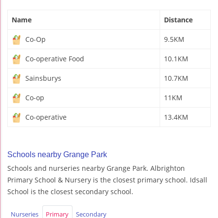
Name
Distance
Co-Op
9.5KM
Co-operative Food
10.1KM
Sainsburys
10.7KM
Co-op
11KM
Co-operative
13.4KM
Schools nearby Grange Park
Schools and nurseries nearby Grange Park. Albrighton
Primary School & Nursery is the closest primary school. Idsall
School is the closest secondary school.
Nurseries
Primary
Secondary