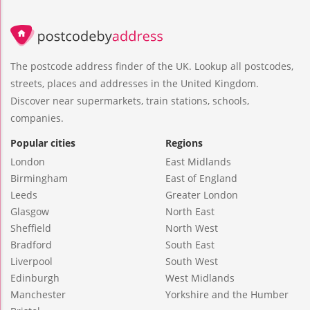
The postcode address finder of the UK. Lookup all postcodes,
streets, places and addresses in the United Kingdom.
Discover near supermarkets, train stations, schools,
companies.
Popular cities
Regions
London
East Midlands
Birmingham
East of England
Leeds
Greater London
Glasgow
North East
Sheffield
North West
Bradford
South East
Liverpool
South West
Edinburgh
West Midlands
Manchester
Yorkshire and the Humber