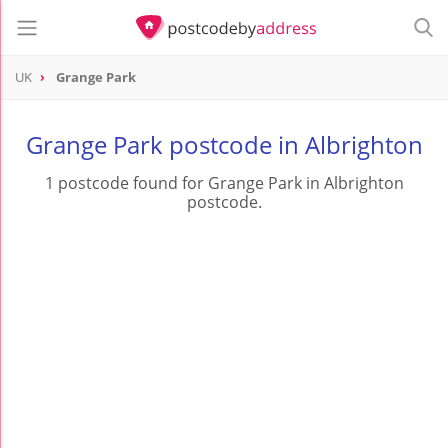
UK
Grange Park
Grange Park postcode in Albrighton
1 postcode found for Grange Park in Albrighton
postcode.