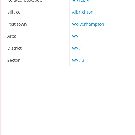
Village
Albrighton
Post town
Wolverhampton
Area
WV
District
WV7
Sector
WV7 3