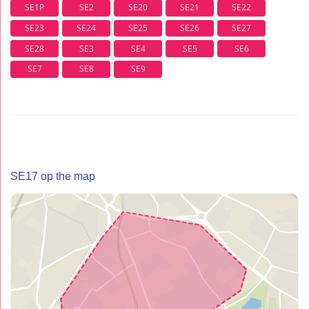
SE1P
SE2
SE20
SE21
SE22
SE23
SE24
SE25
SE26
SE27
SE28
SE3
SE4
SE5
SE6
SE7
SE8
SE9
SE17 op the map