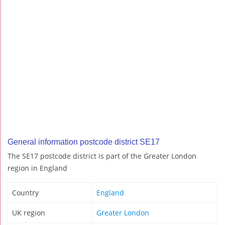
General information postcode district SE17
The SE17 postcode district is part of the Greater London
region in England
Country
England
UK region
Greater London