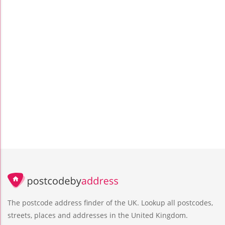
The postcode address finder of the UK. Lookup all postcodes,
streets, places and addresses in the United Kingdom.