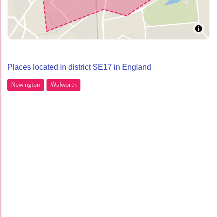
Places located in district SE17 in England
Newington
Walworth