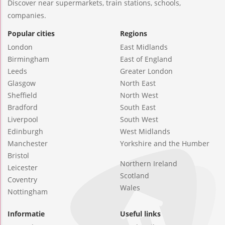
Discover near supermarkets, train stations, schools,
companies.
Popular cities
Regions
London
East Midlands
Birmingham
East of England
Leeds
Greater London
Glasgow
North East
Sheffield
North West
Bradford
South East
Liverpool
South West
Edinburgh
West Midlands
Manchester
Yorkshire and the Humber
Bristol
Northern Ireland
Leicester
Scotland
Coventry
Wales
Nottingham
Informatie
Useful links