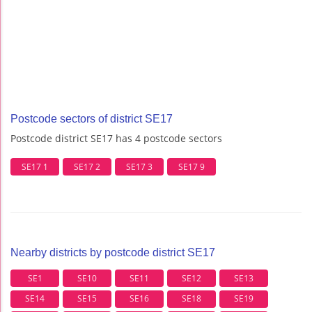
Postcode sectors of district SE17
Postcode district SE17 has 4 postcode sectors
SE17 1
SE17 2
SE17 3
SE17 9
Nearby districts by postcode district SE17
SE1
SE10
SE11
SE12
SE13
SE14
SE15
SE16
SE18
SE19