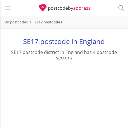
UK postcodes
SE17 postcodes
postcode
SE17
SE17 postcode in England
SE17 postcode district in England has 4 postcode
sectors