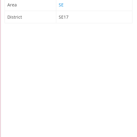
Area
SE
District
SE17