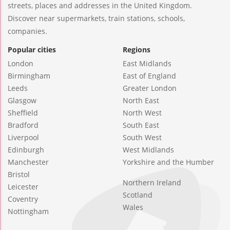
streets, places and addresses in the United Kingdom.
Discover near supermarkets, train stations, schools,
companies.
Popular cities
Regions
London
East Midlands
Birmingham
East of England
Leeds
Greater London
Glasgow
North East
Sheffield
North West
Bradford
South East
Liverpool
South West
Edinburgh
West Midlands
Manchester
Yorkshire and the Humber
Bristol
Northern Ireland
Leicester
Scotland
Coventry
Wales
Nottingham