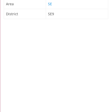
Area
SE
District
SE9