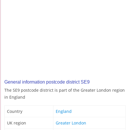
General information postcode district SE9
The SE9 postcode district is part of the Greater London region
in England
Country
England
UK region
Greater London