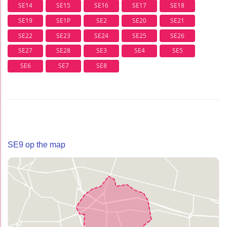
SE14
SE15
SE16
SE17
SE18
SE19
SE1P
SE2
SE20
SE21
SE22
SE23
SE24
SE25
SE26
SE27
SE28
SE3
SE4
SE5
SE6
SE7
SE8
SE9 op the map