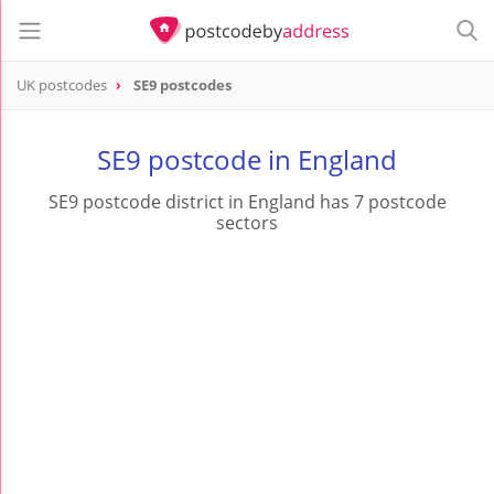
UK postcodes
SE9 postcodes
postcode
SE9
SE9 postcode in England
SE9 postcode district in England has 7 postcode
sectors