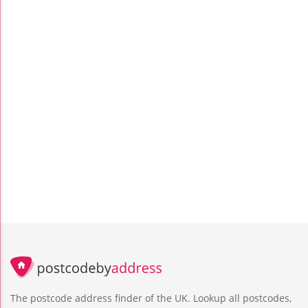
The postcode address finder of the UK. Lookup all postcodes,