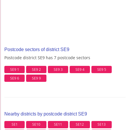
Postcode sectors of district SE9
Postcode district SE9 has 7 postcode sectors
SE9 1
SE9 2
SE9 3
SE9 4
SE9 5
SE9 6
SE9 9
Nearby districts by postcode district SE9
SE1
SE10
SE11
SE12
SE13