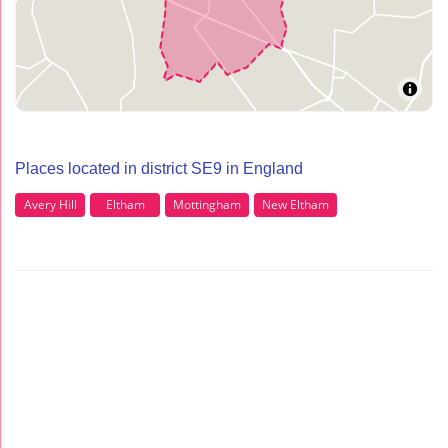
Places located in district SE9 in England
Avery Hill
Eltham
Mottingham
New Eltham