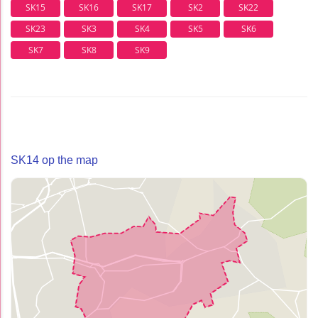
SK15
SK16
SK17
SK2
SK22
SK23
SK3
SK4
SK5
SK6
SK7
SK8
SK9
SK14 op the map