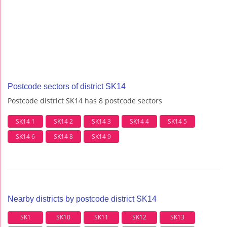
Postcode sectors of district SK14
Postcode district SK14 has 8 postcode sectors
SK14 1
SK14 2
SK14 3
SK14 4
SK14 5
SK14 6
SK14 8
SK14 9
Nearby districts by postcode district SK14
SK1
SK10
SK11
SK12
SK13