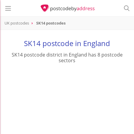
UK postcodes
SK14 postcodes
postcode
SK14
SK14 postcode in England
SK14 postcode district in England has 8 postcode
sectors