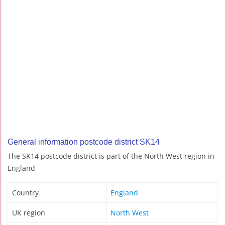
General information postcode district SK14
The SK14 postcode district is part of the North West region in
England
Country
England
UK region
North West