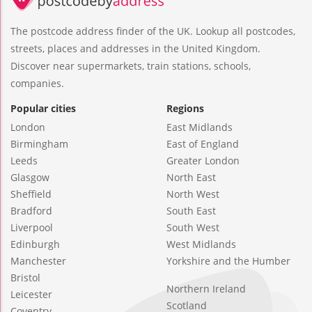
The postcode address finder of the UK. Lookup all postcodes,
streets, places and addresses in the United Kingdom.
Discover near supermarkets, train stations, schools,
companies.
Popular cities
Regions
London
East Midlands
Birmingham
East of England
Leeds
Greater London
Glasgow
North East
Sheffield
North West
Bradford
South East
Liverpool
South West
Edinburgh
West Midlands
Manchester
Yorkshire and the Humber
Bristol
Northern Ireland
Leicester
Scotland
Coventry