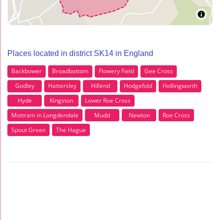
Places located in district SK14 in England
Backbower
Broadbottom
Flowery Field
Gee Cross
Godley
Hattersley
Hillend
Hodgefold
Hollingworth
Hyde
Kingston
Lower Roe Cross
Mottram in Longdendale
Mudd
Newton
Roe Cross
Spout Green
The Hague