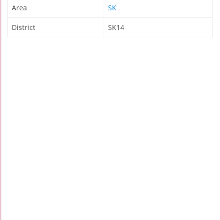
Area
SK
District
SK14