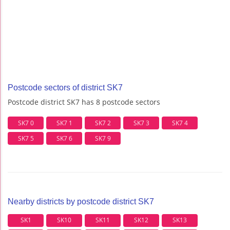
Postcode sectors of district SK7
Postcode district SK7 has 8 postcode sectors
SK7 0
SK7 1
SK7 2
SK7 3
SK7 4
SK7 5
SK7 6
SK7 9
Nearby districts by postcode district SK7
SK1
SK10
SK11
SK12
SK13