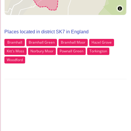
Places located in district SK7 in England
Bramhall
Bramhall Green
Bramhall Moor
Hazel Grove
Kitt's Moss
Norbury Moor
Pownall Green
Torkington
Woodford