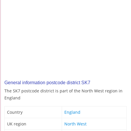
General information postcode district SK7
The SK7 postcode district is part of the North West region in
England
Country
England
UK region
North West