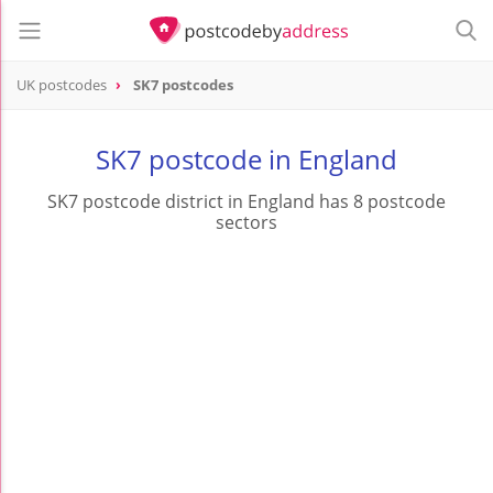
UK postcodes
SK7 postcodes
postcode
SK7
SK7 postcode in England
SK7 postcode district in England has 8 postcode
sectors