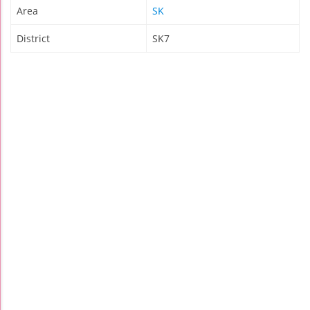
Area
SK
District
SK7