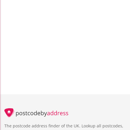
The postcode address finder of the UK. Lookup all postcodes,