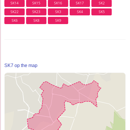
SK14
SK15
SK16
SK17
SK2
SK22
SK23
SK3
SK4
SK5
SK6
SK8
SK9
SK7 op the map