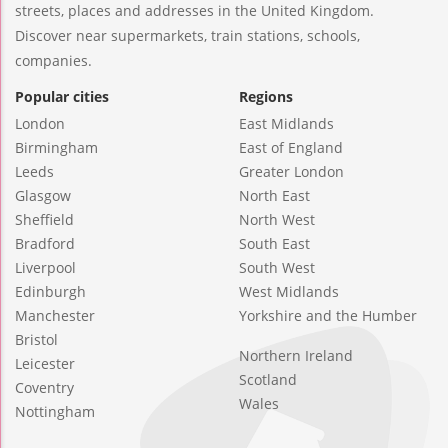
streets, places and addresses in the United Kingdom.
Discover near supermarkets, train stations, schools,
companies.
Popular cities
Regions
London
East Midlands
Birmingham
East of England
Leeds
Greater London
Glasgow
North East
Sheffield
North West
Bradford
South East
Liverpool
South West
Edinburgh
West Midlands
Manchester
Yorkshire and the Humber
Bristol
Northern Ireland
Leicester
Scotland
Coventry
Wales
Nottingham