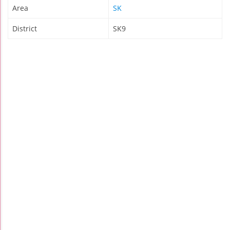
Area
SK
District
SK9