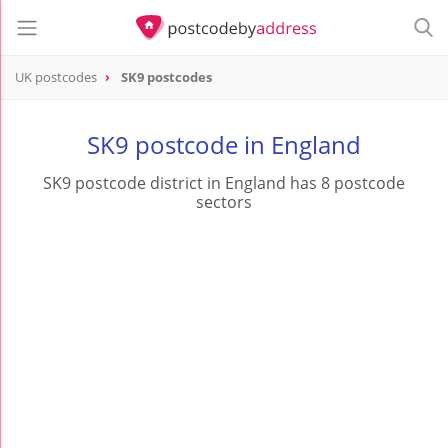
UK postcodes
SK9 postcodes
postcode
SK9
SK9 postcode in England
SK9 postcode district in England has 8 postcode
sectors