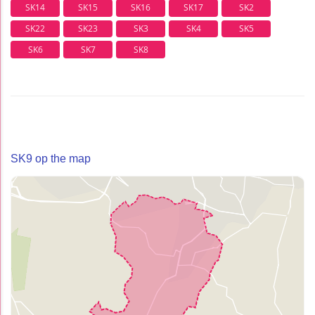
SK14
SK15
SK16
SK17
SK2
SK22
SK23
SK3
SK4
SK5
SK6
SK7
SK8
SK9 op the map