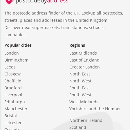
The postcode address finder of the UK. Lookup all postcodes,
streets, places and addresses in the United Kingdom.
Discover near supermarkets, train stations, schools,
companies.
Popular cities
Regions
London
East Midlands
Birmingham
East of England
Leeds
Greater London
Glasgow
North East
Sheffield
North West
Bradford
South East
Liverpool
South West
Edinburgh
West Midlands
Manchester
Yorkshire and the Humber
Bristol
Northern Ireland
Leicester
Scotland
Coventry