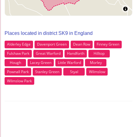
Places located in district SK9 in England
Alderley Edge
Davenport Green
Dean Row
Finney Green
Fulshaw Park
Great Warford
Handforth
Hilltop
Hough
Lacey Green
Little Warford
Morley
Pownall Park
Stanley Green
Styal
Wilmslow
Wilmslow Park