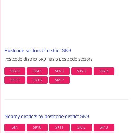
Postcode sectors of district SK9
Postcode district SK9 has 8 postcode sectors
SK9 0
SK9 1
SK9 2
SK9 3
SK9 4
SK9 5
SK9 6
SK9 7
Nearby districts by postcode district SK9
SK1
SK10
SK11
SK12
SK13