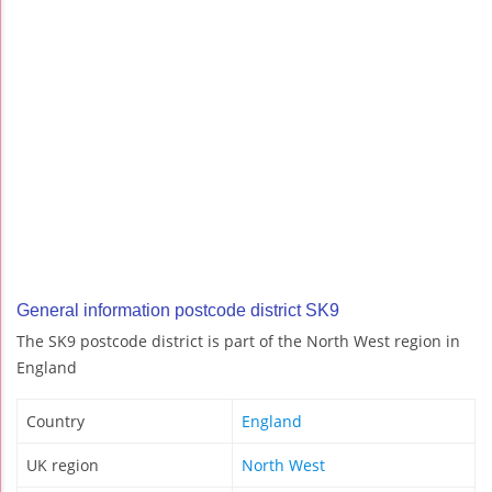
General information postcode district SK9
The SK9 postcode district is part of the North West region in
England
Country
England
UK region
North West