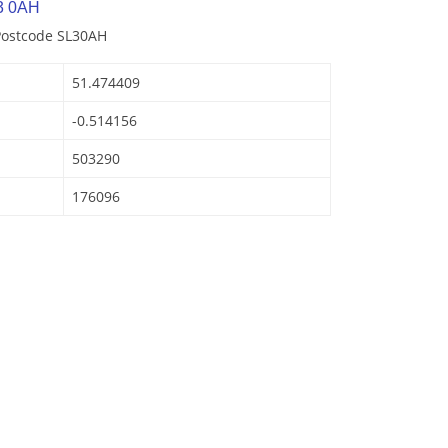
3 0AH
Postcode SL30AH
51.474409
-0.514156
503290
176096