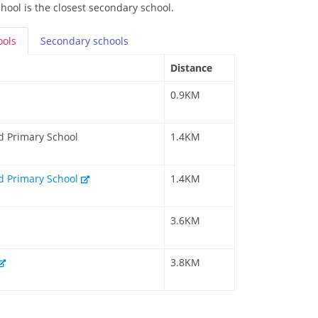
ool is the closest secondary school.
ools
Secondary
schools
Distance
0.9KM
d Primary School
1.4KM
d Primary School
1.4KM
3.6KM
3.8KM