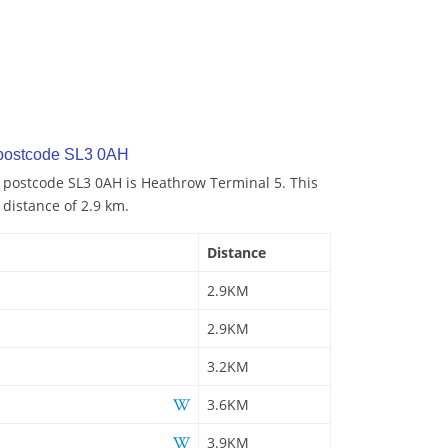
 postcode SL3 0AH
o postcode SL3 0AH is Heathrow Terminal 5. This
 distance of 2.9 km.
Distance
2.9KM
2.9KM
3.2KM
3.6KM
3.9KM