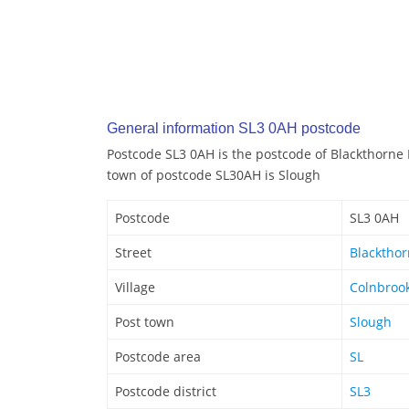
General information SL3 0AH postcode
Postcode SL3 0AH is the postcode of Blackthorne
town of postcode SL30AH is Slough
Postcode
SL3 0AH
Street
Blacktho
Village
Colnbroo
Post town
Slough
Postcode area
SL
Postcode district
SL3