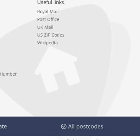
Useful links
Royal Mail
Post Office
UK Mail
US ZIP Codes
Wikipedia
e Humber
ate
All postcodes