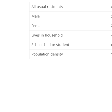
All usual residents
Male
Female
Lives in household
Schoolchild or student
Population density