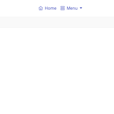
Home
Menu