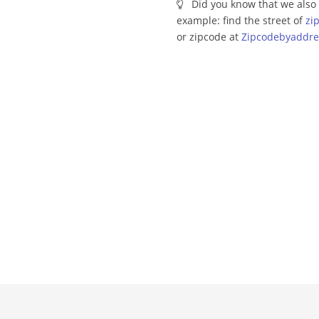
Did you know that we also 
example: find the street of
zi
or zipcode at
Zipcodebyaddre