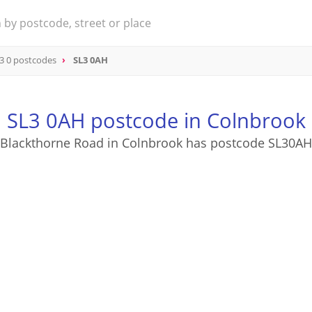
3 0 postcodes
SL3 0AH
SL3 0AH postcode in Colnbrook
Blackthorne Road in Colnbrook has postcode SL30AH