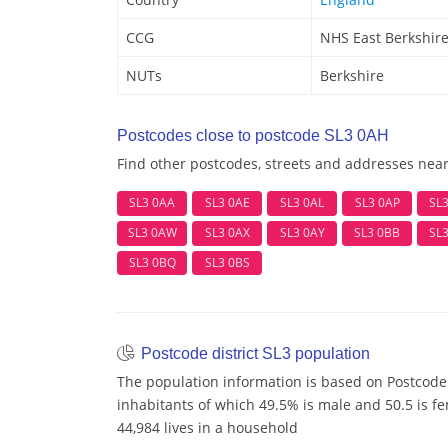
CCG
NHS East Berkshir
NUTs
Berkshire
Postcodes close to postcode SL3 0AH
Find other postcodes, streets and addresses nea
SL3 0AA
SL3 0AE
SL3 0AL
SL3 0AP
SL
SL3 0AW
SL3 0AX
SL3 0AY
SL3 0BB
SL
SL3 0BQ
SL3 0BS
Postcode district SL3 population
The population information is based on Postcode 
inhabitants of which 49.5% is male and 50.5 is f
44,984 lives in a household