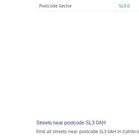
Postcode Sector
SL3 0
Streets near postcode SL3 0AH
Find all streets near postcode SL3 0AH in Colnbr