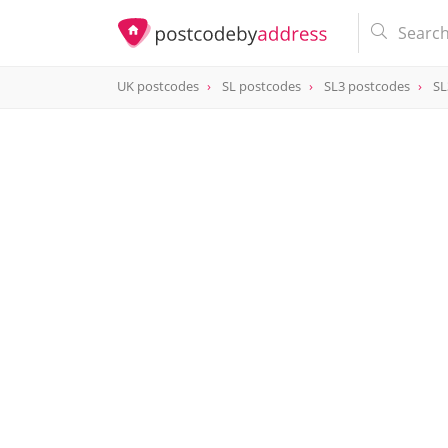
UK postcodes
SL postcodes
SL3 postcodes
SL
postcode
SL3 0AH