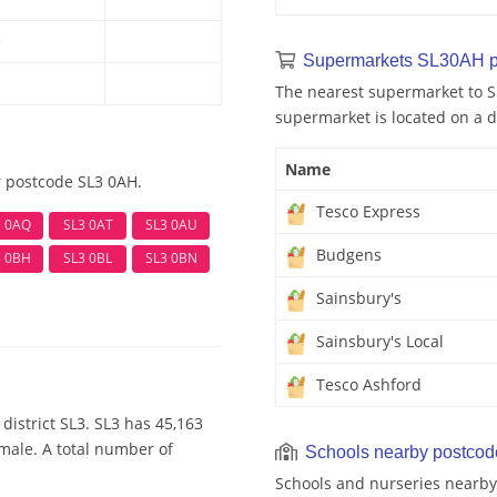
e
Supermarkets SL30AH p
The nearest supermarket to S
supermarket is located on a d
Name
r postcode SL3 0AH.
Tesco Express
3 0AQ
SL3 0AT
SL3 0AU
Budgens
3 0BH
SL3 0BL
SL3 0BN
Sainsbury's
Sainsbury's Local
Tesco Ashford
district SL3. SL3 has 45,163
emale. A total number of
Schools nearby postco
Schools and nurseries nearby 