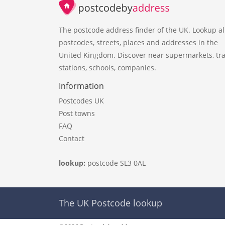
The postcode address finder of the UK. Lookup al
postcodes, streets, places and addresses in the
United Kingdom. Discover near supermarkets, tra
stations, schools, companies.
Information
Postcodes UK
Post towns
FAQ
Contact
lookup:
postcode SL3 0AL
The UK Postcode lookup