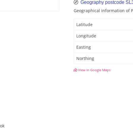
Geography postcode SL
Geographical information of 
Latitude
Longitude
Easting
Northing
View in Google Maps
ook