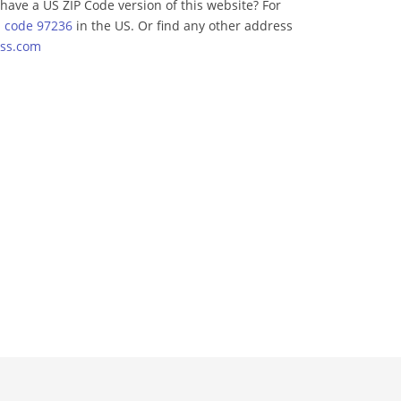
have a US ZIP Code version of this website? For
p code 97236
in the US. Or find any other address
ss.com