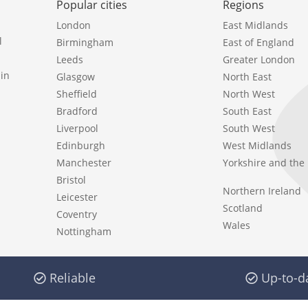
Popular cities
Regions
London
East Midlands
l
Birmingham
East of England
Leeds
Greater London
in
Glasgow
North East
Sheffield
North West
Bradford
South East
Liverpool
South West
Edinburgh
West Midlands
Manchester
Yorkshire and th
Bristol
Northern Ireland
Leicester
Scotland
Coventry
Wales
Nottingham
Reliable
Up-to-d