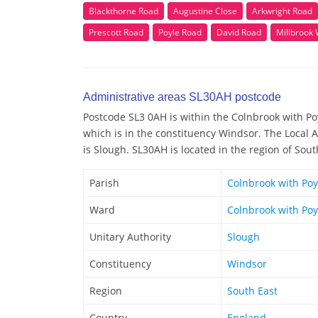
Blackthorne Road
Augustine Close
Arkwright Road
Prescott Road
Poyle Road
David Road
Millbrook
Administrative areas SL30AH postcode
Postcode SL3 0AH is within the Colnbrook with Poy
which is in the constituency Windsor. The Local 
is Slough. SL30AH is located in the region of Sout
Parish
Colnbrook with Poy
Ward
Colnbrook with Poy
Unitary Authority
Slough
Constituency
Windsor
Region
South East
Country
England