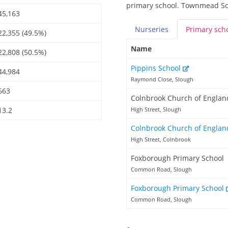
primary school. Townmead Sch
45,163
Nurseries
Primary
sch
22,355 (49.5%)
Name
22,808 (50.5%)
Pippins School
44,984
Raymond Close, Slough
663
Colnbrook Church of Englan
13.2
High Street, Slough
Colnbrook Church of Englan
High Street, Colnbrook
Foxborough Primary School
Common Road, Slough
Foxborough Primary School
Common Road, Slough