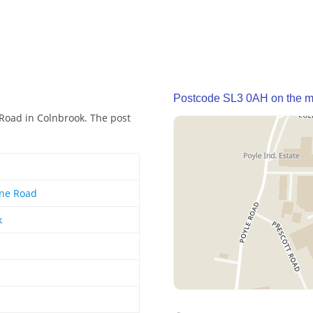
Postcode SL3 0AH on the 
 Road in Colnbrook. The post
rne Road
k