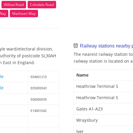
Willow Road
Colndale Road
 Way
Mathisen Way
Railway stations nearby
le ward/electoral division,
The nearest railway station t
Authority of postcode SL30AH
railway station is located on a
h East in England.
Name
le
E04001210
Heathrow Terminal 5
le
E05009343
Heathrow Terminal 5
E06000039
Gates A1-A23
E14001042
Wraysbury
Iver