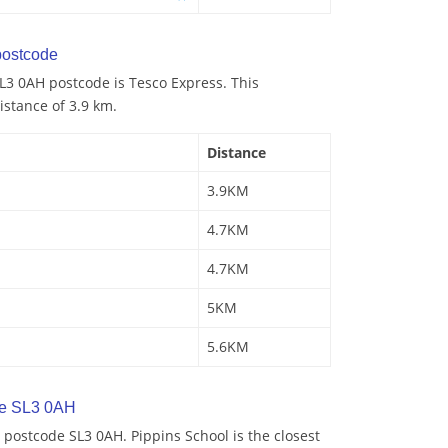
ostcode
L3 0AH postcode is Tesco Express. This
istance of 3.9 km.
Distance
3.9KM
4.7KM
4.7KM
5KM
5.6KM
de SL3 0AH
postcode SL3 0AH. Pippins School is the closest