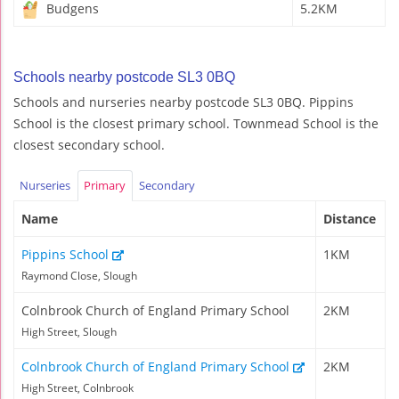
Budgens
5.2KM
Schools nearby postcode SL3 0BQ
Schools and nurseries nearby postcode SL3 0BQ. Pippins
School is the closest primary school. Townmead School is the
closest secondary school.
Nurseries
Primary
Secondary
Name
Distance
Pippins School
1KM
Raymond Close, Slough
Colnbrook Church of England Primary School
2KM
High Street, Slough
Colnbrook Church of England Primary School
2KM
High Street, Colnbrook