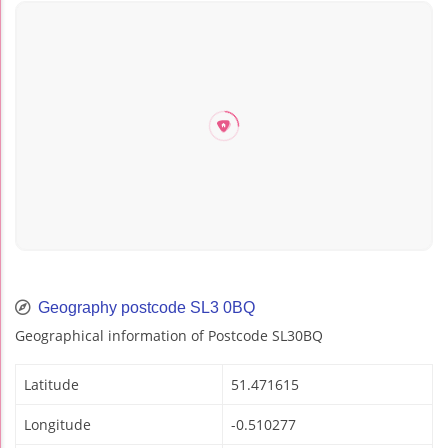
Geography postcode SL3 0BQ
Geographical information of Postcode SL30BQ
Latitude
51.471615
Longitude
-0.510277