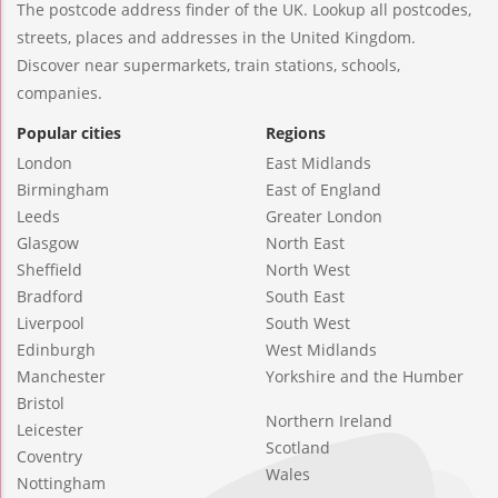
The postcode address finder of the UK. Lookup all postcodes,
streets, places and addresses in the United Kingdom.
Discover near supermarkets, train stations, schools,
companies.
Popular cities
Regions
London
East Midlands
Birmingham
East of England
Leeds
Greater London
Glasgow
North East
Sheffield
North West
Bradford
South East
Liverpool
South West
Edinburgh
West Midlands
Manchester
Yorkshire and the Humber
Bristol
Northern Ireland
Leicester
Scotland
Coventry
Wales
Nottingham