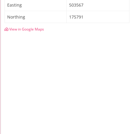
Easting
503567
Northing
175791
View in Google Maps