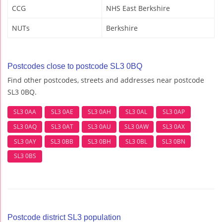
CCG
NHS East Berkshire
NUTs
Berkshire
Postcodes close to postcode SL3 0BQ
Find other postcodes, streets and addresses near postcode
SL3 0BQ.
SL3 0AA
SL3 0AE
SL3 0AH
SL3 0AL
SL3 0AP
SL3 0AQ
SL3 0AT
SL3 0AU
SL3 0AW
SL3 0AX
SL3 0AY
SL3 0BB
SL3 0BH
SL3 0BL
SL3 0BN
SL3 0BS
Postcode district SL3 population