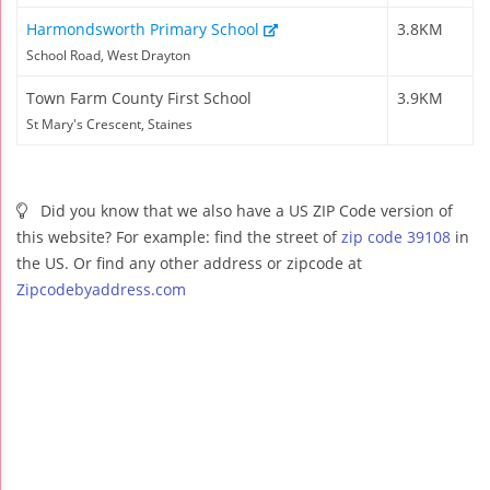
Harmondsworth Primary School
3.8KM
School Road, West Drayton
Town Farm County First School
3.9KM
St Mary's Crescent, Staines
Did you know that we also have a US ZIP Code version of
this website? For example: find the street of
zip code 39108
in
the US. Or find any other address or zipcode at
Zipcodebyaddress.com