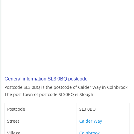
General information SL3 0BQ postcode
Postcode SL3 0BQ is the postcode of Calder Way in Colnbrook.
The post town of postcode SL30BQ is Slough
Postcode
SL3 0BQ
Street
Calder Way
Village
Colnbrook