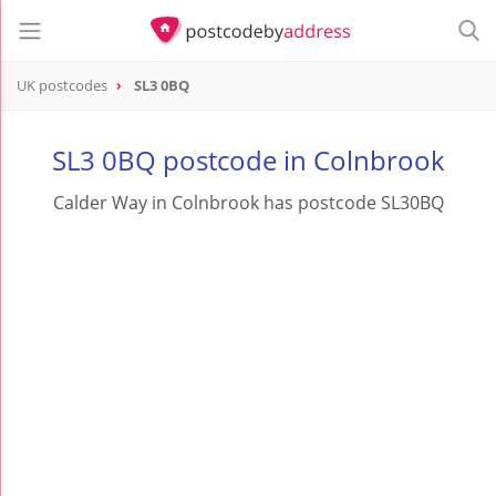
UK postcodes
SL3 0BQ
postcode
SL3 0BQ
SL3 0BQ postcode in Colnbrook
Calder Way in Colnbrook has postcode SL30BQ