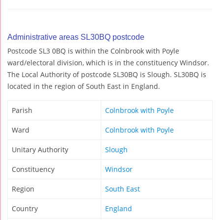
Administrative areas SL30BQ postcode
Postcode SL3 0BQ is within the Colnbrook with Poyle
ward/electoral division, which is in the constituency Windsor.
The Local Authority of postcode SL30BQ is Slough. SL30BQ is
located in the region of South East in England.
Parish
Colnbrook with Poyle
Ward
Colnbrook with Poyle
Unitary Authority
Slough
Constituency
Windsor
Region
South East
Country
England