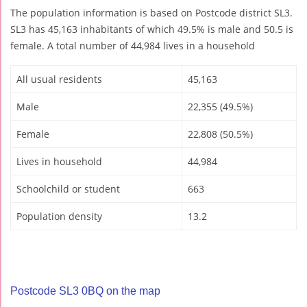
The population information is based on Postcode district SL3.
SL3 has 45,163 inhabitants of which 49.5% is male and 50.5 is
female. A total number of 44,984 lives in a household
All usual residents
45,163
Male
22,355 (49.5%)
Female
22,808 (50.5%)
Lives in household
44,984
Schoolchild or student
663
Population density
13.2
Postcode SL3 0BQ on the map