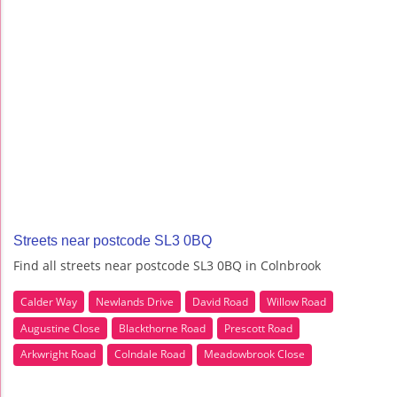
Streets near postcode SL3 0BQ
Find all streets near postcode SL3 0BQ in Colnbrook
Calder Way
Newlands Drive
David Road
Willow Road
Augustine Close
Blackthorne Road
Prescott Road
Arkwright Road
Colndale Road
Meadowbrook Close