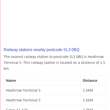
Railway stations nearby postcode SL3 0BQ
The nearest railway station to postcode SL3 0BQ is Heathrow
Terminal 5. This railway station is located on a distance of 2.5
km.
Name
Distance
Heathrow Terminal 5
2.5KM
Heathrow Terminal 5
2.5KM
Gates A1-A23
2.7KM