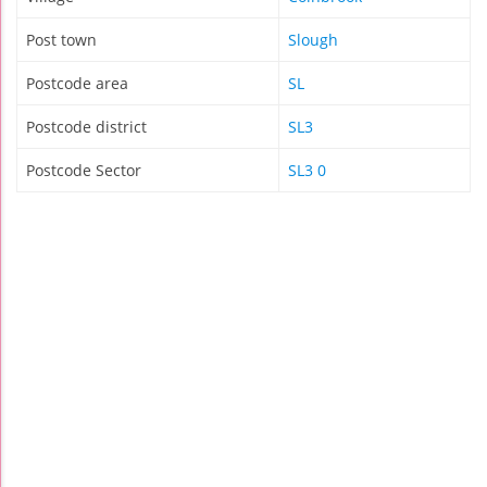
Post town
Slough
Postcode area
SL
Postcode district
SL3
Postcode Sector
SL3 0