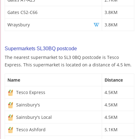
Gates C52-C66
3.8KM
Wraysbury
3.8KM
Supermarkets SL30BQ postcode
The nearest supermarket to SL3 0BQ postcode is Tesco
Express. This supermarket is located on a distance of 4.5 km.
Name
Distance
Tesco Express
4.5KM
Sainsbury's
4.5KM
Sainsbury's Local
4.5KM
Tesco Ashford
5.1KM