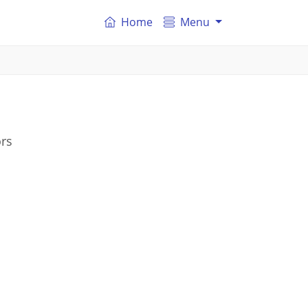
Home
Menu
ors