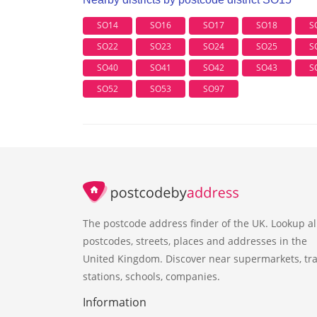
SO14
SO16
SO17
SO18
S
SO22
SO23
SO24
SO25
S
SO40
SO41
SO42
SO43
S
SO52
SO53
SO97
The postcode address finder of the UK. Lookup al
postcodes, streets, places and addresses in the
United Kingdom. Discover near supermarkets, tra
stations, schools, companies.
Information