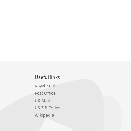
Useful links
Royal Mail
Post Office
UK Mail
US ZIP Codes
Wikipedia