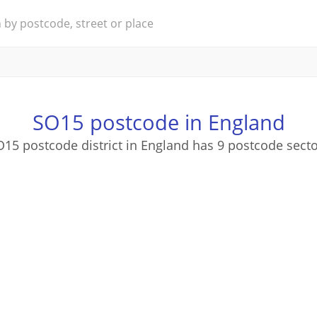
SO15 postcode in England
15 postcode district in England has 9 postcode sect