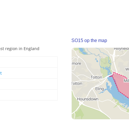
SO15 op the map
ast region in England
t