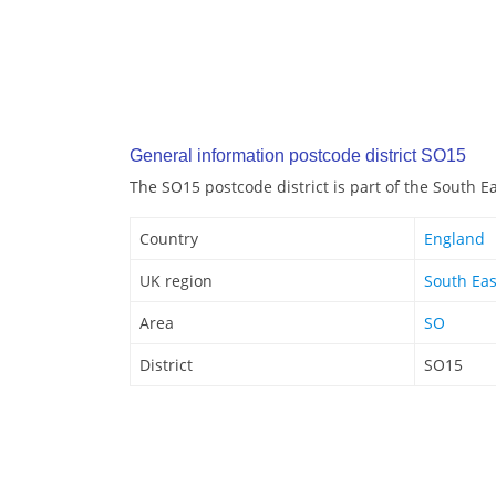
General information postcode district SO15
The SO15 postcode district is part of the South E
Country
England
UK region
South Eas
Area
SO
District
SO15