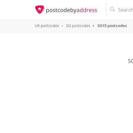
UK postcodes
SO postcodes
SO15 postcodes
postcode
SO15
SO