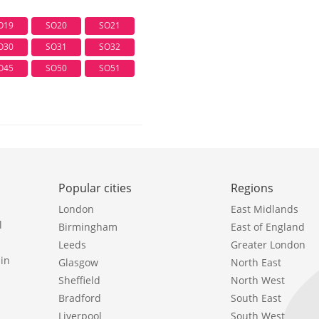
O19
SO20
SO21
O30
SO31
SO32
O45
SO50
SO51
Popular cities
Regions
London
East Midlands
l
Birmingham
East of England
Leeds
Greater London
in
Glasgow
North East
Sheffield
North West
Bradford
South East
Liverpool
South West