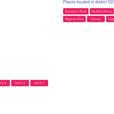
Places located in district S
Banister's Park
Bedford Place
Regents Park
Shirley
Upp
15 4
SO15 5
SO15 7