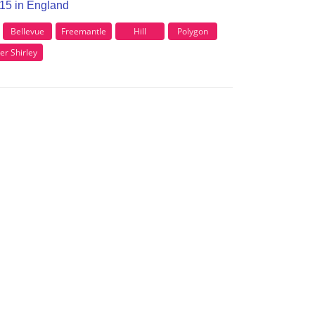
O15 in England
Bellevue
Freemantle
Hill
Polygon
er Shirley