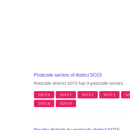
Postcode sectors of district SO15
Postcode district SO15 has 9 postcode sectors
SO15 0
SO15 1
SO15 2
SO15 3
SO
SO15 8
SO15 9
Nearby districts by postcode district SO15