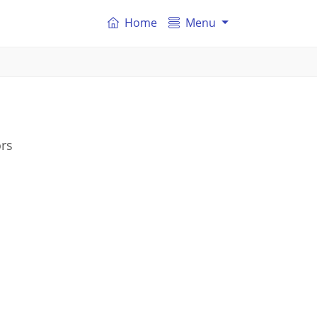
Home
Menu
ors