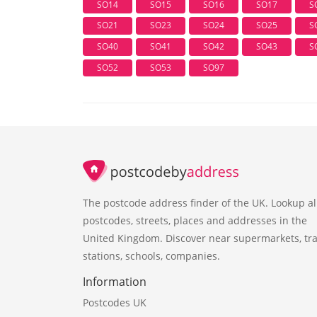
SO14
SO15
SO16
SO17
S
SO21
SO23
SO24
SO25
S
SO40
SO41
SO42
SO43
S
SO52
SO53
SO97
The postcode address finder of the UK. Lookup al
postcodes, streets, places and addresses in the
United Kingdom. Discover near supermarkets, tra
stations, schools, companies.
Information
Postcodes UK