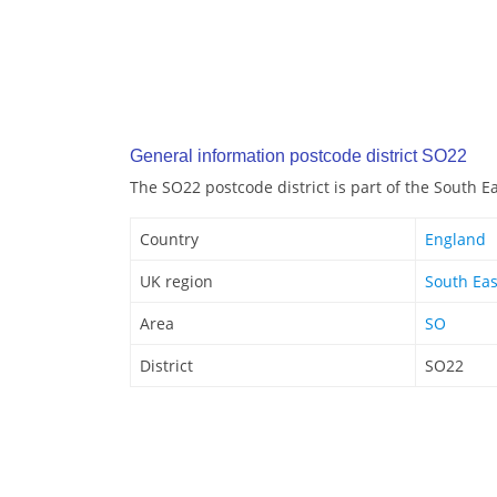
General information postcode district SO22
The SO22 postcode district is part of the South E
Country
England
UK region
South Eas
Area
SO
District
SO22