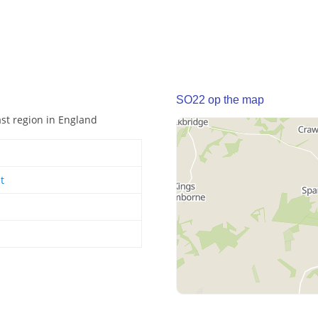
SO22 op the map
ast region in England
t