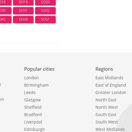
O18
SO19
SO20
O30
SO31
SO32
O45
SO50
SO51
Popular cities
Regions
London
East Midlands
l
Birmingham
East of England
Leeds
Greater London
in
Glasgow
North East
Sheffield
North West
Bradford
South East
Liverpool
South West
Edinburgh
West Midlands