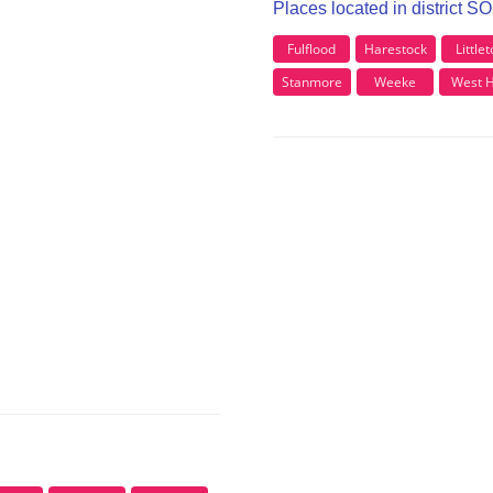
Places located in district S
Fulflood
Harestock
Little
Stanmore
Weeke
West Hi