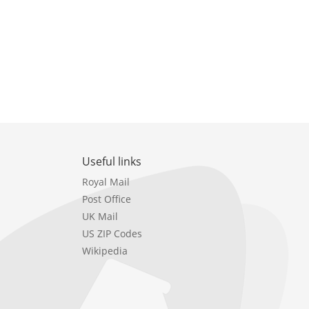
Useful links
Royal Mail
Post Office
UK Mail
US ZIP Codes
Wikipedia