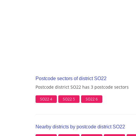
Postcode sectors of district SO22
Postcode district SO22 has 3 postcode sectors
SO22 4
SO22 5
SO22 6
Nearby districts by postcode district SO22