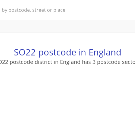
SO22 postcode in England
22 postcode district in England has 3 postcode sect