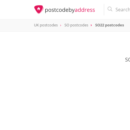
UK postcodes
SO postcodes
SO22 postcodes
postcode
SO22
SO