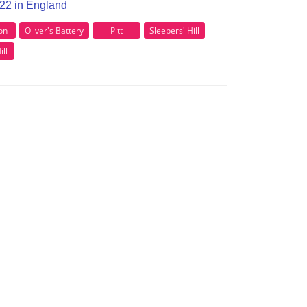
O22 in England
ton
Oliver's Battery
Pitt
Sleepers' Hill
ll