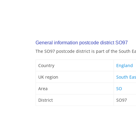
General information postcode district SO97
The SO97 postcode district is part of the South E
Country
England
UK region
South Eas
Area
SO
District
SO97