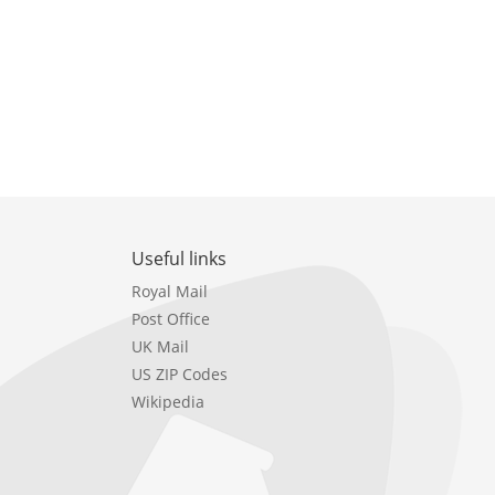
Useful links
Royal Mail
Post Office
UK Mail
US ZIP Codes
Wikipedia