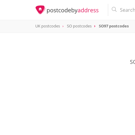
UK postcodes
SO postcodes
SO97 postcodes
postcode
SO97
SO