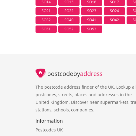
SO14
SO15
SO16
SO17
S
SO21
SO22
SO23
SO24
S
SO32
SO40
SO41
SO42
S
SO51
SO52
SO53
The postcode address finder of the UK. Lookup al
postcodes, streets, places and addresses in the
United Kingdom. Discover near supermarkets, tra
stations, schools, companies.
Information
Postcodes UK