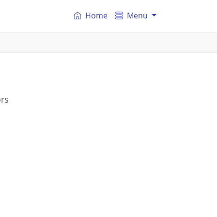
Home
Menu
ors