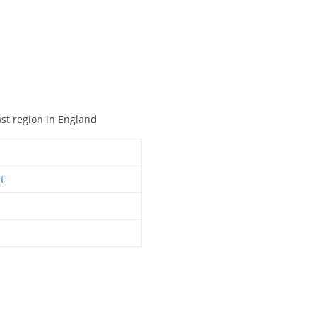
ast region in England
t