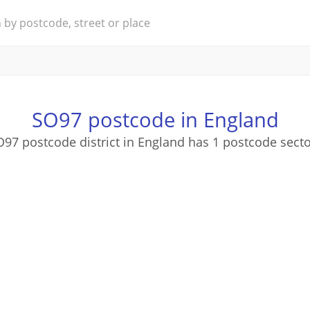
SO97 postcode in England
97 postcode district in England has 1 postcode sect