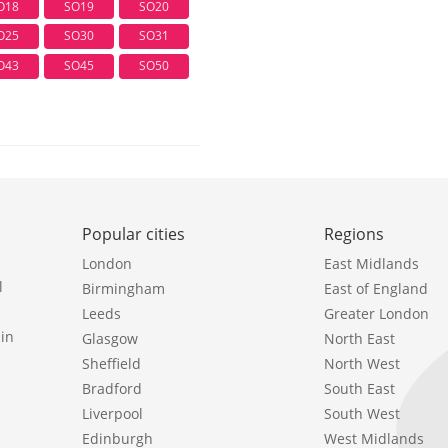
O18
SO19
SO20
O25
SO30
SO31
O43
SO45
SO50
Popular cities
Regions
London
East Midlands
l
Birmingham
East of England
Leeds
Greater London
in
Glasgow
North East
Sheffield
North West
Bradford
South East
Liverpool
South West
Edinburgh
West Midlands