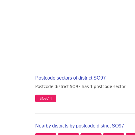
Postcode sectors of district SO97
Postcode district SO97 has 1 postcode sector
SO97 4
Nearby districts by postcode district SO97