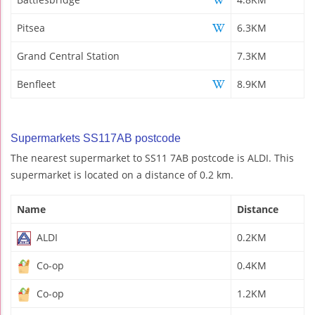
Pitsea
6.3KM
Grand Central Station
7.3KM
Benfleet
8.9KM
Supermarkets SS117AB postcode
The nearest supermarket to SS11 7AB postcode is ALDI. This
supermarket is located on a distance of 0.2 km.
Name
Distance
ALDI
0.2KM
Co-op
0.4KM
Co-op
1.2KM