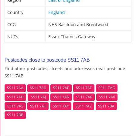
Region
East of England
Country
England
CCG
NHS Basildon and Brentwood
NUTs
Essex Thames Gateway
Postcodes close to postcode SS11 7AB
Find other postcodes, streets and addresses near postcode
SS11 7AB.
SS11 7AA
SS11 7AD
SS11 7AE
SS11 7AF
SS11 7AG
SS11 7AH
SS11 7AJ
SS11 7AN
SS11 7AP
SS11 7AR
SS11 7AS
SS11 7AT
SS11 7AY
SS11 7AZ
SS11 7BA
SS11 7BB