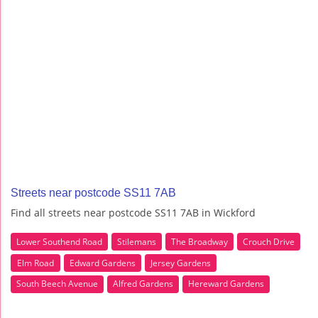
Streets near postcode SS11 7AB
Find all streets near postcode SS11 7AB in Wickford
Lower Southend Road
Stilemans
The Broadway
Crouch Drive
Elm Road
Edward Gardens
Jersey Gardens
South Beech Avenue
Alfred Gardens
Hereward Gardens