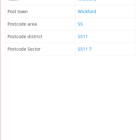
Post town
Wickford
Postcode area
SS
Postcode district
SS11
Postcode Sector
SS11 7