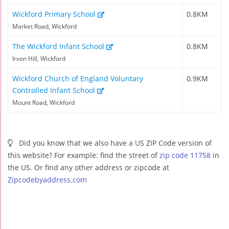
Wickford Primary School
0.8KM
Market Road, Wickford
The Wickford Infant School
0.8KM
Irvon Hill, Wickford
Wickford Church of England Voluntary
0.9KM
Controlled Infant School
Mount Road, Wickford
Did you know that we also have a US ZIP Code version of
this website? For example: find the street of
zip code 11758
in
the US. Or find any other address or zipcode at
Zipcodebyaddress.com