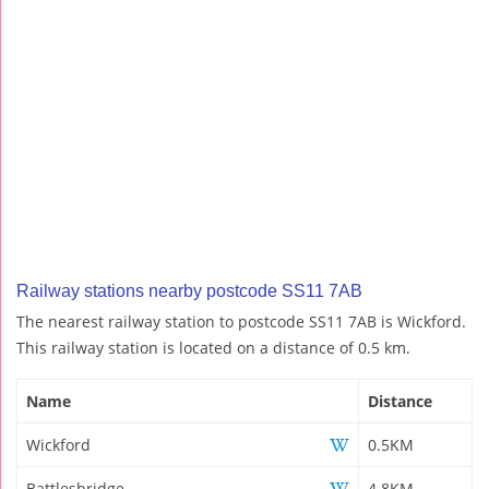
Railway stations nearby postcode SS11 7AB
The nearest railway station to postcode SS11 7AB is Wickford.
This railway station is located on a distance of 0.5 km.
Name
Distance
Wickford
0.5KM
Battlesbridge
4.8KM