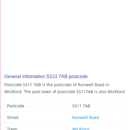
General information SS11 7AB postcode
Postcode SS11 7AB is the postcode of Runwell Road in
Wickford. The post town of postcode SS117AB is also Wickford
Postcode
SS11 7AB
Street
Runwell Road
Town
Wickford