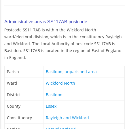
Administrative areas SS117AB postcode
Postcode SS11 7AB is within the Wickford North
ward/electoral division, which is in the constituency Rayleigh
and Wickford. The Local Authority of postcode SS117AB is
Basildon. SS117AB is located in the region of East of England
in England.
Parish
Basildon, unparished area
Ward
Wickford North
District
Basildon
County
Essex
Constituency
Rayleigh and Wickford