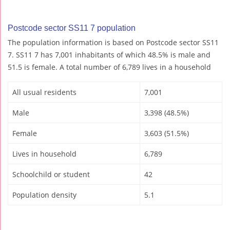
Postcode sector SS11 7 population
The population information is based on Postcode sector SS11
7. SS11 7 has 7,001 inhabitants of which 48.5% is male and
51.5 is female. A total number of 6,789 lives in a household
All usual residents
7,001
Male
3,398 (48.5%)
Female
3,603 (51.5%)
Lives in household
6,789
Schoolchild or student
42
Population density
5.1