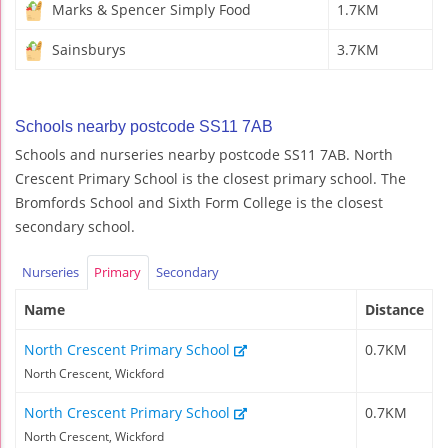
Marks & Spencer Simply Food
1.7KM
Sainsburys
3.7KM
Schools nearby postcode SS11 7AB
Schools and nurseries nearby postcode SS11 7AB. North
Crescent Primary School is the closest primary school. The
Bromfords School and Sixth Form College is the closest
secondary school.
Nurseries
Primary
Secondary
Name
Distance
North Crescent Primary School
0.7KM
North Crescent, Wickford
North Crescent Primary School
0.7KM
North Crescent, Wickford