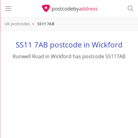
UK postcodes
SS11 7AB
postcode
SS11 7AB
SS11 7AB postcode in Wickford
Runwell Road in Wickford has postcode SS117AB