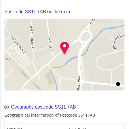
Postcode SS11 7AB on the map
Geography postcode SS11 7AB
Geographical information of Postcode SS117AB