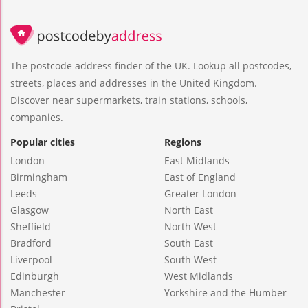
The postcode address finder of the UK. Lookup all postcodes,
streets, places and addresses in the United Kingdom.
Discover near supermarkets, train stations, schools,
companies.
Popular cities
Regions
London
East Midlands
Birmingham
East of England
Leeds
Greater London
Glasgow
North East
Sheffield
North West
Bradford
South East
Liverpool
South West
Edinburgh
West Midlands
Manchester
Yorkshire and the Humber