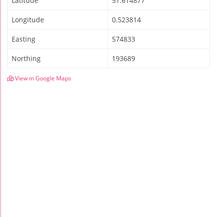
Latitude
51.614877
Longitude
0.523814
Easting
574833
Northing
193689
View in Google Maps