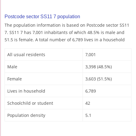
Postcode sector SS11 7 population
The population information is based on Postcode sector SS11
7. SS11 7 has 7,001 inhabitants of which 48.5% is male and
51.5 is female. A total number of 6,789 lives in a household
All usual residents
7,001
Male
3,398 (48.5%)
Female
3,603 (51.5%)
Lives in household
6,789
Schoolchild or student
42
Population density
5.1