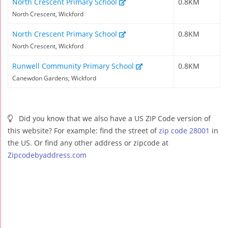
North Crescent Primary School
0.8KM
North Crescent, Wickford
North Crescent Primary School
0.8KM
North Crescent, Wickford
Runwell Community Primary School
0.8KM
Canewdon Gardens, Wickford
Did you know that we also have a US ZIP Code version of
this website? For example: find the street of
zip code 28001
in
the US. Or find any other address or zipcode at
Zipcodebyaddress.com