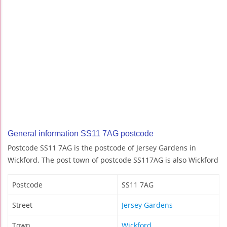
General information SS11 7AG postcode
Postcode SS11 7AG is the postcode of Jersey Gardens in
Wickford. The post town of postcode SS117AG is also Wickford
Postcode
SS11 7AG
Street
Jersey Gardens
Town
Wickford