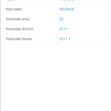
Post town
Wickford
Postcode area
SS
Postcode district
SS11
Postcode Sector
SS11 7