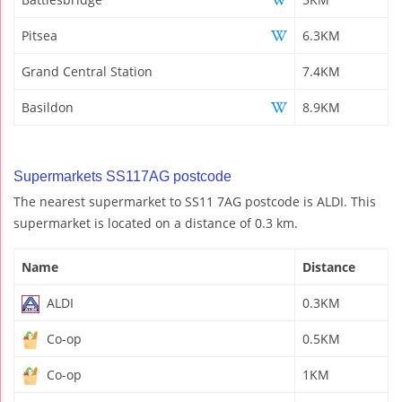
Pitsea
6.3KM
Grand Central Station
7.4KM
Basildon
8.9KM
Supermarkets SS117AG postcode
The nearest supermarket to SS11 7AG postcode is ALDI. This
supermarket is located on a distance of 0.3 km.
Name
Distance
ALDI
0.3KM
Co-op
0.5KM
Co-op
1KM