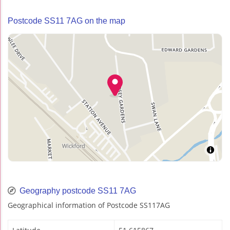
Postcode SS11 7AG on the map
Geography postcode SS11 7AG
Geographical information of Postcode SS117AG