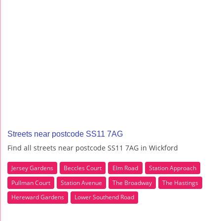
Streets near postcode SS11 7AG
Find all streets near postcode SS11 7AG in Wickford
Jersey Gardens
Beccles Court
Elm Road
Station Approach
Pullman Court
Station Avenue
The Broadway
The Hastings
Hereward Gardens
Lower Southend Road