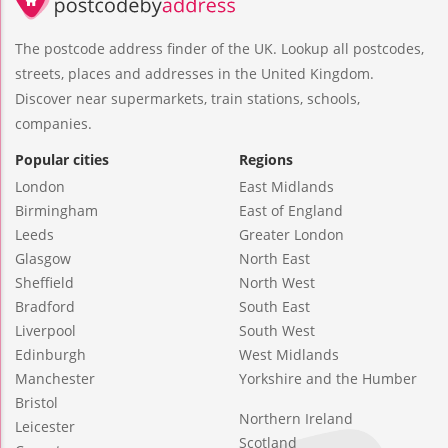
The postcode address finder of the UK. Lookup all postcodes,
streets, places and addresses in the United Kingdom.
Discover near supermarkets, train stations, schools,
companies.
Popular cities
Regions
London
East Midlands
Birmingham
East of England
Leeds
Greater London
Glasgow
North East
Sheffield
North West
Bradford
South East
Liverpool
South West
Edinburgh
West Midlands
Manchester
Yorkshire and the Humber
Bristol
Northern Ireland
Leicester
Scotland