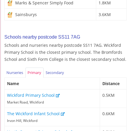
Marks & Spencer Simply Food
1.8KM
Sainsburys
3.6KM
Schools nearby postcode SS11 7AG
Schools and nurseries nearby postcode SS11 7AG. Wickford
Primary School is the closest primary school. The Bromfords
School and Sixth Form College is the closest secondary school.
Nurseries
Primary
Secondary
Name
Distance
Wickford Primary School
0.5KM
Market Road, Wickford
The Wickford Infant School
0.6KM
Irvon Hill, Wickford