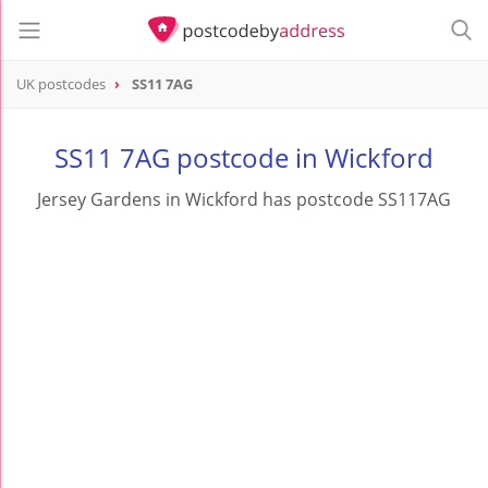
UK postcodes
SS11 7AG
postcode
SS11 7AG
SS11 7AG postcode in Wickford
Jersey Gardens in Wickford has postcode SS117AG