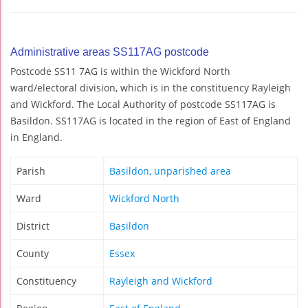
Administrative areas SS117AG postcode
Postcode SS11 7AG is within the Wickford North
ward/electoral division, which is in the constituency Rayleigh
and Wickford. The Local Authority of postcode SS117AG is
Basildon. SS117AG is located in the region of East of England
in England.
Parish
Basildon, unparished area
Ward
Wickford North
District
Basildon
County
Essex
Constituency
Rayleigh and Wickford