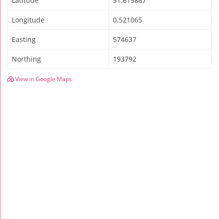
Latitude
51.615867
Longitude
0.521065
Easting
574637
Northing
193792
View in Google Maps