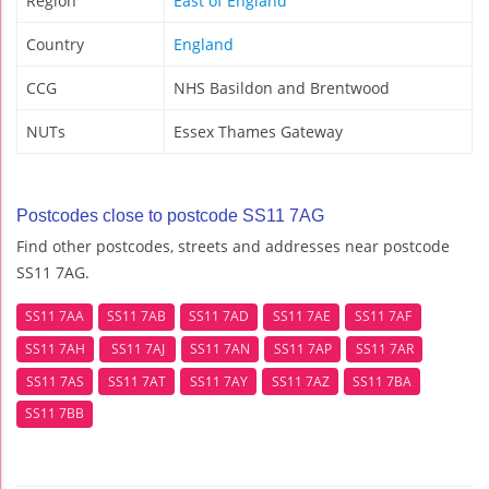
Region
East of England
Country
England
CCG
NHS Basildon and Brentwood
NUTs
Essex Thames Gateway
Postcodes close to postcode SS11 7AG
Find other postcodes, streets and addresses near postcode
SS11 7AG.
SS11 7AA
SS11 7AB
SS11 7AD
SS11 7AE
SS11 7AF
SS11 7AH
SS11 7AJ
SS11 7AN
SS11 7AP
SS11 7AR
SS11 7AS
SS11 7AT
SS11 7AY
SS11 7AZ
SS11 7BA
SS11 7BB