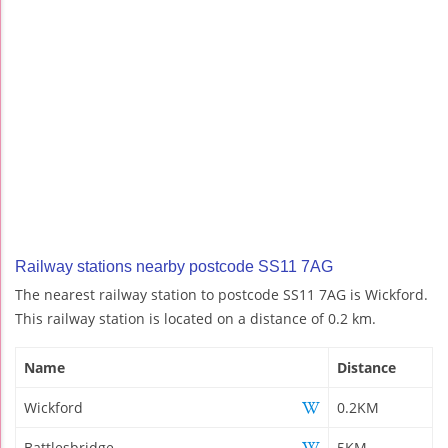
Railway stations nearby postcode SS11 7AG
The nearest railway station to postcode SS11 7AG is Wickford.
This railway station is located on a distance of 0.2 km.
Name
Distance
Wickford
0.2KM
Battlesbridge
5KM