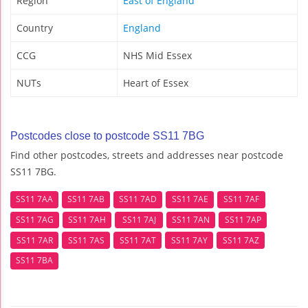
Region
East of England
Country
England
CCG
NHS Mid Essex
NUTs
Heart of Essex
Postcodes close to postcode SS11 7BG
Find other postcodes, streets and addresses near postcode
SS11 7BG.
SS11 7AA
SS11 7AB
SS11 7AD
SS11 7AE
SS11 7AF
SS11 7AG
SS11 7AH
SS11 7AJ
SS11 7AN
SS11 7AP
SS11 7AR
SS11 7AS
SS11 7AT
SS11 7AY
SS11 7AZ
SS11 7BA