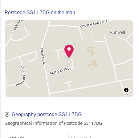
Postcode SS11 7BG on the map
Geography postcode SS11 7BG
Geographical information of Postcode SS117BG