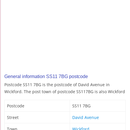
General information SS11 7BG postcode
Postcode SS11 7BG is the postcode of David Avenue in
Wickford. The post town of postcode SS117BG is also Wickford
Postcode
SS11 7BG
Street
David Avenue
Town
Wickford