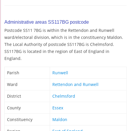
Administrative areas SS117BG postcode
Postcode SS11 7BG is within the Rettendon and Runwell
ward/electoral division, which is in the constituency Maldon.
The Local Authority of postcode SS117BG is Chelmsford.
SS117BG is located in the region of East of England in
England.
Parish
Runwell
Ward
Rettendon and Runwell
District
Chelmsford
County
Essex
Constituency
Maldon