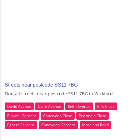
Streets near postcode SS11 7BG
Find all streets near postcode SS11 7BG in Wickford
David Avenue
Clare Avenue
Keith Avenue
Birs Close
Runwell Gardens
Canewdon Close
Pearmain Close
Egbert Gardens
Canewdon Gardens
Moreland Road