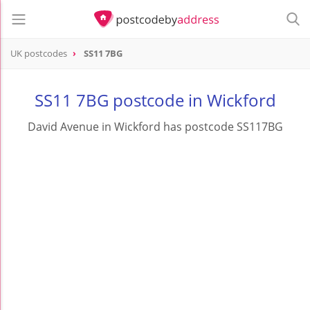
UK postcodes
SS11 7BG
postcode
SS11 7BG
SS11 7BG postcode in Wickford
David Avenue in Wickford has postcode SS117BG