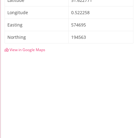
Latitude
51.622771
Longitude
0.522258
Easting
574695
Northing
194563
View in Google Maps