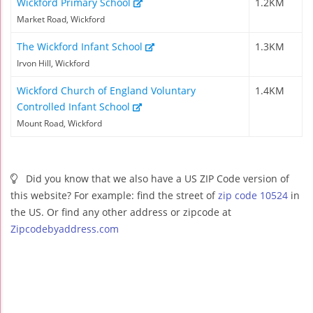
Wickford Primary School
1.2KM
Market Road, Wickford
The Wickford Infant School
1.3KM
Irvon Hill, Wickford
Wickford Church of England Voluntary
1.4KM
Controlled Infant School
Mount Road, Wickford
Did you know that we also have a US ZIP Code version of
this website? For example: find the street of
zip code 10524
in
the US. Or find any other address or zipcode at
Zipcodebyaddress.com