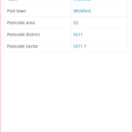
Post town
Wickford
Postcode area
SS
Postcode district
SS11
Postcode Sector
SS11 7