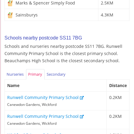
Marks & Spencer Simply Food
2.5KM
Sainsburys
4.3KM
Schools nearby postcode SS11 7BG
Schools and nurseries nearby postcode SS11 7BG. Runwell
Community Primary School is the closest primary school.
Beauchamps High School is the closest secondary school.
Nurseries
Primary
Secondary
Name
Distance
Runwell Community Primary School
0.2KM
Canewdon Gardens, Wickford
Runwell Community Primary School
0.2KM
Canewdon Gardens, Wickford