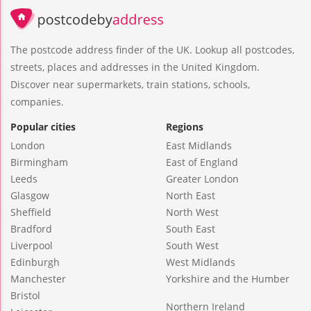
The postcode address finder of the UK. Lookup all postcodes,
streets, places and addresses in the United Kingdom.
Discover near supermarkets, train stations, schools,
companies.
Popular cities
Regions
London
East Midlands
Birmingham
East of England
Leeds
Greater London
Glasgow
North East
Sheffield
North West
Bradford
South East
Liverpool
South West
Edinburgh
West Midlands
Manchester
Yorkshire and the Humber
Bristol
Northern Ireland