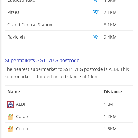
Pitsea
7.1KM
Grand Central Station
8.1KM
Rayleigh
9.4KM
Supermarkets SS117BG postcode
The nearest supermarket to SS11 7BG postcode is ALDI. This
supermarket is located on a distance of 1 km.
Name
Distance
ALDI
1KM
Co-op
1.2KM
Co-op
1.6KM