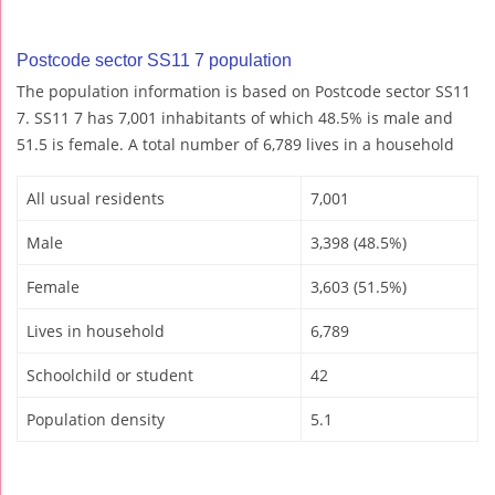
Postcode sector SS11 7 population
The population information is based on Postcode sector SS11
7. SS11 7 has 7,001 inhabitants of which 48.5% is male and
51.5 is female. A total number of 6,789 lives in a household
All usual residents
7,001
Male
3,398 (48.5%)
Female
3,603 (51.5%)
Lives in household
6,789
Schoolchild or student
42
Population density
5.1