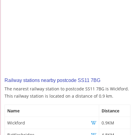
Railway stations nearby postcode SS11 7BG
The nearest railway station to postcode SS11 7BG is Wickford.
This railway station is located on a distance of 0.9 km.
Name
Distance
Wickford
0.9KM
Battlesbridge
4.8KM