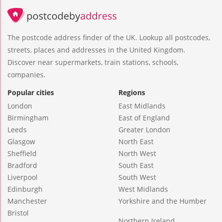
The postcode address finder of the UK. Lookup all postcodes,
streets, places and addresses in the United Kingdom.
Discover near supermarkets, train stations, schools,
companies.
Popular cities
Regions
London
East Midlands
Birmingham
East of England
Leeds
Greater London
Glasgow
North East
Sheffield
North West
Bradford
South East
Liverpool
South West
Edinburgh
West Midlands
Manchester
Yorkshire and the Humber
Bristol
Northern Ireland