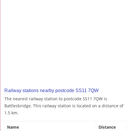
Railway stations nearby postcode SS11 7QW
The nearest railway station to postcode SS11 7QW is
Battlesbridge. This railway station is located on a distance of
1.5 km.
Name
Distance