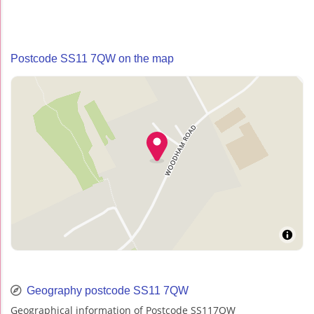
Postcode SS11 7QW on the map
Geography postcode SS11 7QW
Geographical information of Postcode SS117QW