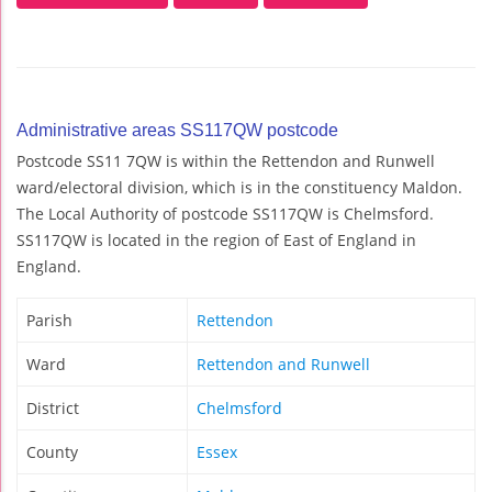
Administrative areas SS117QW postcode
Postcode SS11 7QW is within the Rettendon and Runwell
ward/electoral division, which is in the constituency Maldon.
The Local Authority of postcode SS117QW is Chelmsford.
SS117QW is located in the region of East of England in
England.
Parish
Rettendon
Ward
Rettendon and Runwell
District
Chelmsford
County
Essex