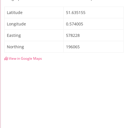
Latitude
51.635155
Longitude
0.574005
Easting
578228
Northing
196065
View in Google Maps