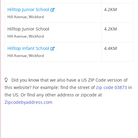
Hilltop Junior School
4.2KM
Hill Avenue, Wickford
Hilltop Junior School
4.2KM
Hill Avenue, Wickford
Hilltop Infant School
4.4KM
Hill Avenue, Wickford
Did you know that we also have a US ZIP Code version of
this website? For example: find the street of
zip code 03873
in
the US. Or find any other address or zipcode at
Zipcodebyaddress.com