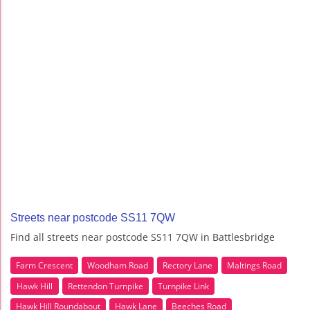
Streets near postcode SS11 7QW
Find all streets near postcode SS11 7QW in Battlesbridge
Farm Crescent
Woodham Road
Rectory Lane
Maltings Road
Hawk Hill
Rettendon Turnpike
Turnpike Link
Hawk Hill Roundabout
Hawk Lane
Beeches Road