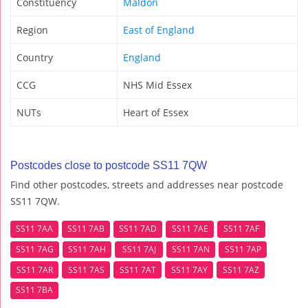
Constituency
Maldon
Region
East of England
Country
England
CCG
NHS Mid Essex
NUTs
Heart of Essex
Postcodes close to postcode SS11 7QW
Find other postcodes, streets and addresses near postcode
SS11 7QW.
SS11 7AA
SS11 7AB
SS11 7AD
SS11 7AE
SS11 7AF
SS11 7AG
SS11 7AH
SS11 7AJ
SS11 7AN
SS11 7AP
SS11 7AR
SS11 7AS
SS11 7AT
SS11 7AY
SS11 7AZ
SS11 7BA