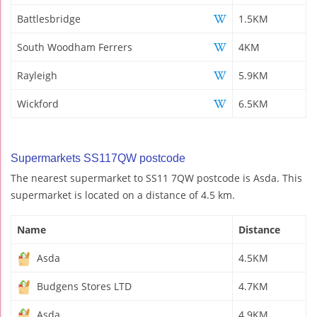
Battlesbridge
1.5KM
South Woodham Ferrers
4KM
Rayleigh
5.9KM
Wickford
6.5KM
Supermarkets SS117QW postcode
The nearest supermarket to SS11 7QW postcode is Asda. This
supermarket is located on a distance of 4.5 km.
Name
Distance
Asda
4.5KM
Budgens Stores LTD
4.7KM
Asda
4.9KM