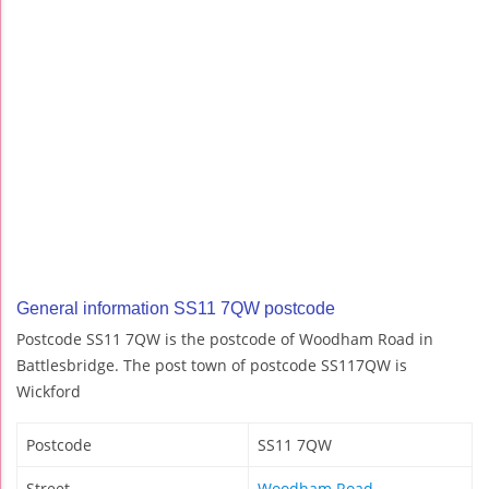
General information SS11 7QW postcode
Postcode SS11 7QW is the postcode of Woodham Road in
Battlesbridge. The post town of postcode SS117QW is
Wickford
Postcode
SS11 7QW
Street
Woodham Road