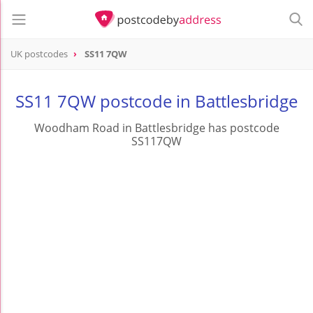
UK postcodes
SS11 7QW
postcode
SS11 7QW
SS11 7QW postcode in Battlesbridge
Woodham Road in Battlesbridge has postcode
SS117QW