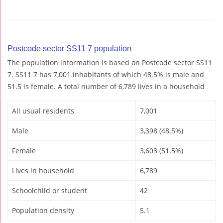
Postcode sector SS11 7 population
The population information is based on Postcode sector SS11
7. SS11 7 has 7,001 inhabitants of which 48.5% is male and
51.5 is female. A total number of 6,789 lives in a household
All usual residents
7,001
Male
3,398 (48.5%)
Female
3,603 (51.5%)
Lives in household
6,789
Schoolchild or student
42
Population density
5.1