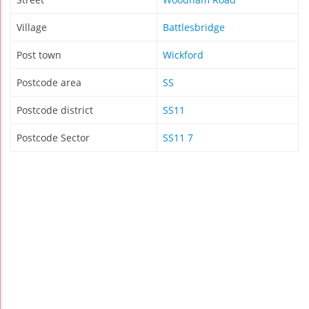
Village
Battlesbridge
Post town
Wickford
Postcode area
SS
Postcode district
SS11
Postcode Sector
SS11 7