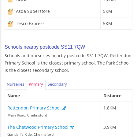
Asda Superstore
5KM
Tesco Express
5KM
Schools nearby postcode SS11 7QW
Schools and nurseries nearby postcode SS11 7QW. Rettendon
Primary School is the closest primary school. The Park School
is the closest secondary school.
Nurseries
Primary
Secondary
Name
Distance
Rettendon Primary School
1.8KM
Main Road, Chelmsford
The Chetwood Primary School
3.9KM
Gandalf's Ride, Chelmsford