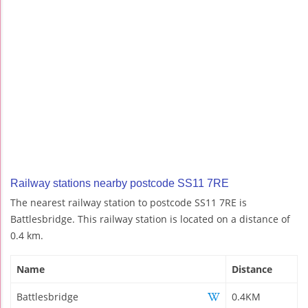
Railway stations nearby postcode SS11 7RE
The nearest railway station to postcode SS11 7RE is
Battlesbridge. This railway station is located on a distance of
0.4 km.
Name
Distance
Battlesbridge
0.4KM