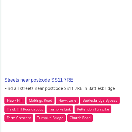
Streets near postcode SS11 7RE
Find all streets near postcode SS11 7RE in Battlesbridge
Hawk Hill
Maltings Road
Hawk Lane
Battlesbridge Bypass
Hawk Hill Roundabout
Turnpike Link
Rettendon Turnpike
Farm Crescent
Turnpike Bridge
Church Road