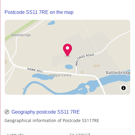
Postcode SS11 7RE on the map
Geography postcode SS11 7RE
Geographical information of Postcode SS117RE