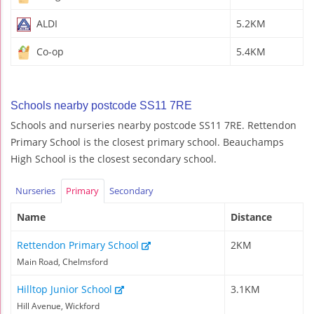
ALDI
5.2KM
Co-op
5.4KM
Schools nearby postcode SS11 7RE
Schools and nurseries nearby postcode SS11 7RE. Rettendon
Primary School is the closest primary school. Beauchamps
High School is the closest secondary school.
Nurseries
Primary
Secondary
Name
Distance
Rettendon Primary School
2KM
Main Road, Chelmsford
Hilltop Junior School
3.1KM
Hill Avenue, Wickford