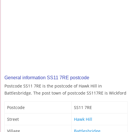
General information SS11 7RE postcode
Postcode SS11 7RE is the postcode of Hawk Hill in
Battlesbridge. The post town of postcode SS117RE is Wickford
Postcode
SS11 7RE
Street
Hawk Hill
Village
Battlesbridge