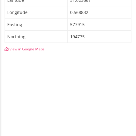
Latitude
51.623667
Longitude
0.568832
Easting
577915
Northing
194775
View in Google Maps