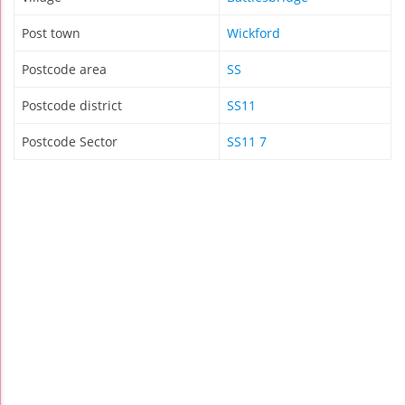
Post town
Wickford
Postcode area
SS
Postcode district
SS11
Postcode Sector
SS11 7