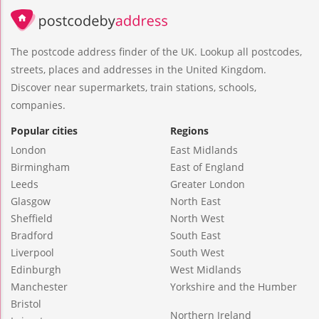
The postcode address finder of the UK. Lookup all postcodes,
streets, places and addresses in the United Kingdom.
Discover near supermarkets, train stations, schools,
companies.
Popular cities
Regions
London
East Midlands
Birmingham
East of England
Leeds
Greater London
Glasgow
North East
Sheffield
North West
Bradford
South East
Liverpool
South West
Edinburgh
West Midlands
Manchester
Yorkshire and the Humber
Bristol
Northern Ireland