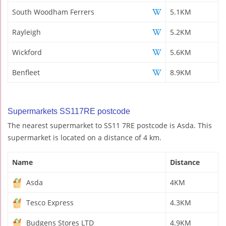
South Woodham Ferrers
5.1KM
Rayleigh
5.2KM
Wickford
5.6KM
Benfleet
8.9KM
Supermarkets SS117RE postcode
The nearest supermarket to SS11 7RE postcode is Asda. This
supermarket is located on a distance of 4 km.
Name
Distance
Asda
4KM
Tesco Express
4.3KM
Budgens Stores LTD
4.9KM