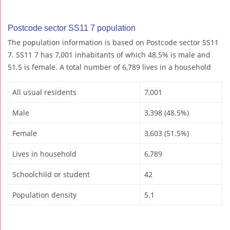
Postcode sector SS11 7 population
The population information is based on Postcode sector SS11
7. SS11 7 has 7,001 inhabitants of which 48.5% is male and
51.5 is female. A total number of 6,789 lives in a household
All usual residents
7,001
Male
3,398 (48.5%)
Female
3,603 (51.5%)
Lives in household
6,789
Schoolchild or student
42
Population density
5.1