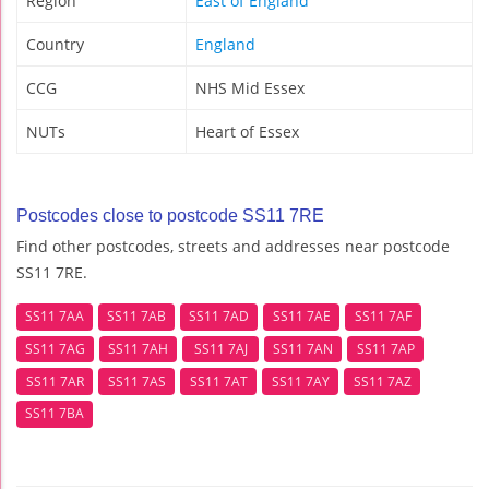
Region
East of England
Country
England
CCG
NHS Mid Essex
NUTs
Heart of Essex
Postcodes close to postcode SS11 7RE
Find other postcodes, streets and addresses near postcode
SS11 7RE.
SS11 7AA
SS11 7AB
SS11 7AD
SS11 7AE
SS11 7AF
SS11 7AG
SS11 7AH
SS11 7AJ
SS11 7AN
SS11 7AP
SS11 7AR
SS11 7AS
SS11 7AT
SS11 7AY
SS11 7AZ
SS11 7BA