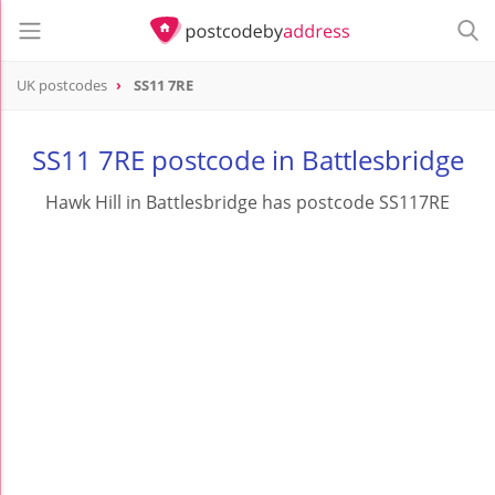
UK postcodes
SS11 7RE
postcode
SS11 7RE
SS11 7RE postcode in Battlesbridge
Hawk Hill in Battlesbridge has postcode SS117RE