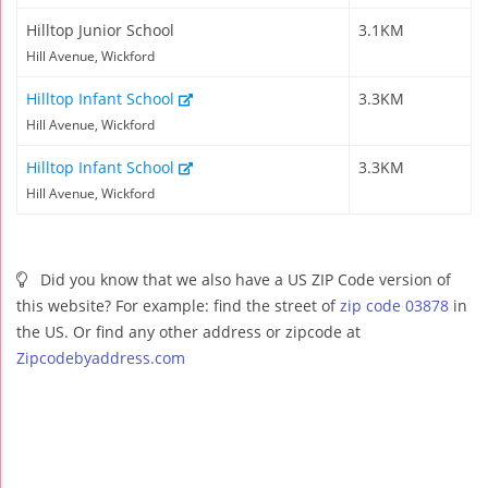
Hilltop Junior School
3.1KM
Hill Avenue, Wickford
Hilltop Infant School
3.3KM
Hill Avenue, Wickford
Hilltop Infant School
3.3KM
Hill Avenue, Wickford
Did you know that we also have a US ZIP Code version of
this website? For example: find the street of
zip code 03878
in
the US. Or find any other address or zipcode at
Zipcodebyaddress.com