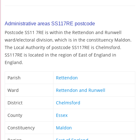
Administrative areas SS117RE postcode
Postcode SS11 7RE is within the Rettendon and Runwell
ward/electoral division, which is in the constituency Maldon.
The Local Authority of postcode SS117RE is Chelmsford.
SS117RE is located in the region of East of England in
England.
Parish
Rettendon
Ward
Rettendon and Runwell
District
Chelmsford
County
Essex
Constituency
Maldon