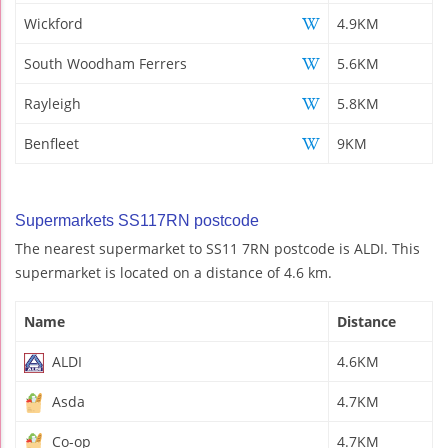
Wickford
4.9KM
South Woodham Ferrers
5.6KM
Rayleigh
5.8KM
Benfleet
9KM
Supermarkets SS117RN postcode
The nearest supermarket to SS11 7RN postcode is ALDI. This
supermarket is located on a distance of 4.6 km.
Name
Distance
ALDI
4.6KM
Asda
4.7KM
Co-op
4.7KM