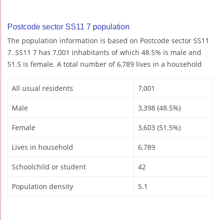
Postcode sector SS11 7 population
The population information is based on Postcode sector SS11
7. SS11 7 has 7,001 inhabitants of which 48.5% is male and
51.5 is female. A total number of 6,789 lives in a household
All usual residents
7,001
Male
3,398 (48.5%)
Female
3,603 (51.5%)
Lives in household
6,789
Schoolchild or student
42
Population density
5.1