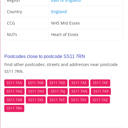
Region
East of England
Country
England
CCG
NHS Mid Essex
NUTs
Heart of Essex
Postcodes close to postcode SS11 7RN
Find other postcodes, streets and addresses near postcode
SS11 7RN.
SS11 7AA
SS11 7AB
SS11 7AD
SS11 7AE
SS11 7AF
SS11 7AG
SS11 7AH
SS11 7AJ
SS11 7AN
SS11 7AP
SS11 7AR
SS11 7AS
SS11 7AT
SS11 7AY
SS11 7AZ
SS11 7BA