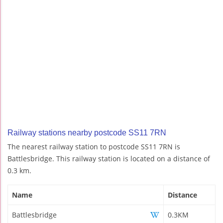
Railway stations nearby postcode SS11 7RN
The nearest railway station to postcode SS11 7RN is
Battlesbridge. This railway station is located on a distance of
0.3 km.
Name
Distance
Battlesbridge
0.3KM