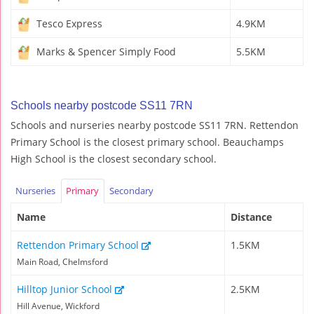
Tesco Express
4.9KM
Marks & Spencer Simply Food
5.5KM
Schools nearby postcode SS11 7RN
Schools and nurseries nearby postcode SS11 7RN. Rettendon
Primary School is the closest primary school. Beauchamps
High School is the closest secondary school.
Nurseries
Primary
Secondary
Name
Distance
Rettendon Primary School
1.5KM
Main Road, Chelmsford
Hilltop Junior School
2.5KM
Hill Avenue, Wickford