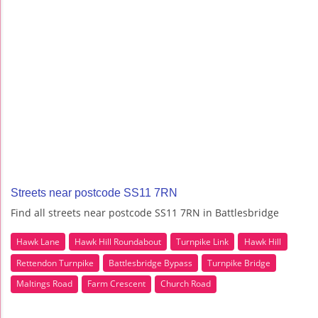
Streets near postcode SS11 7RN
Find all streets near postcode SS11 7RN in Battlesbridge
Hawk Lane
Hawk Hill Roundabout
Turnpike Link
Hawk Hill
Rettendon Turnpike
Battlesbridge Bypass
Turnpike Bridge
Maltings Road
Farm Crescent
Church Road