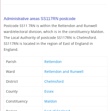
Administrative areas SS117RN postcode
Postcode SS11 7RN is within the Rettendon and Runwell
ward/electoral division, which is in the constituency Maldon.
The Local Authority of postcode SS117RN is Chelmsford.
SS117RN is located in the region of East of England in
England.
Parish
Rettendon
Ward
Rettendon and Runwell
District
Chelmsford
County
Essex
Constituency
Maldon