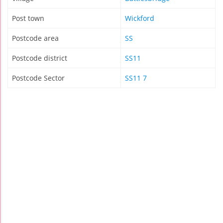
Post town
Wickford
Postcode area
SS
Postcode district
SS11
Postcode Sector
SS11 7