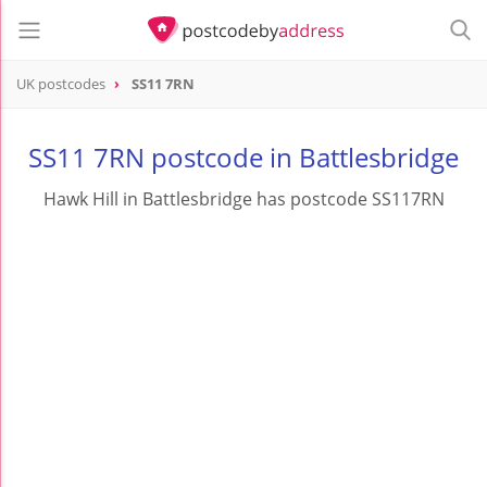
UK postcodes
SS11 7RN
postcode
SS11 7RN
SS11 7RN postcode in Battlesbridge
Hawk Hill in Battlesbridge has postcode SS117RN