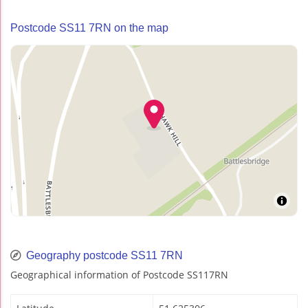
Postcode SS11 7RN on the map
Geography postcode SS11 7RN
Geographical information of Postcode SS117RN