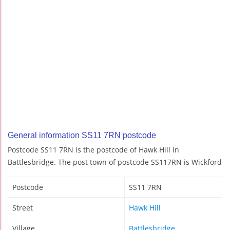
General information SS11 7RN postcode
Postcode SS11 7RN is the postcode of Hawk Hill in
Battlesbridge. The post town of postcode SS117RN is Wickford
Postcode
SS11 7RN
Street
Hawk Hill
Village
Battlesbridge