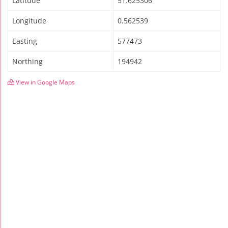
Latitude
51.625306
Longitude
0.562539
Easting
577473
Northing
194942
View in Google Maps