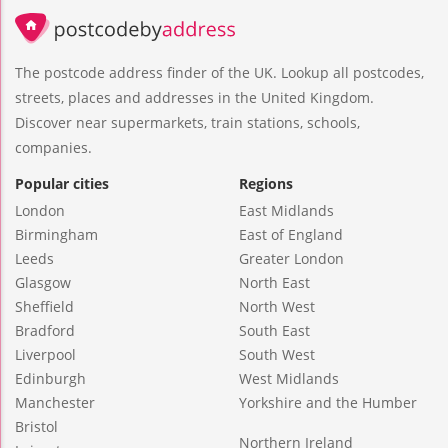
The postcode address finder of the UK. Lookup all postcodes,
streets, places and addresses in the United Kingdom.
Discover near supermarkets, train stations, schools,
companies.
Popular cities
Regions
London
East Midlands
Birmingham
East of England
Leeds
Greater London
Glasgow
North East
Sheffield
North West
Bradford
South East
Liverpool
South West
Edinburgh
West Midlands
Manchester
Yorkshire and the Humber
Bristol
Northern Ireland