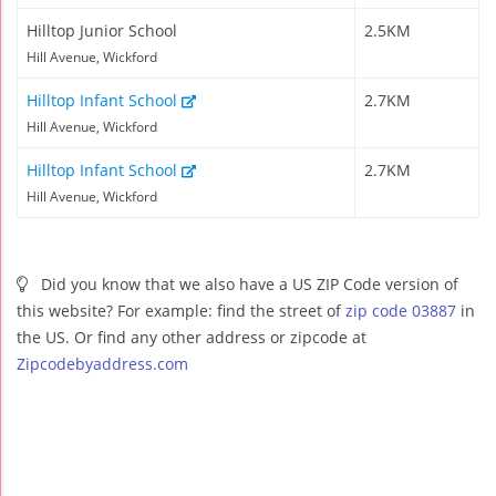
Hilltop Junior School
2.5KM
Hill Avenue, Wickford
Hilltop Infant School
2.7KM
Hill Avenue, Wickford
Hilltop Infant School
2.7KM
Hill Avenue, Wickford
Did you know that we also have a US ZIP Code version of
this website? For example: find the street of
zip code 03887
in
the US. Or find any other address or zipcode at
Zipcodebyaddress.com