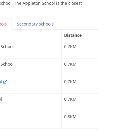
school. The Appleton School is the closest
ools
Secondary
schools
Distance
 School
0.7KM
 School
0.7KM
ol
0.7KM
l
0.7KM
0.8KM