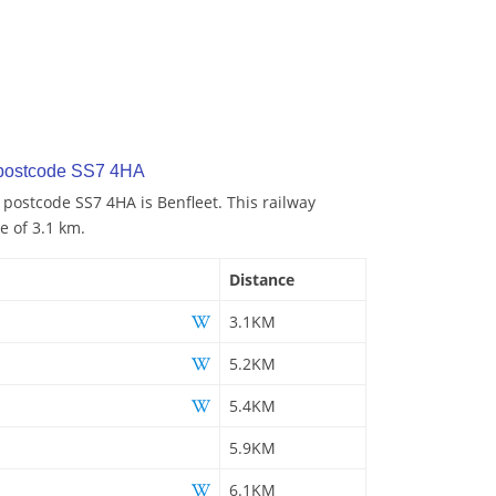
 postcode SS7 4HA
 postcode SS7 4HA is Benfleet. This railway
e of 3.1 km.
Distance
3.1KM
5.2KM
5.4KM
5.9KM
6.1KM