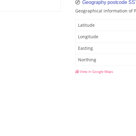
Geography postcode SS
Geographical information of
Latitude
Longitude
Easting
Northing
View in Google Maps