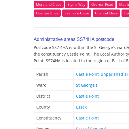
Moreland Close
Blythe Way
Overton Road
Mapli
Overton Drive
Seamore Close
Chancel Close
Ov
Administrative areas SS74HA postcode
Postcode SS7 4HA is within the St George's ward/el
the constituency Castle Point. The Local Authorit
Point. SS74HA is located in the region of East of 
Parish
Castle Point, unparished a
Ward
St George's
District
Castle Point
County
Essex
Constituency
Castle Point
Region
East of England