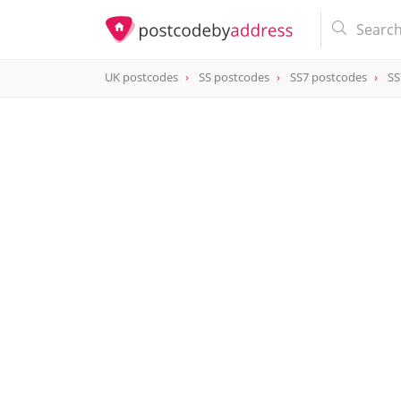
UK postcodes
SS postcodes
SS7 postcodes
SS
postcode
SS7 4HA