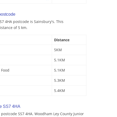
ostcode
S7 4HA postcode is Sainsbury's. This
istance of 5 km.
Distance
5KM
5.1KM
 Food
5.1KM
5.3KM
5.4KM
de SS7 4HA
y postcode SS7 4HA. Woodham Ley County Junior