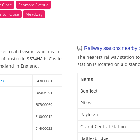
n Close
Seamore Avenue
erton Close
Meadway
Railway stations nearby
ectoral division, which is in
The nearest railway station to
y of postcode SS74HA is Castle
station is located on a distanc
England in England.
Name
rea
E43000061
Benfleet
E05004091
Pitsea
E07000069
Rayleigh
E10000012
Grand Central Station
E14000622
Battlesbridge