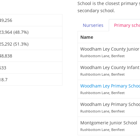
School is the closest primary 
secondary school.
49,256
Nurseries
Primary
sch
23,964 (48.7%)
Name
25,292 (51.3%)
Woodham Ley County Junior
48,838
Rushbottom Lane, Benfleet
Woodham Ley County Infant
533
Rushbottom Lane, Benfleet
18.7
Woodham Ley Primary Scho
Rushbottom Lane, Benfleet
Woodham Ley Primary Schoo
Rushbottom Lane, Benfleet
Montgomerie Junior School
Rushbottom Lane, Benfleet