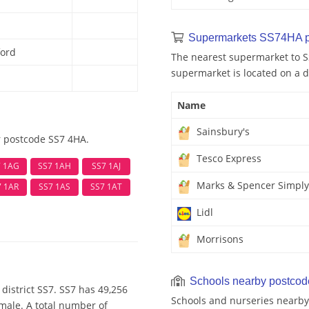
Supermarkets SS74HA p
ford
The nearest supermarket to S
supermarket is located on a d
Name
Sainsbury's
r postcode SS7 4HA.
Tesco Express
7 1AG
SS7 1AH
SS7 1AJ
Marks & Spencer Simply
7 1AR
SS7 1AS
SS7 1AT
Lidl
Morrisons
Schools nearby postco
district SS7. SS7 has 49,256
Schools and nurseries nearb
emale. A total number of