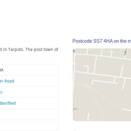
Postcode SS7 4HA on the 
 in Tarpots. The post town of
HA
on Road
ts
Benfleet