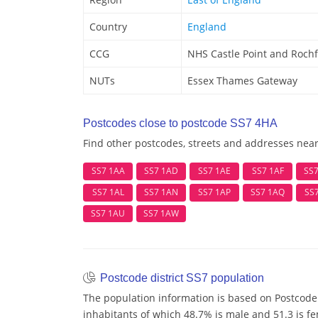
Country
England
CCG
NHS Castle Point and Roch
NUTs
Essex Thames Gateway
Postcodes close to postcode SS7 4HA
Find other postcodes, streets and addresses nea
SS7 1AA
SS7 1AD
SS7 1AE
SS7 1AF
SS
SS7 1AL
SS7 1AN
SS7 1AP
SS7 1AQ
SS
SS7 1AU
SS7 1AW
Postcode district SS7 population
The population information is based on Postcode 
inhabitants of which 48.7% is male and 51.3 is f