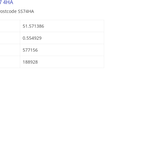
7 4HA
 Postcode SS74HA
51.571386
0.554929
577156
188928