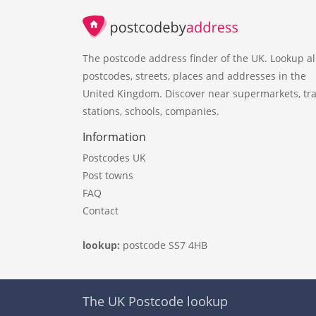
The postcode address finder of the UK. Lookup al
postcodes, streets, places and addresses in the
United Kingdom. Discover near supermarkets, tra
stations, schools, companies.
Information
Postcodes UK
Post towns
FAQ
Contact
lookup:
postcode SS7 4HB
The UK Postcode lookup