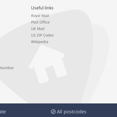
Useful links
Royal Mail
Post Office
UK Mail
US ZIP Codes
Wikipedia
e Humber
ate
All postcodes