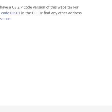
have a US ZIP Code version of this website? For
p code 62501
in the US. Or find any other address
ss.com