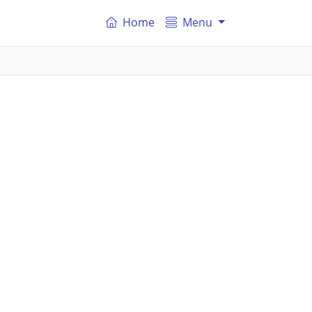
Home
Menu