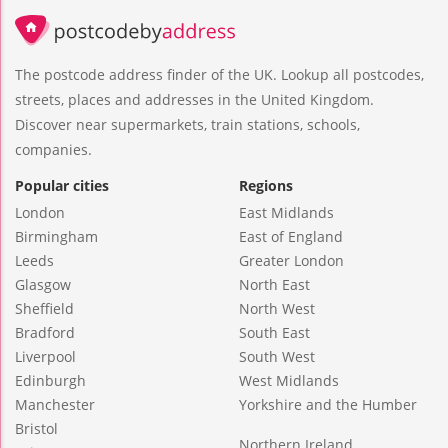
The postcode address finder of the UK. Lookup all postcodes,
streets, places and addresses in the United Kingdom.
Discover near supermarkets, train stations, schools,
companies.
Popular cities
Regions
London
East Midlands
Birmingham
East of England
Leeds
Greater London
Glasgow
North East
Sheffield
North West
Bradford
South East
Liverpool
South West
Edinburgh
West Midlands
Manchester
Yorkshire and the Humber
Bristol
Northern Ireland