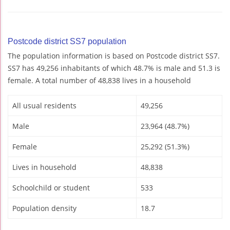
Postcode district SS7 population
The population information is based on Postcode district SS7.
SS7 has 49,256 inhabitants of which 48.7% is male and 51.3 is
female. A total number of 48,838 lives in a household
All usual residents
49,256
Male
23,964 (48.7%)
Female
25,292 (51.3%)
Lives in household
48,838
Schoolchild or student
533
Population density
18.7