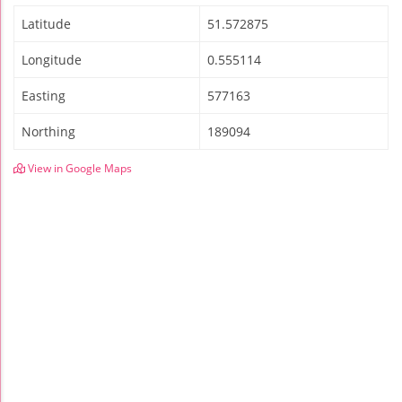
Latitude
51.572875
Longitude
0.555114
Easting
577163
Northing
189094
View in Google Maps