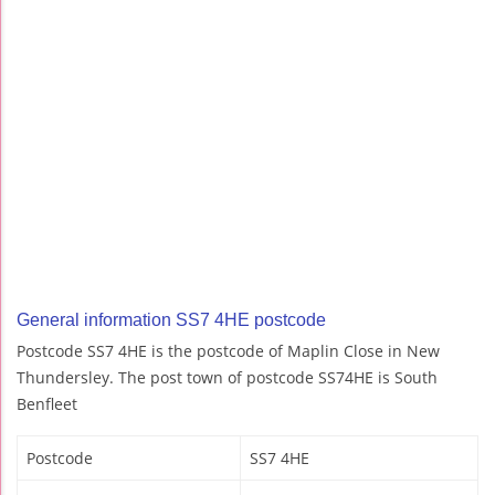
General information SS7 4HE postcode
Postcode SS7 4HE is the postcode of Maplin Close in New
Thundersley. The post town of postcode SS74HE is South
Benfleet
Postcode
SS7 4HE