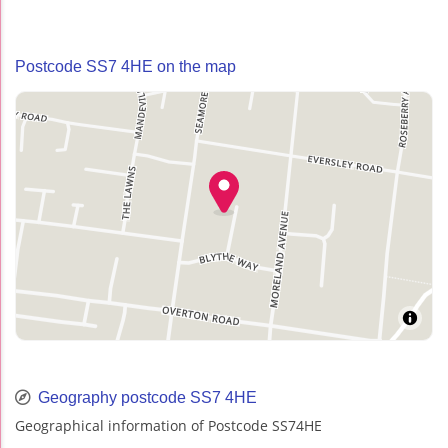
Postcode SS7 4HE on the map
Geography postcode SS7 4HE
Geographical information of Postcode SS74HE