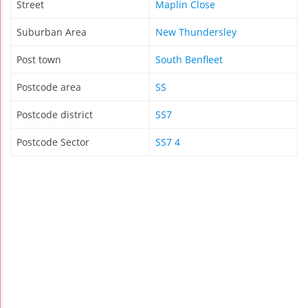
Street
Maplin Close
Suburban Area
New Thundersley
Post town
South Benfleet
Postcode area
SS
Postcode district
SS7
Postcode Sector
SS7 4