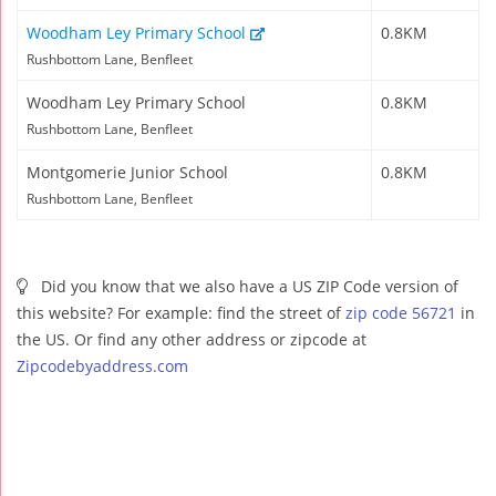
Woodham Ley Primary School
0.8KM
Rushbottom Lane, Benfleet
Woodham Ley Primary School
0.8KM
Rushbottom Lane, Benfleet
Montgomerie Junior School
0.8KM
Rushbottom Lane, Benfleet
Did you know that we also have a US ZIP Code version of
this website? For example: find the street of
zip code 56721
in
the US. Or find any other address or zipcode at
Zipcodebyaddress.com