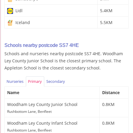
Lidl
5.4KM
Iceland
5.5KM
Schools nearby postcode SS7 4HE
Schools and nurseries nearby postcode SS7 4HE. Woodham
Ley County Junior School is the closest primary school. The
Appleton School is the closest secondary school.
Nurseries
Primary
Secondary
Name
Distance
Woodham Ley County Junior School
0.8KM
Rushbottom Lane, Benfleet
Woodham Ley County Infant School
0.8KM
Rushbottom Lane, Benfleet