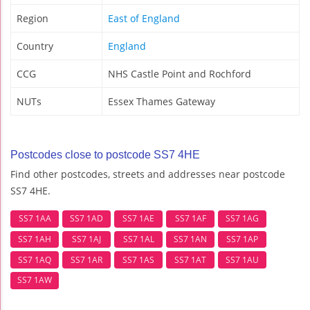
Region
East of England
Country
England
CCG
NHS Castle Point and Rochford
NUTs
Essex Thames Gateway
Postcodes close to postcode SS7 4HE
Find other postcodes, streets and addresses near postcode
SS7 4HE.
SS7 1AA
SS7 1AD
SS7 1AE
SS7 1AF
SS7 1AG
SS7 1AH
SS7 1AJ
SS7 1AL
SS7 1AN
SS7 1AP
SS7 1AQ
SS7 1AR
SS7 1AS
SS7 1AT
SS7 1AU
SS7 1AW