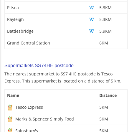
Pitsea
5.3KM
Rayleigh
5.3KM
Battlesbridge
5.9KM
Grand Central Station
6KM
Supermarkets SS74HE postcode
The nearest supermarket to SS7 4HE postcode is Tesco
Express. This supermarket is located on a distance of 5 km.
Name
Distance
Tesco Express
5KM
Marks & Spencer Simply Food
5KM
Sainsbury's
5KM