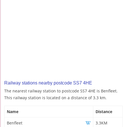
Railway stations nearby postcode SS7 4HE
The nearest railway station to postcode SS7 4HE is Benfleet.
This railway station is located on a distance of 3.3 km.
Name
Distance
Benfleet
3.3KM