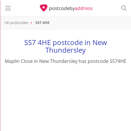
UK postcodes
SS7 4HE
postcode
SS7 4HE
SS7 4HE postcode in New
Thundersley
Maplin Close in New Thundersley has postcode SS74HE