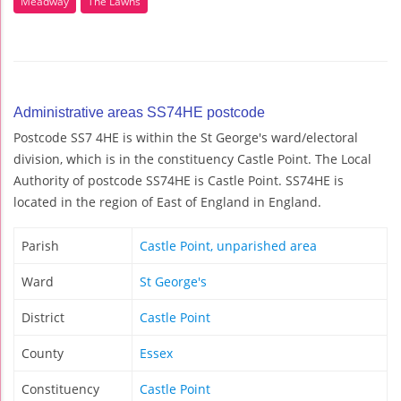
Meadway
The Lawns
Administrative areas SS74HE postcode
Postcode SS7 4HE is within the St George's ward/electoral
division, which is in the constituency Castle Point. The Local
Authority of postcode SS74HE is Castle Point. SS74HE is
located in the region of East of England in England.
Parish
Castle Point, unparished area
Ward
St George's
District
Castle Point
County
Essex
Constituency
Castle Point