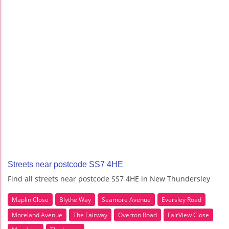
Streets near postcode SS7 4HE
Find all streets near postcode SS7 4HE in New Thundersley
Maplin Close
Blythe Way
Seamore Avenue
Eversley Road
Moreland Avenue
The Fairway
Overton Road
FairView Close