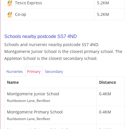
Tesco Express
5.2KM
Co-op
5.2KM
Schools nearby postcode SS7 4ND
Schools and nurseries nearby postcode SS7 4ND.
Montgomerie Junior School is the closest primary school. The
Appleton School is the closest secondary school.
Nurseries
Primary
Secondary
Name
Distance
Montgomerie Junior School
0.4KM
Rushbottom Lane, Benfleet
Montgomerie Primary School
0.4KM
Rushbottom Lane, Benfleet