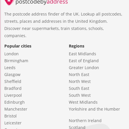
The postcode address finder of the UK. Lookup all postcodes,
streets, places and addresses in the United Kingdom.
Discover near supermarkets, train stations, schools,
companies.
Popular cities
Regions
London
East Midlands
Birmingham
East of England
Leeds
Greater London
Glasgow
North East
Sheffield
North West
Bradford
South East
Liverpool
South West
Edinburgh
West Midlands
Manchester
Yorkshire and the Humber
Bristol
Northern Ireland
Leicester
Scotland