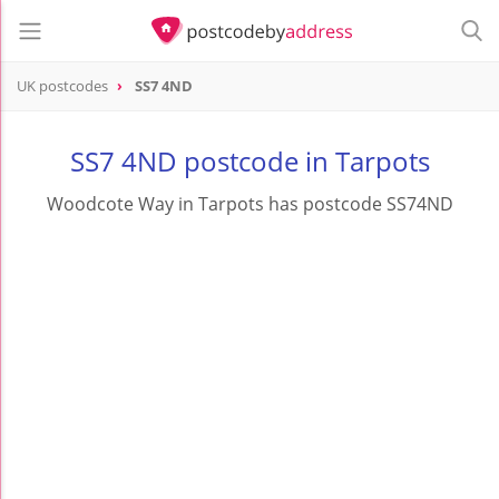
UK postcodes
SS7 4ND
postcode
SS7 4ND
SS7 4ND postcode in Tarpots
Woodcote Way in Tarpots has postcode SS74ND