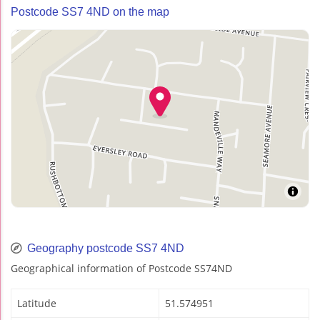
Postcode SS7 4ND on the map
Geography postcode SS7 4ND
Geographical information of Postcode SS74ND
Latitude
51.574951