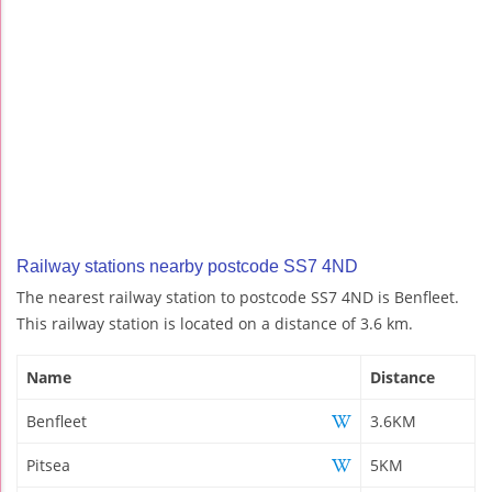
Railway stations nearby postcode SS7 4ND
The nearest railway station to postcode SS7 4ND is Benfleet.
This railway station is located on a distance of 3.6 km.
Name
Distance
Benfleet
3.6KM
Pitsea
5KM