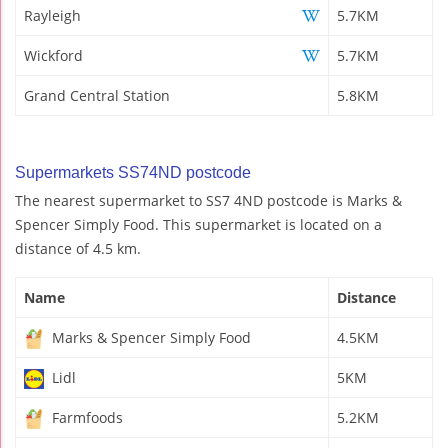
Rayleigh
5.7KM
Wickford
5.7KM
Grand Central Station
5.8KM
Supermarkets SS74ND postcode
The nearest supermarket to SS7 4ND postcode is Marks &
Spencer Simply Food. This supermarket is located on a
distance of 4.5 km.
Name
Distance
Marks & Spencer Simply Food
4.5KM
Lidl
5KM
Farmfoods
5.2KM