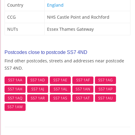
Country
England
CCG
NHS Castle Point and Rochford
NUTs
Essex Thames Gateway
Postcodes close to postcode SS7 4ND
Find other postcodes, streets and addresses near postcode
SS7 4ND.
SS7 1AA
SS7 1AD
SS7 1AE
SS7 1AF
SS7 1AG
SS7 1AH
SS7 1AJ
SS7 1AL
SS7 1AN
SS7 1AP
SS7 1AQ
SS7 1AR
SS7 1AS
SS7 1AT
SS7 1AU
SS7 1AW