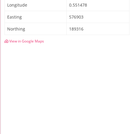
Longitude
0.551478
Easting
576903
Northing
189316
View in Google Maps