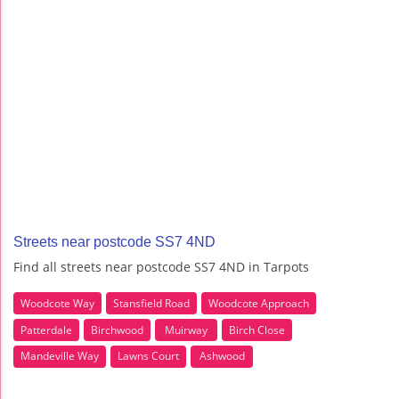
Streets near postcode SS7 4ND
Find all streets near postcode SS7 4ND in Tarpots
Woodcote Way
Stansfield Road
Woodcote Approach
Patterdale
Birchwood
Muirway
Birch Close
Mandeville Way
Lawns Court
Ashwood