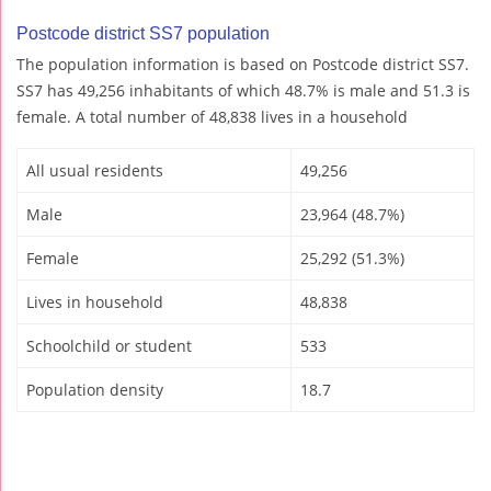
Postcode district SS7 population
The population information is based on Postcode district SS7.
SS7 has 49,256 inhabitants of which 48.7% is male and 51.3 is
female. A total number of 48,838 lives in a household
All usual residents
49,256
Male
23,964 (48.7%)
Female
25,292 (51.3%)
Lives in household
48,838
Schoolchild or student
533
Population density
18.7