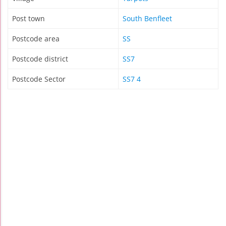
Post town
South Benfleet
Postcode area
SS
Postcode district
SS7
Postcode Sector
SS7 4