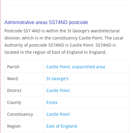
Administrative areas SS74ND postcode
Postcode SS7 4ND is within the St George's ward/electoral
division, which is in the constituency Castle Point. The Local
Authority of postcode SS74ND is Castle Point. SS74ND is
located in the region of East of England in England.
Parish
Castle Point, unparished area
Ward
St George's
District
Castle Point
County
Essex
Constituency
Castle Point
Region
East of England