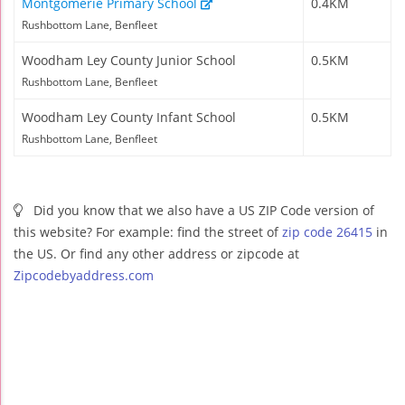
Montgomerie Primary School
0.4KM
Rushbottom Lane, Benfleet
Woodham Ley County Junior School
0.5KM
Rushbottom Lane, Benfleet
Woodham Ley County Infant School
0.5KM
Rushbottom Lane, Benfleet
Did you know that we also have a US ZIP Code version of
this website? For example: find the street of
zip code 26415
in
the US. Or find any other address or zipcode at
Zipcodebyaddress.com