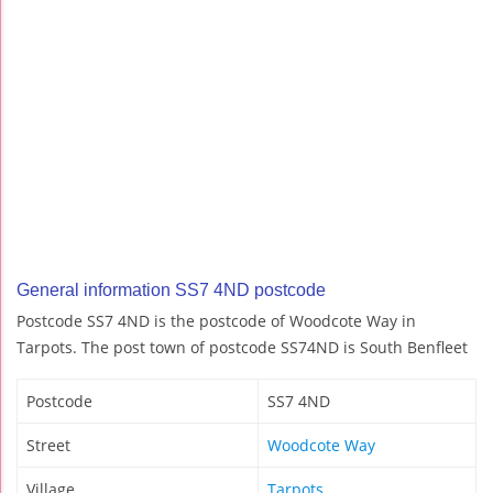
General information SS7 4ND postcode
Postcode SS7 4ND is the postcode of Woodcote Way in
Tarpots. The post town of postcode SS74ND is South Benfleet
Postcode
SS7 4ND
Street
Woodcote Way
Village
Tarpots