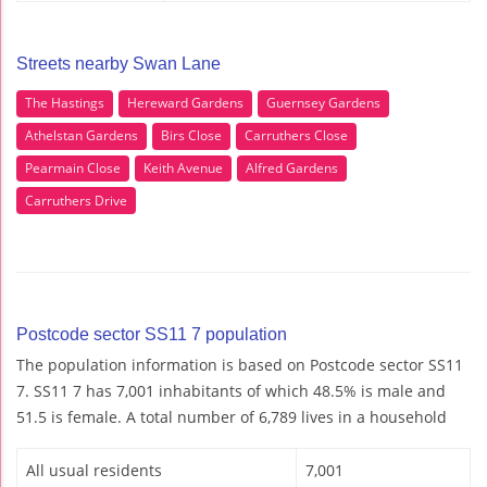
Streets nearby Swan Lane
The Hastings
Hereward Gardens
Guernsey Gardens
Athelstan Gardens
Birs Close
Carruthers Close
Pearmain Close
Keith Avenue
Alfred Gardens
Carruthers Drive
Postcode sector SS11 7 population
The population information is based on Postcode sector SS11
7. SS11 7 has 7,001 inhabitants of which 48.5% is male and
51.5 is female. A total number of 6,789 lives in a household
All usual residents
7,001