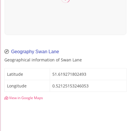
Geography Swan Lane
Geographical information of Swan Lane
Latitude
51.619271802493
Longitude
0.52125153246053
View in Google Maps