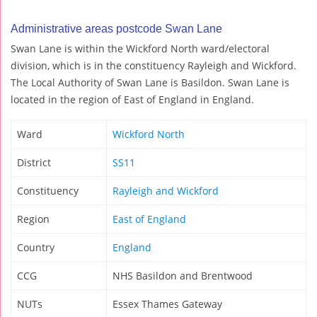
Administrative areas postcode Swan Lane
Swan Lane is within the Wickford North ward/electoral
division, which is in the constituency Rayleigh and Wickford.
The Local Authority of Swan Lane is Basildon. Swan Lane is
located in the region of East of England in England.
Ward
Wickford North
District
SS11
Constituency
Rayleigh and Wickford
Region
East of England
Country
England
CCG
NHS Basildon and Brentwood
NUTs
Essex Thames Gateway