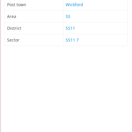
Post town
Wickford
Area
SS
District
SS11
Sector
SS11 7