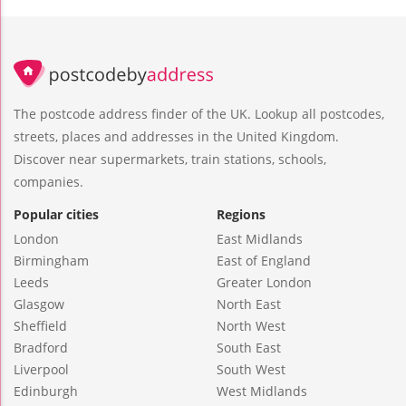
The postcode address finder of the UK. Lookup all postcodes,
streets, places and addresses in the United Kingdom.
Discover near supermarkets, train stations, schools,
companies.
Popular cities
Regions
London
East Midlands
Birmingham
East of England
Leeds
Greater London
Glasgow
North East
Sheffield
North West
Bradford
South East
Liverpool
South West
Edinburgh
West Midlands