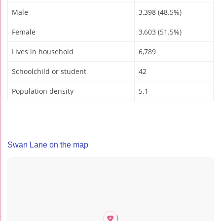
Male
3,398 (48.5%)
Female
3,603 (51.5%)
Lives in household
6,789
Schoolchild or student
42
Population density
5.1
Swan Lane on the map