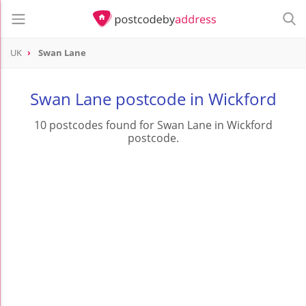
UK
Swan Lane
Swan Lane postcode in Wickford
10 postcodes found for Swan Lane in Wickford
postcode.