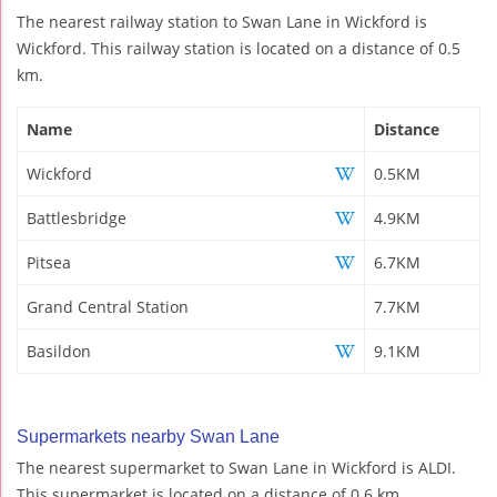
The nearest railway station to Swan Lane in Wickford is
Wickford. This railway station is located on a distance of 0.5
km.
Name
Distance
Wickford
0.5KM
Battlesbridge
4.9KM
Pitsea
6.7KM
Grand Central Station
7.7KM
Basildon
9.1KM
Supermarkets nearby Swan Lane
The nearest supermarket to Swan Lane in Wickford is ALDI.
This supermarket is located on a distance of 0.6 km.