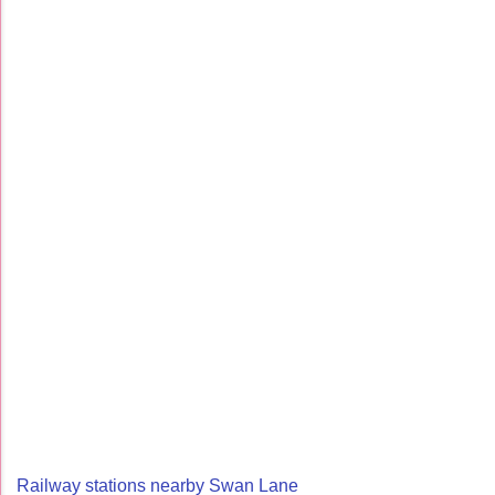
Railway stations nearby Swan Lane