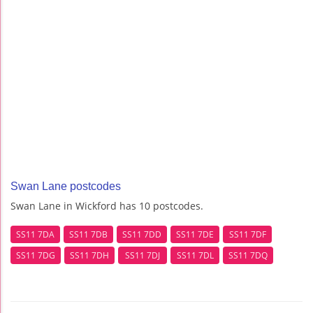
Swan Lane postcodes
Swan Lane in Wickford has 10 postcodes.
SS11 7DA
SS11 7DB
SS11 7DD
SS11 7DE
SS11 7DF
SS11 7DG
SS11 7DH
SS11 7DJ
SS11 7DL
SS11 7DQ