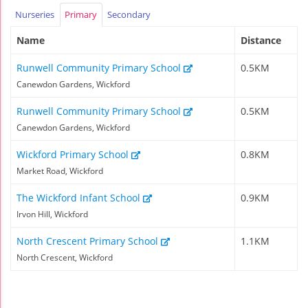
Nurseries
Primary
Secondary
Name
Distance
Runwell Community Primary School
0.5KM
Canewdon Gardens, Wickford
Runwell Community Primary School
0.5KM
Canewdon Gardens, Wickford
Wickford Primary School
0.8KM
Market Road, Wickford
The Wickford Infant School
0.9KM
Irvon Hill, Wickford
North Crescent Primary School
1.1KM
North Crescent, Wickford