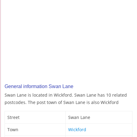
General information Swan Lane
Swan Lane is located in Wickford. Swan Lane has 10 related
postcodes. The post town of Swan Lane is also Wickford
Street
Swan Lane
Town
Wickford