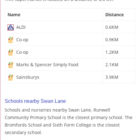
Name
Distance
ALDI
0.6KM
Co-op
0.9KM
Co-op
1.2KM
Marks & Spencer Simply Food
2.1KM
Sainsburys
3.9KM
Schools nearby Swan Lane
Schools and nurseries nearby Swan Lane. Runwell
Community Primary School is the closest primary school. The
Bromfords School and Sixth Form College is the closest
secondary school.