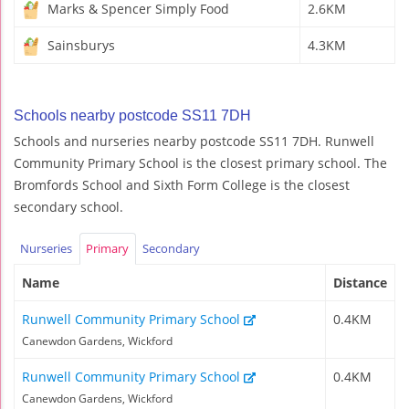
Marks & Spencer Simply Food
2.6KM
Sainsburys
4.3KM
Schools nearby postcode SS11 7DH
Schools and nurseries nearby postcode SS11 7DH. Runwell
Community Primary School is the closest primary school. The
Bromfords School and Sixth Form College is the closest
secondary school.
Nurseries
Primary
Secondary
Name
Distance
Runwell Community Primary School
0.4KM
Canewdon Gardens, Wickford
Runwell Community Primary School
0.4KM
Canewdon Gardens, Wickford