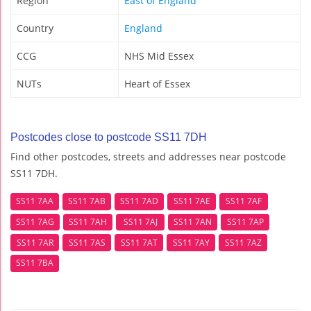
Region
East of England
Country
England
CCG
NHS Mid Essex
NUTs
Heart of Essex
Postcodes close to postcode SS11 7DH
Find other postcodes, streets and addresses near postcode
SS11 7DH.
SS11 7AA
SS11 7AB
SS11 7AD
SS11 7AE
SS11 7AF
SS11 7AG
SS11 7AH
SS11 7AJ
SS11 7AN
SS11 7AP
SS11 7AR
SS11 7AS
SS11 7AT
SS11 7AY
SS11 7AZ
SS11 7BA