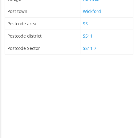
Post town
Wickford
Postcode area
SS
Postcode district
SS11
Postcode Sector
SS11 7