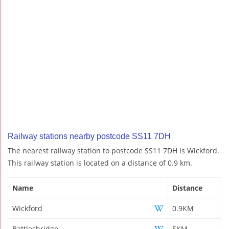
Railway stations nearby postcode SS11 7DH
The nearest railway station to postcode SS11 7DH is Wickford.
This railway station is located on a distance of 0.9 km.
Name
Distance
Wickford
0.9KM
Battlesbridge
5KM