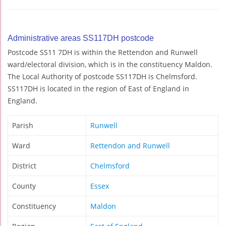
Administrative areas SS117DH postcode
Postcode SS11 7DH is within the Rettendon and Runwell
ward/electoral division, which is in the constituency Maldon.
The Local Authority of postcode SS117DH is Chelmsford.
SS117DH is located in the region of East of England in
England.
Parish
Runwell
Ward
Rettendon and Runwell
District
Chelmsford
County
Essex
Constituency
Maldon