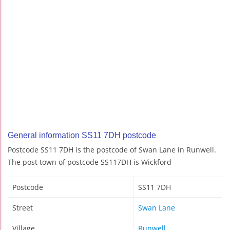
General information SS11 7DH postcode
Postcode SS11 7DH is the postcode of Swan Lane in Runwell.
The post town of postcode SS117DH is Wickford
Postcode
SS11 7DH
Street
Swan Lane
Village
Runwell