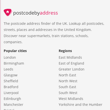
The postcode address finder of the UK. Lookup all postcodes,
streets, places and addresses in the United Kingdom.
Discover near supermarkets, train stations, schools,
companies.
Popular cities
Regions
London
East Midlands
Birmingham
East of England
Leeds
Greater London
Glasgow
North East
Sheffield
North West
Bradford
South East
Liverpool
South West
Edinburgh
West Midlands
Manchester
Yorkshire and the Humber