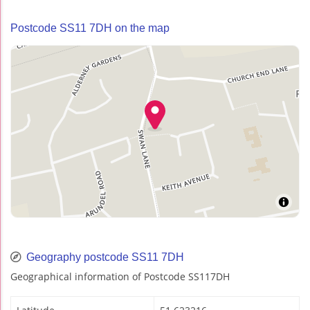
Postcode SS11 7DH on the map
Geography postcode SS11 7DH
Geographical information of Postcode SS117DH