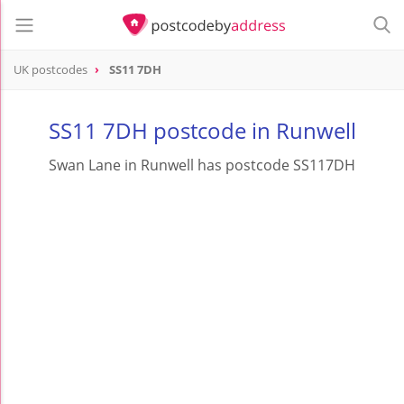
UK postcodes
SS11 7DH
postcode
SS11 7DH
SS11 7DH postcode in Runwell
Swan Lane in Runwell has postcode SS117DH