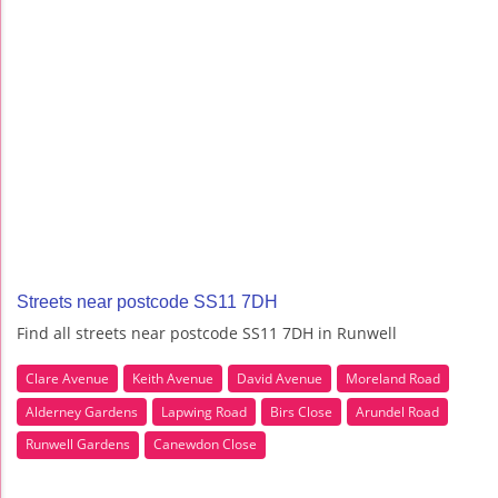
Streets near postcode SS11 7DH
Find all streets near postcode SS11 7DH in Runwell
Clare Avenue
Keith Avenue
David Avenue
Moreland Road
Alderney Gardens
Lapwing Road
Birs Close
Arundel Road
Runwell Gardens
Canewdon Close