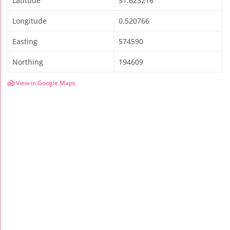
Latitude
51.623216
Longitude
0.520766
Easting
574590
Northing
194609
View in Google Maps