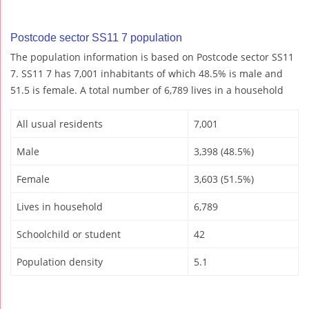
Postcode sector SS11 7 population
The population information is based on Postcode sector SS11
7. SS11 7 has 7,001 inhabitants of which 48.5% is male and
51.5 is female. A total number of 6,789 lives in a household
All usual residents
7,001
Male
3,398 (48.5%)
Female
3,603 (51.5%)
Lives in household
6,789
Schoolchild or student
42
Population density
5.1