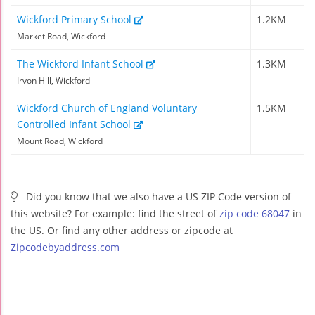
Wickford Primary School
1.2KM
Market Road, Wickford
The Wickford Infant School
1.3KM
Irvon Hill, Wickford
Wickford Church of England Voluntary
1.5KM
Controlled Infant School
Mount Road, Wickford
Did you know that we also have a US ZIP Code version of
this website? For example: find the street of
zip code 68047
in
the US. Or find any other address or zipcode at
Zipcodebyaddress.com