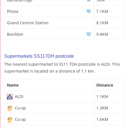
Pitsea
7.1KM
Grand Central Station
8.1KM
Basildon
9.4KM
Supermarkets SS117DH postcode
The nearest supermarket to SS11 7DH postcode is ALDI. This
supermarket is located on a distance of 1.1 km.
Name
Distance
ALDI
1.1KM
Co-op
1.3KM
Co-op
1.6KM