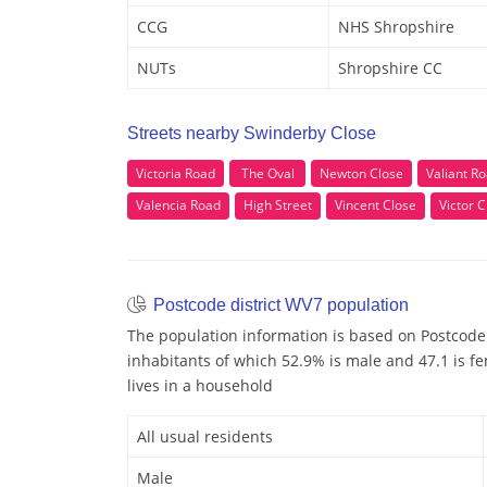
CCG
NHS Shropshire
NUTs
Shropshire CC
Streets nearby Swinderby Close
Victoria Road
The Oval
Newton Close
Valiant R
Valencia Road
High Street
Vincent Close
Victor C
Postcode district WV7 population
The population information is based on Postcode
inhabitants of which 52.9% is male and 47.1 is fe
lives in a household
All usual residents
Male