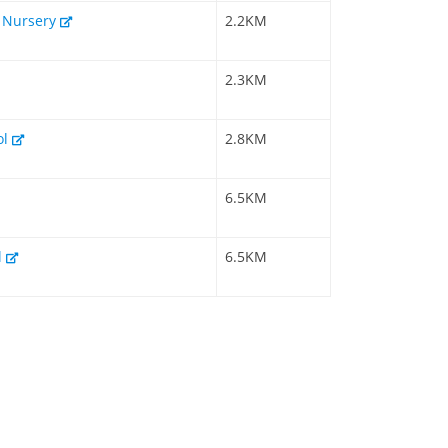
& Nursery
2.2KM
2.3KM
ol
2.8KM
6.5KM
l
6.5KM