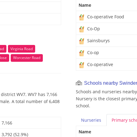
Name
Co-operative Food
Co-Op
Sainsburys
oad
Virginia Road
Co-op
lose
Worcester Road
Co-operative
Schools nearby Swinder
Schools and nurseries nearby
 district WV7. WV7 has 7,166
Nursery is the closest primary
male. A total number of 6,408
school.
Nurseries
Primary
sch
7,166
Name
3,792 (52.9%)