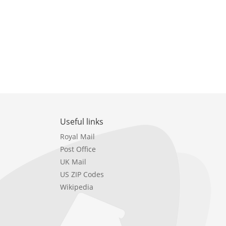
Useful links
Royal Mail
Post Office
UK Mail
US ZIP Codes
Wikipedia