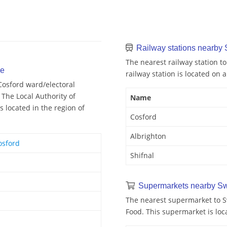
Railway stations nearby
The nearest railway station to
se
railway station is located on a
Cosford ward/electoral
 The Local Authority of
Name
 located in the region of
Cosford
Albrighton
osford
Shifnal
Supermarkets nearby Sw
The nearest supermarket to S
Food. This supermarket is loc