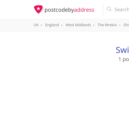
UK
England
West Midlands
The Wrekin
Shi
Swi
1 po