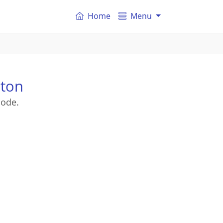
Home
Menu
hton
code.