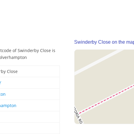
Swinderby Close on the ma
stcode of Swinderby Close is
Wolverhampton
by Close
Y
ton
hampton