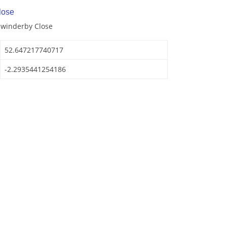
lose
Swinderby Close
52.647217740717
-2.2935441254186