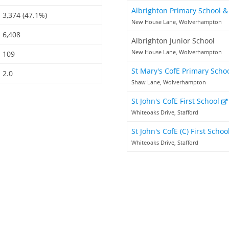
Albrighton Primary School 
3,374 (47.1%)
New House Lane, Wolverhampton
6,408
Albrighton Junior School
New House Lane, Wolverhampton
109
St Mary's CofE Primary Scho
2.0
Shaw Lane, Wolverhampton
St John's CofE First School
Whiteoaks Drive, Stafford
St John's CofE (C) First Schoo
Whiteoaks Drive, Stafford