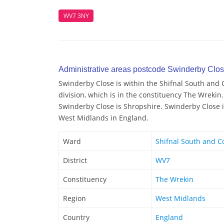
WV7 3NY
Administrative areas postcode Swinderby Clo
Swinderby Close is within the Shifnal South and 
division, which is in the constituency The Wrekin.
Swinderby Close is Shropshire. Swinderby Close is
West Midlands in England.
Ward
Shifnal South and C
District
WV7
Constituency
The Wrekin
Region
West Midlands
Country
England