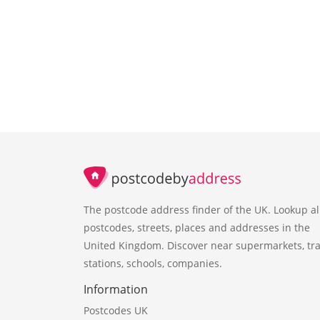
The postcode address finder of the UK. Lookup al
postcodes, streets, places and addresses in the
United Kingdom. Discover near supermarkets, tra
stations, schools, companies.
Information
Postcodes UK