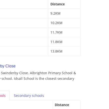
Distance
9.2KM
10.2KM
11.7KM
11.8KM
13.8KM
by Close
 Swinderby Close. Albrighton Primary School &
 school. Idsall School is the closest secondary
ools
Secondary
schools
Distance