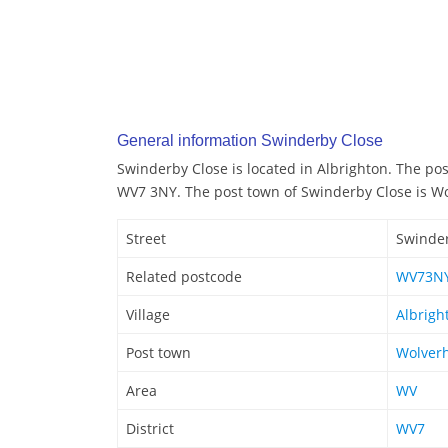
General information Swinderby Close
Swinderby Close is located in Albrighton. The po
WV7 3NY. The post town of Swinderby Close is 
Street
Swinder
Related postcode
WV73N
Village
Albrigh
Post town
Wolver
Area
WV
District
WV7