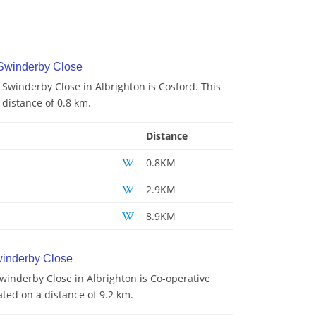
 Swinderby Close
 Swinderby Close in Albrighton is Cosford. This
 distance of 0.8 km.
Distance
0.8KM
2.9KM
8.9KM
inderby Close
winderby Close in Albrighton is Co-operative
ated on a distance of 9.2 km.