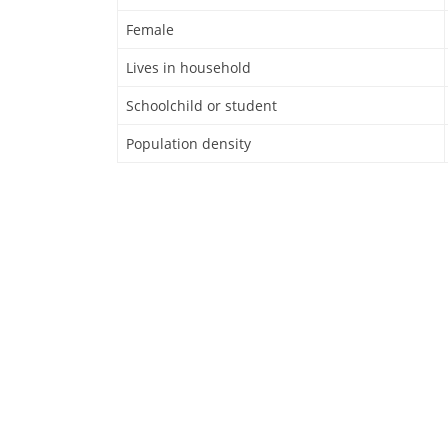
Female
Lives in household
Schoolchild or student
Population density