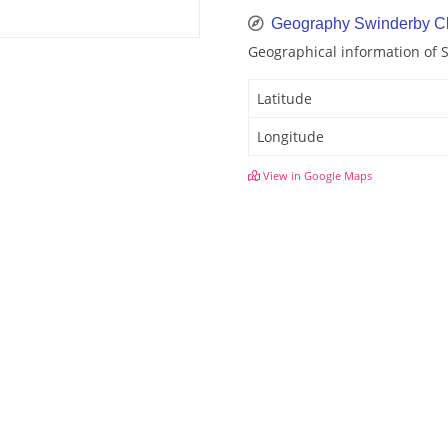
Geography Swinderby C
Geographical information of 
Latitude
Longitude
View in Google Maps