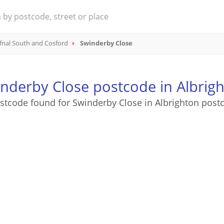
fnal South and Cosford
Swinderby Close
nderby Close postcode in Albrig
stcode found for Swinderby Close in Albrighton post