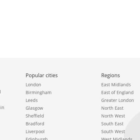
Popular cities
Regions
London
East Midlands
l
Birmingham
East of England
Leeds
Greater London
in
Glasgow
North East
Sheffield
North West
Bradford
South East
Liverpool
South West
Edinburgh
West Midlands