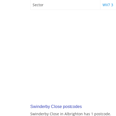
Sector
WV7 3
Swinderby Close postcodes
Swinderby Close in Albrighton has 1 postcode.