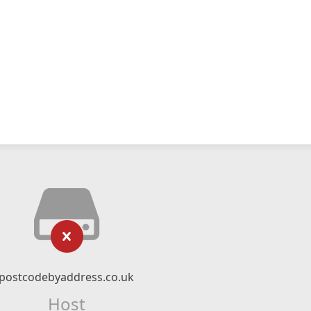
postcodebyaddress.co.uk
Host