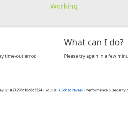
Working
What can I do?
y time-out error.
Please try again in a few minu
ay ID:
a27296c18c8c3524
•
Your IP:
Click to reveal
•
Performance & security 