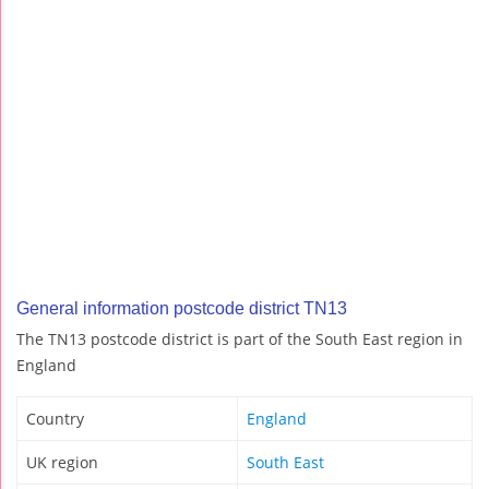
General information postcode district TN13
The TN13 postcode district is part of the South East region in
England
Country
England
UK region
South East