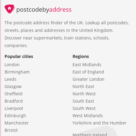
The postcode address finder of the UK. Lookup all postcodes,
streets, places and addresses in the United Kingdom.
Discover near supermarkets, train stations, schools,
companies.
Popular cities
Regions
London
East Midlands
Birmingham
East of England
Leeds
Greater London
Glasgow
North East
Sheffield
North West
Bradford
South East
Liverpool
South West
Edinburgh
West Midlands
Manchester
Yorkshire and the Humber
Bristol
Northern Ireland