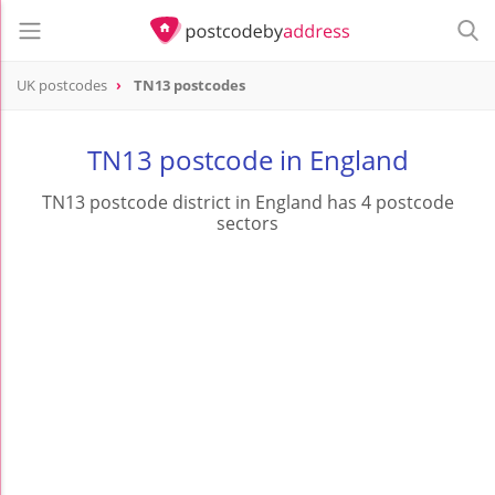
UK postcodes
TN13 postcodes
postcode
TN13
TN13 postcode in England
TN13 postcode district in England has 4 postcode
sectors