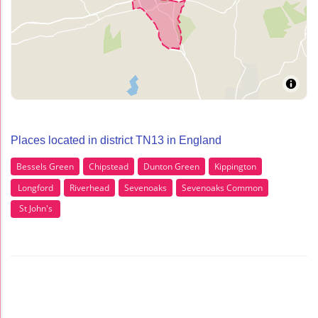
Places located in district TN13 in England
Bessels Green
Chipstead
Dunton Green
Kippington
Longford
Riverhead
Sevenoaks
Sevenoaks Common
St John's