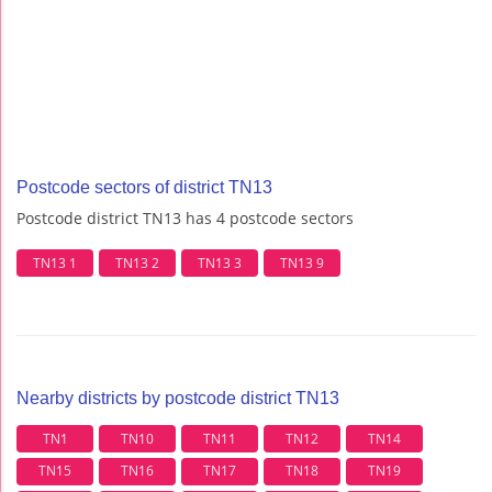
Postcode sectors of district TN13
Postcode district TN13 has 4 postcode sectors
TN13 1
TN13 2
TN13 3
TN13 9
Nearby districts by postcode district TN13
TN1
TN10
TN11
TN12
TN14
TN15
TN16
TN17
TN18
TN19