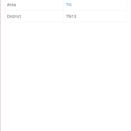
Area
TN
District
TN13