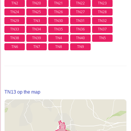
TN2
TN20
TN21
TN22
TN23
TN24
TN25
TN26
TN27
TN28
TN29
TN3
TN30
TN31
TN32
TN33
TN34
TN35
TN36
TN37
TN38
TN39
TN4
TN40
TN5
TN6
TN7
TN8
TN9
TN13 op the map