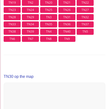
TN19
TN2
TN20
TN21
TN22
TN23
TN24
TN25
TN26
TN27
TN28
TN29
TN3
TN31
TN32
TN33
TN34
TN35
TN36
TN37
TN38
TN39
TN4
TN40
TN5
TN6
TN7
TN8
TN9
TN30 op the map