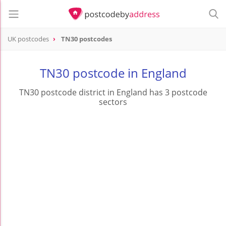
UK postcodes
TN30 postcodes
postcode
TN30
TN30 postcode in England
TN30 postcode district in England has 3 postcode
sectors