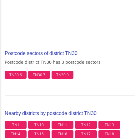
Postcode sectors of district TN30
Postcode district TN30 has 3 postcode sectors
TN30 6
TN30 7
TN30 9
Nearby districts by postcode district TN30
TN1
TN10
TN11
TN12
TN13
TN14
TN15
TN16
TN17
TN18