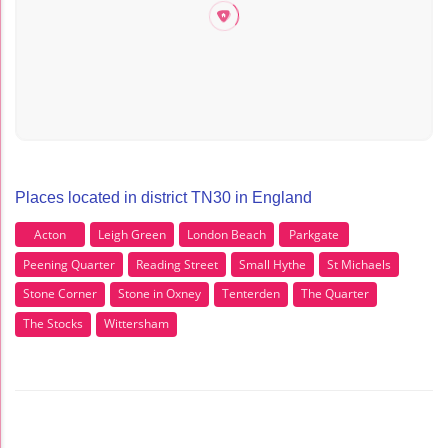
Places located in district TN30 in England
Acton
Leigh Green
London Beach
Parkgate
Peening Quarter
Reading Street
Small Hythe
St Michaels
Stone Corner
Stone in Oxney
Tenterden
The Quarter
The Stocks
Wittersham