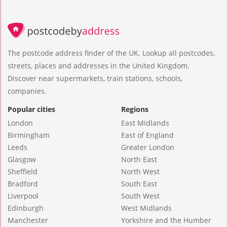
The postcode address finder of the UK. Lookup all postcodes,
streets, places and addresses in the United Kingdom.
Discover near supermarkets, train stations, schools,
companies.
Popular cities
Regions
London
East Midlands
Birmingham
East of England
Leeds
Greater London
Glasgow
North East
Sheffield
North West
Bradford
South East
Liverpool
South West
Edinburgh
West Midlands
Manchester
Yorkshire and the Humber