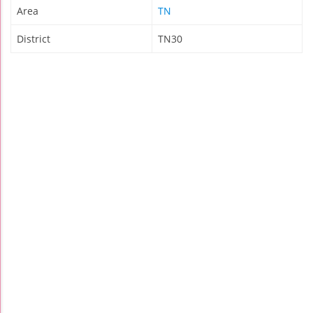
Area
TN
District
TN30