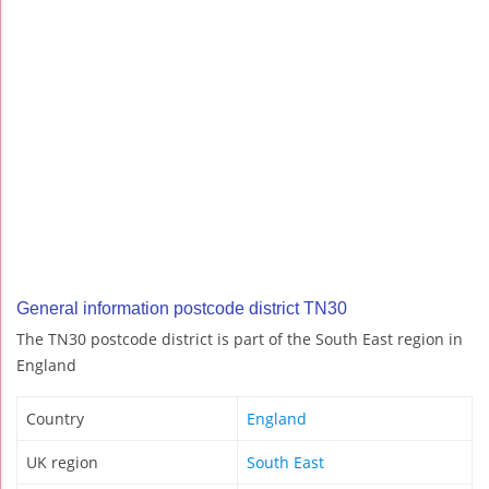
General information postcode district TN30
The TN30 postcode district is part of the South East region in
England
Country
England
UK region
South East