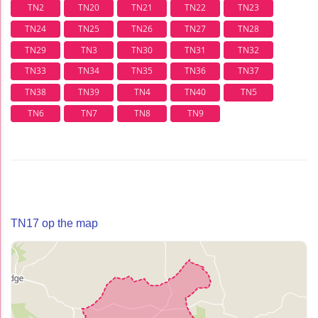
TN2
TN20
TN21
TN22
TN23
TN24
TN25
TN26
TN27
TN28
TN29
TN3
TN30
TN31
TN32
TN33
TN34
TN35
TN36
TN37
TN38
TN39
TN4
TN40
TN5
TN6
TN7
TN8
TN9
TN17 op the map