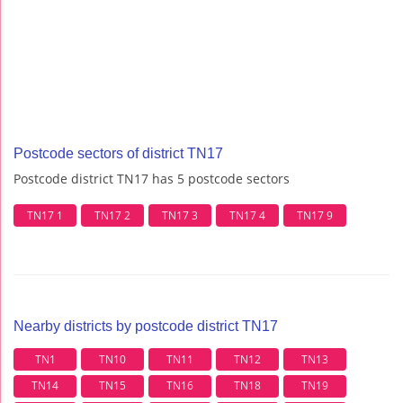
Postcode sectors of district TN17
Postcode district TN17 has 5 postcode sectors
TN17 1
TN17 2
TN17 3
TN17 4
TN17 9
Nearby districts by postcode district TN17
TN1
TN10
TN11
TN12
TN13
TN14
TN15
TN16
TN18
TN19