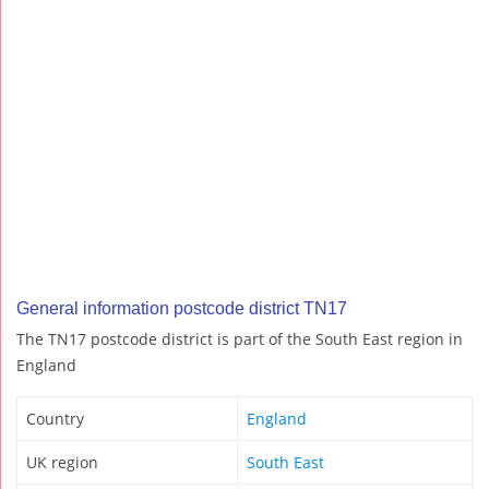
General information postcode district TN17
The TN17 postcode district is part of the South East region in
England
Country
England
UK region
South East