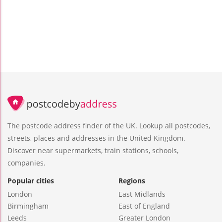
The postcode address finder of the UK. Lookup all postcodes,
streets, places and addresses in the United Kingdom.
Discover near supermarkets, train stations, schools,
companies.
Popular cities
Regions
London
East Midlands
Birmingham
East of England
Leeds
Greater London