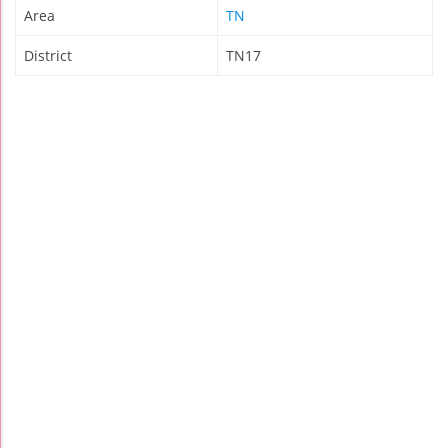
Area
TN
District
TN17