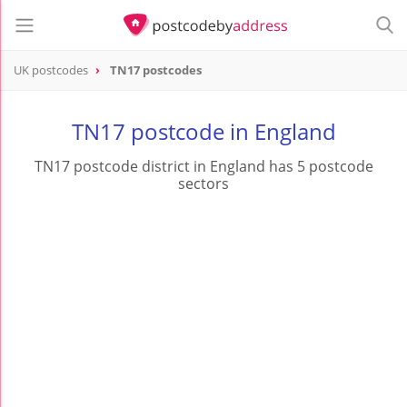
UK postcodes
TN17 postcodes
postcode
TN17
TN17 postcode in England
TN17 postcode district in England has 5 postcode
sectors