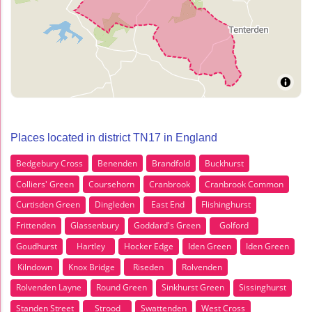
Places located in district TN17 in England
Bedgebury Cross
Benenden
Brandfold
Buckhurst
Colliers' Green
Coursehorn
Cranbrook
Cranbrook Common
Curtisden Green
Dingleden
East End
Flishinghurst
Frittenden
Glassenbury
Goddard's Green
Golford
Goudhurst
Hartley
Hocker Edge
Iden Green
Iden Green
Kilndown
Knox Bridge
Riseden
Rolvenden
Rolvenden Layne
Round Green
Sinkhurst Green
Sissinghurst
Standen Street
Strood
Swattenden
West Cross