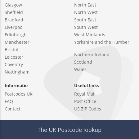
Glasgow
North East
Sheffield
North West
Bradford
South East
Liverpool
South West
Edinburgh
West Midlands
Manchester
Yorkshire and the Humber
Bristol
Northern Ireland
Leicester
Scotland
Coventry
Wales
Nottingham
Informatie
Useful links
Postcodes UK
Royal Mail
FAQ
Post Office
Contact
US ZIP Codes
The UK Postcode lookup