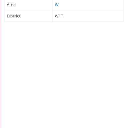
Area
W
District
W1T