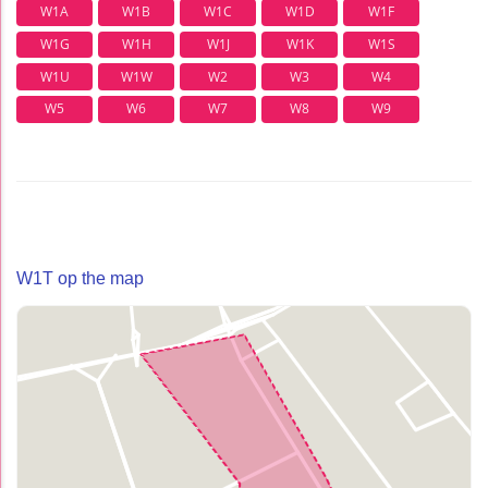
W1A
W1B
W1C
W1D
W1F
W1G
W1H
W1J
W1K
W1S
W1U
W1W
W2
W3
W4
W5
W6
W7
W8
W9
W1T op the map