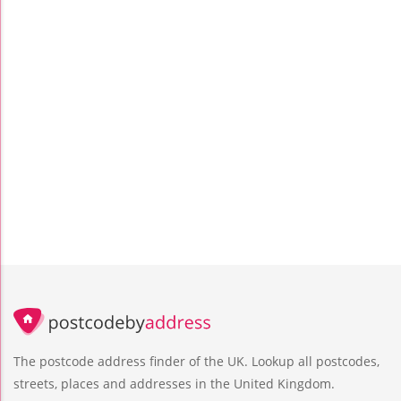
The postcode address finder of the UK. Lookup all postcodes,
streets, places and addresses in the United Kingdom.