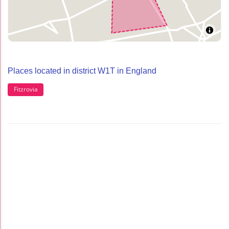
Places located in district W1T in England
Fitzrovia