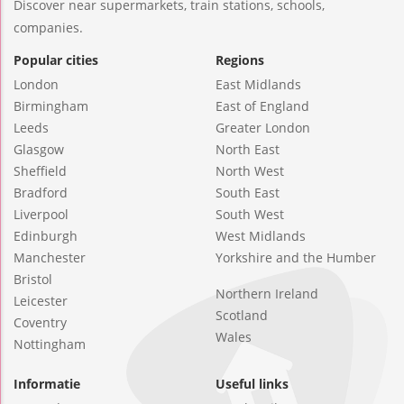
Discover near supermarkets, train stations, schools,
companies.
Popular cities
Regions
London
East Midlands
Birmingham
East of England
Leeds
Greater London
Glasgow
North East
Sheffield
North West
Bradford
South East
Liverpool
South West
Edinburgh
West Midlands
Manchester
Yorkshire and the Humber
Bristol
Northern Ireland
Leicester
Scotland
Coventry
Wales
Nottingham
Informatie
Useful links