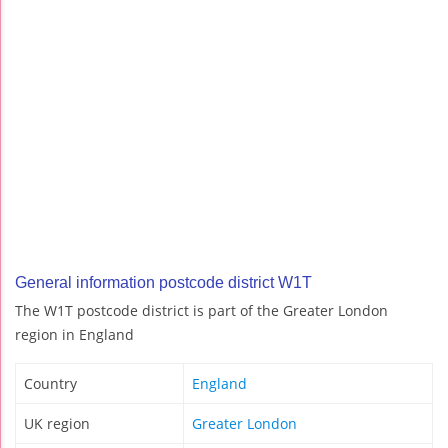
General information postcode district W1T
The W1T postcode district is part of the Greater London
region in England
Country
England
UK region
Greater London