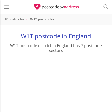
UK postcodes
W1T postcodes
postcode
W1T
W1T postcode in England
W1T postcode district in England has 7 postcode
sectors