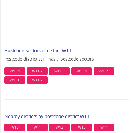
Postcode sectors of district W1T
Postcode district W1T has 7 postcode sectors
W1T 1
W1T 2
W1T 3
W1T 4
W1T 5
W1T 6
W1T 7
Nearby districts by postcode district W1T
W10
W11
W12
W13
W14