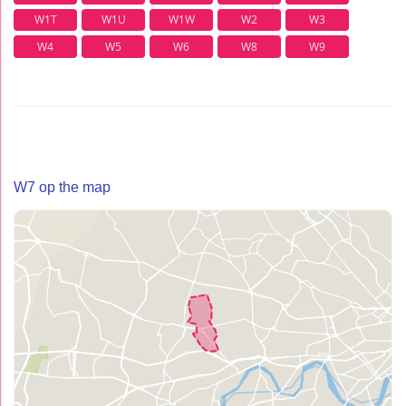
W1T
W1U
W1W
W2
W3
W4
W5
W6
W8
W9
W7 op the map