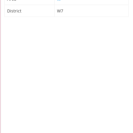
District
W7