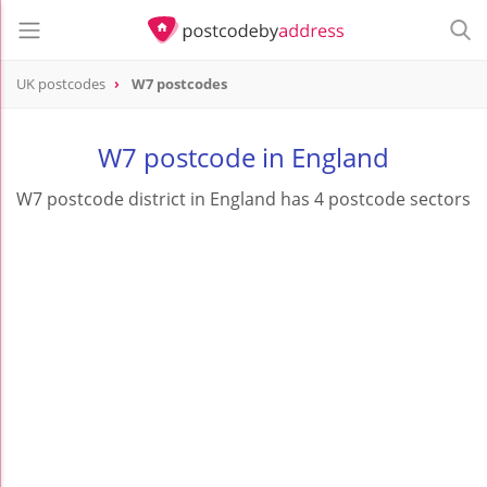
UK postcodes
W7 postcodes
postcode
W7
W7 postcode in England
W7 postcode district in England has 4 postcode sectors