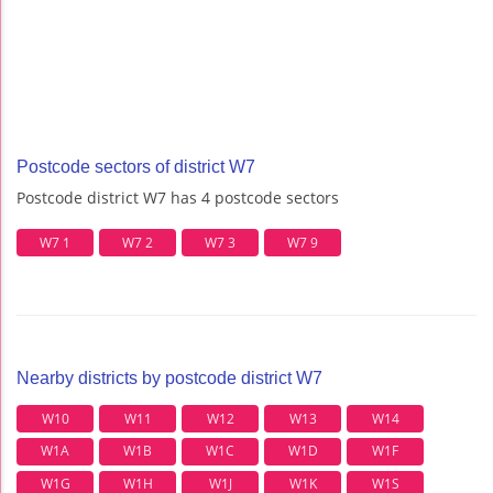
Postcode sectors of district W7
Postcode district W7 has 4 postcode sectors
W7 1
W7 2
W7 3
W7 9
Nearby districts by postcode district W7
W10
W11
W12
W13
W14
W1A
W1B
W1C
W1D
W1F
W1G
W1H
W1J
W1K
W1S