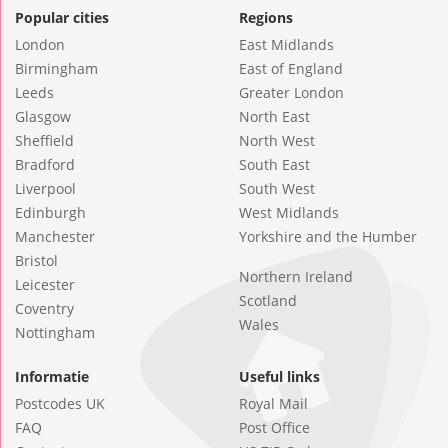
Popular cities
Regions
London
East Midlands
Birmingham
East of England
Leeds
Greater London
Glasgow
North East
Sheffield
North West
Bradford
South East
Liverpool
South West
Edinburgh
West Midlands
Manchester
Yorkshire and the Humber
Bristol
Northern Ireland
Leicester
Scotland
Coventry
Wales
Nottingham
Informatie
Useful links
Postcodes UK
Royal Mail
FAQ
Post Office