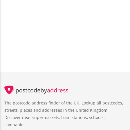
The postcode address finder of the UK. Lookup all postcodes,
streets, places and addresses in the United Kingdom.
Discover near supermarkets, train stations, schools,
companies.