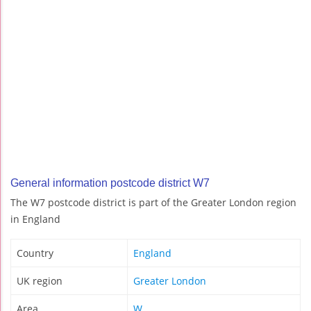
General information postcode district W7
The W7 postcode district is part of the Greater London region
in England
Country
England
UK region
Greater London
Area
W