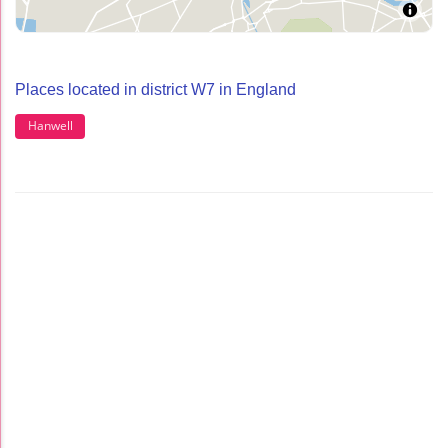
Places located in district W7 in England
Hanwell