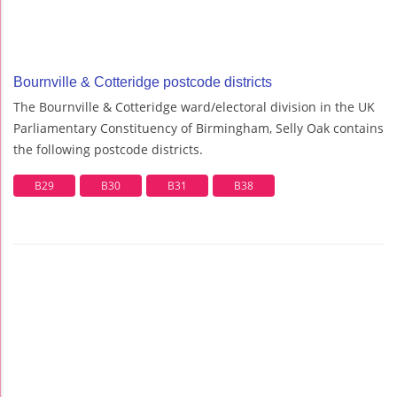
Bournville & Cotteridge postcode districts
The Bournville & Cotteridge ward/electoral division in the UK
Parliamentary Constituency of Birmingham, Selly Oak contains
the following postcode districts.
B29
B30
B31
B38