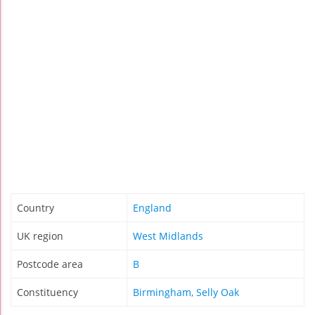
Country
England
UK region
West Midlands
Postcode area
B
Constituency
Birmingham, Selly Oak