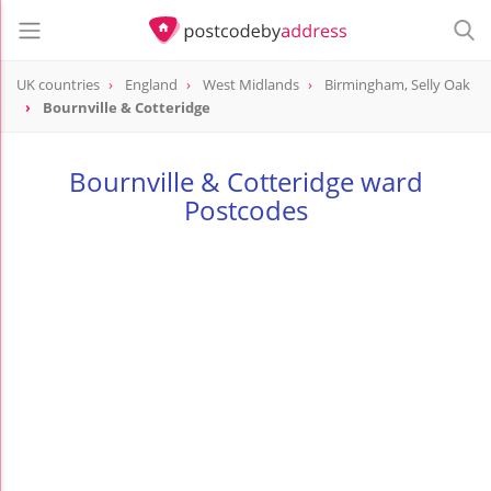
UK countries
England
West Midlands
Birmingham, Selly Oak
Bournville & Cotteridge
Bournville & Cotteridge ward
Postcodes