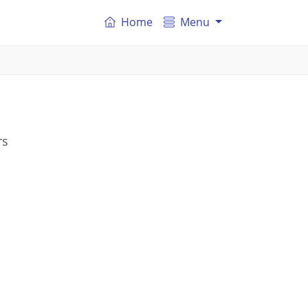
Home
Menu
rs