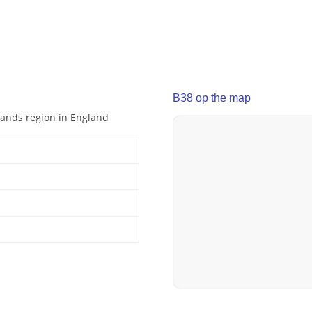
B38 op the map
dlands region in England