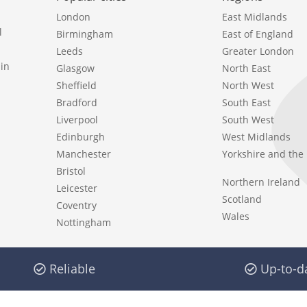
London
East Midlands
l
Birmingham
East of England
Leeds
Greater London
in
Glasgow
North East
Sheffield
North West
Bradford
South East
Liverpool
South West
Edinburgh
West Midlands
Manchester
Yorkshire and th
Bristol
Northern Ireland
Leicester
Scotland
Coventry
Wales
Nottingham
Reliable
Up-to-d