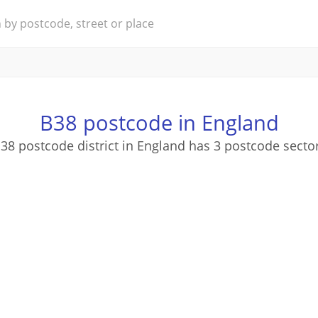
B38 postcode in England
38 postcode district in England has 3 postcode secto