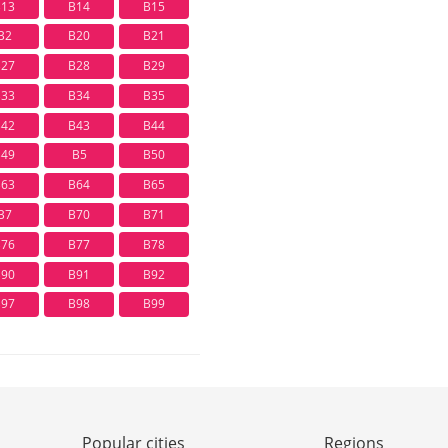
B13
B14
B15
B2
B20
B21
B27
B28
B29
B33
B34
B35
B42
B43
B44
B49
B5
B50
B63
B64
B65
B7
B70
B71
B76
B77
B78
B90
B91
B92
B97
B98
B99
Popular cities
Regions