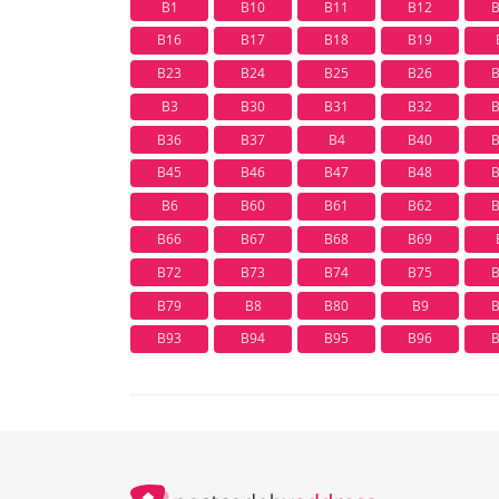
B1
B10
B11
B12
B16
B17
B18
B19
B23
B24
B25
B26
B3
B30
B31
B32
B36
B37
B4
B40
B45
B46
B47
B48
B6
B60
B61
B62
B66
B67
B68
B69
B72
B73
B74
B75
B79
B8
B80
B9
B93
B94
B95
B96