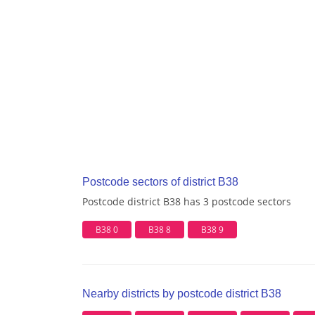
Postcode sectors of district B38
Postcode district B38 has 3 postcode sectors
B38 0
B38 8
B38 9
Nearby districts by postcode district B38