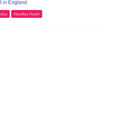
38 in England
sley
Headley Heath