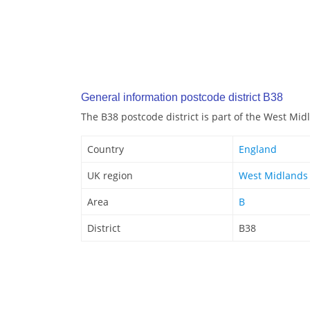
General information postcode district B38
The B38 postcode district is part of the West Mi
Country
England
UK region
West Midlands
Area
B
District
B38