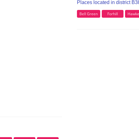
Places located in district B
Bell Green
Forhill
Hawke