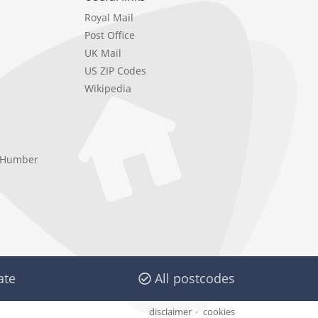
Royal Mail
Post Office
UK Mail
US ZIP Codes
Wikipedia
e Humber
ate
All postcodes
disclaimer
cookies