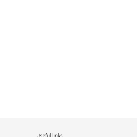
Useful links