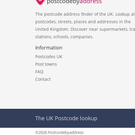
The postcode address finder of the UK. Lookup al
postcodes, streets, places and addresses in the
United Kingdom. Discover near supermarkets, tra
stations, schools, companies.
Information
Postcodes UK
Post towns
FAQ
Contact
The UK Postcode lookup
©2026 Postcodebyaddress