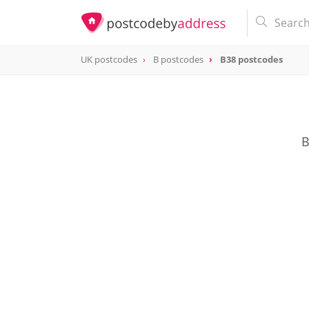
UK postcodes
B postcodes
B38 postcodes
postcode
B38
B