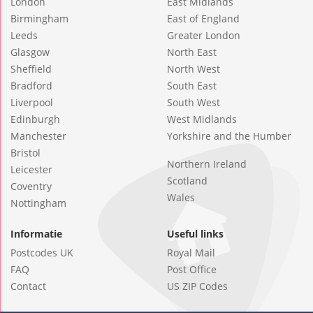
London
East Midlands
Birmingham
East of England
Leeds
Greater London
Glasgow
North East
Sheffield
North West
Bradford
South East
Liverpool
South West
Edinburgh
West Midlands
Manchester
Yorkshire and the Humber
Bristol
Northern Ireland
Leicester
Scotland
Coventry
Wales
Nottingham
Informatie
Useful links
Postcodes UK
Royal Mail
FAQ
Post Office
Contact
US ZIP Codes