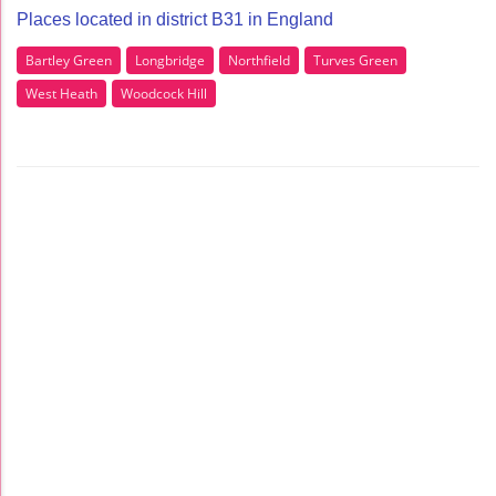
Places located in district B31 in England
Bartley Green
Longbridge
Northfield
Turves Green
West Heath
Woodcock Hill