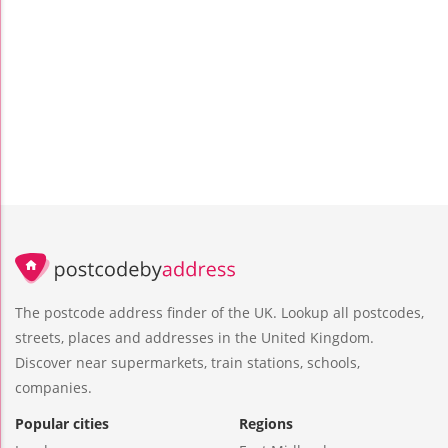
The postcode address finder of the UK. Lookup all postcodes,
streets, places and addresses in the United Kingdom.
Discover near supermarkets, train stations, schools,
companies.
Popular cities
Regions