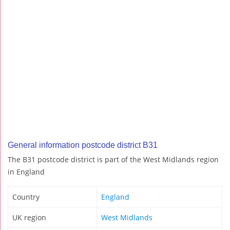
General information postcode district B31
The B31 postcode district is part of the West Midlands region
in England
Country
England
UK region
West Midlands