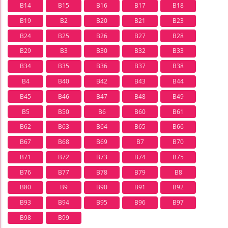
B14
B15
B16
B17
B18
B19
B2
B20
B21
B23
B24
B25
B26
B27
B28
B29
B3
B30
B32
B33
B34
B35
B36
B37
B38
B4
B40
B42
B43
B44
B45
B46
B47
B48
B49
B5
B50
B6
B60
B61
B62
B63
B64
B65
B66
B67
B68
B69
B7
B70
B71
B72
B73
B74
B75
B76
B77
B78
B79
B8
B80
B9
B90
B91
B92
B93
B94
B95
B96
B97
B98
B99