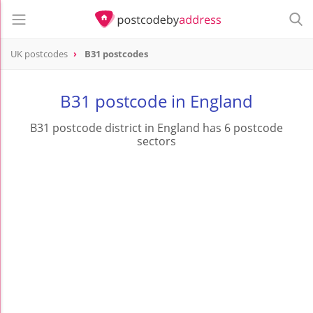
UK postcodes
B31 postcodes
postcode
B31
B31 postcode in England
B31 postcode district in England has 6 postcode
sectors