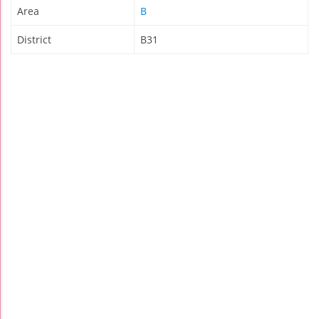
Area
B
District
B31