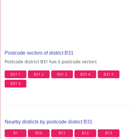
Postcode sectors of district B31
Postcode district B31 has 6 postcode sectors
B31 1
B31 2
B31 3
B31 4
B31 5
B31 9
Nearby districts by postcode district B31
B1
B10
B11
B12
B13