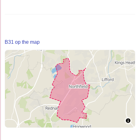
B31 op the map