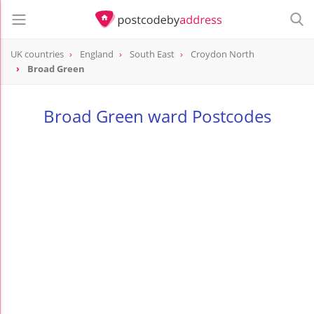
UK countries
England
South East
Croydon North
Broad Green
Broad Green ward Postcodes