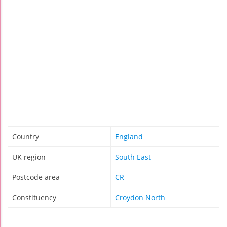
Country
England
UK region
South East
Postcode area
CR
Constituency
Croydon North