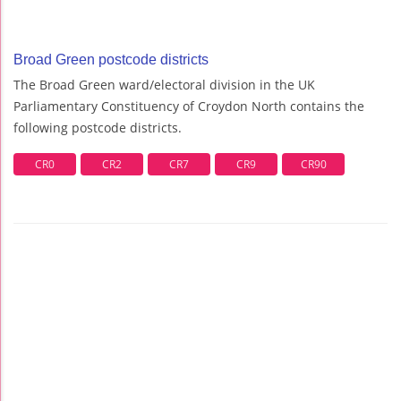
Broad Green postcode districts
The Broad Green ward/electoral division in the UK
Parliamentary Constituency of Croydon North contains the
following postcode districts.
CR0
CR2
CR7
CR9
CR90