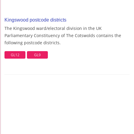
Kingswood postcode districts
The Kingswood ward/electoral division in the UK
Parliamentary Constituency of The Cotswolds contains the
following postcode districts.
GL12
GL9