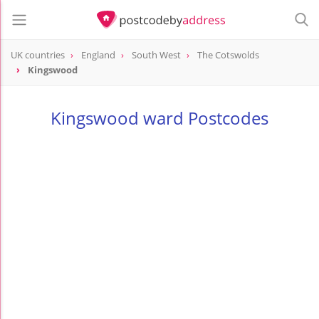
UK countries
England
South West
The Cotswolds
Kingswood
Kingswood ward Postcodes