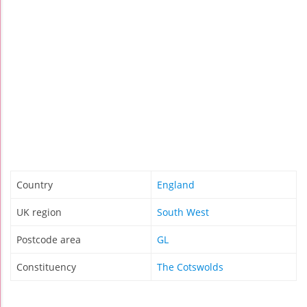
Country
England
UK region
South West
Postcode area
GL
Constituency
The Cotswolds