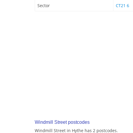
Sector
CT21 6
Windmill Street postcodes
Windmill Street in Hythe has 2 postcodes.