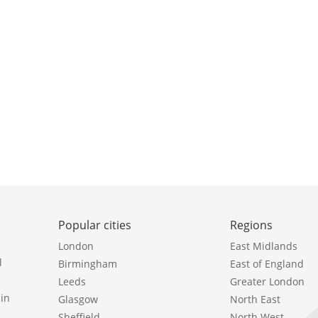
Popular cities
Regions
London
East Midlands
l
Birmingham
East of England
Leeds
Greater London
in
Glasgow
North East
Sheffield
North West