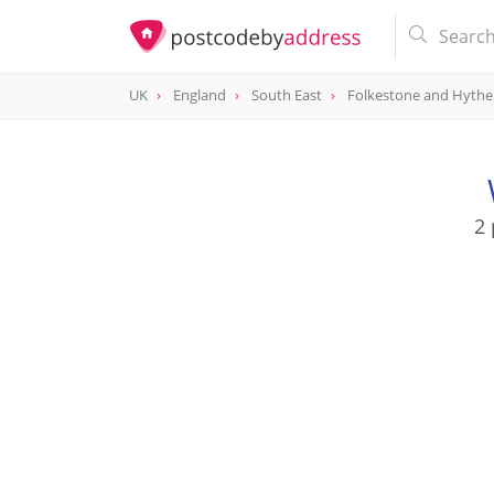
UK
England
South East
Folkestone and Hythe
2 