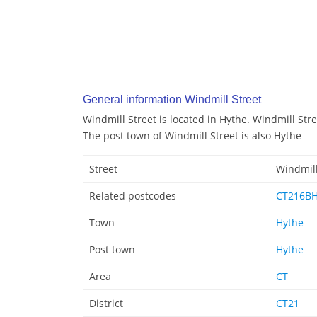
General information Windmill Street
Windmill Street is located in Hythe. Windmill Str
The post town of Windmill Street is also Hythe
Street
Windmill
Related postcodes
CT216B
Town
Hythe
Post town
Hythe
Area
CT
District
CT21