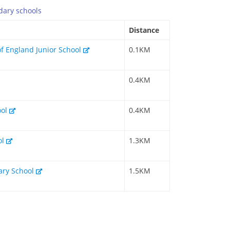
dary
schools
Distance
of England Junior School
0.1KM
0.4KM
ool
0.4KM
ol
1.3KM
mary School
1.5KM