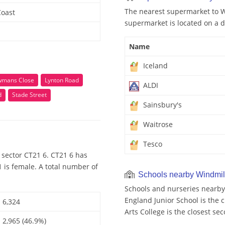
The nearest supermarket to Wi
Coast
supermarket is located on a d
Name
Iceland
mans Close
Lynton Road
ALDI
d
Stade Street
Sainsbury's
Waitrose
Tesco
 sector CT21 6. CT21 6 has
 is female. A total number of
Schools nearby Windmill
Schools and nurseries nearby 
England Junior School is the c
6,324
Arts College is the closest se
2,965 (46.9%)