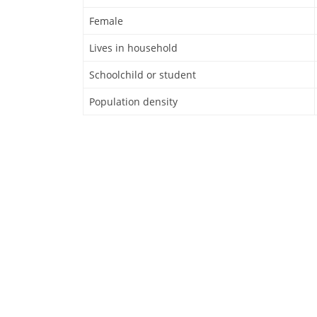
Female
Lives in household
Schoolchild or student
Population density