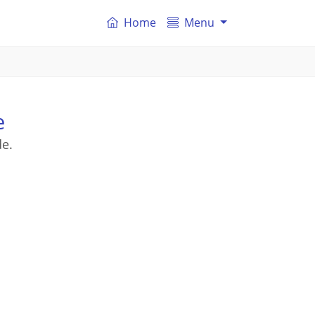
Home
Menu
e
de.