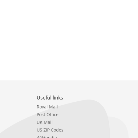
Useful links
Royal Mail
Post Office
UK Mail
US ZIP Codes
Wikipedia