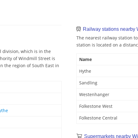
Railway stations nearby 
The nearest railway station to
station is located on a distan
 division, which is in the
ority of Windmill Street is
Name
in the region of South East in
Hythe
Sandling
Westenhanger
Folkestone West
ythe
Folkestone Central
Supermarkets nearby Win