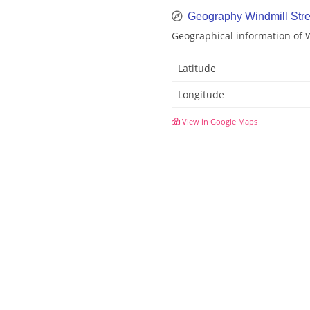
Geography Windmill Stre
Geographical information of 
Latitude
Longitude
View in Google Maps