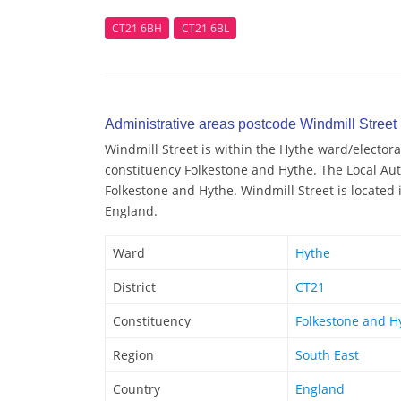
CT21 6BH
CT21 6BL
Administrative areas postcode Windmill Street
Windmill Street is within the Hythe ward/electoral
constituency Folkestone and Hythe. The Local Auth
Folkestone and Hythe. Windmill Street is located 
England.
Ward
Hythe
District
CT21
Constituency
Folkestone and H
Region
South East
Country
England