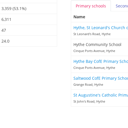
Primary
schools
Secon
3,359 (53.1%)
Name
6,311
Hythe, St Leonard's Church 
47
St Leonard's Road, Hythe
24.0
Hythe Community School
Cinque Ports Avenue, Hythe
Hythe Bay CofE Primary Sch
Cinque Ports Avenue, Hythe
Saltwood CofE Primary Scho
Grange Road, Hythe
St Augustine's Catholic Pri
St John's Road, Hythe