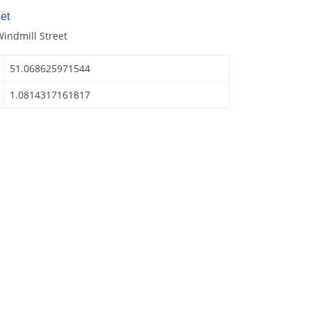
et
Windmill Street
51.068625971544
1.0814317161817