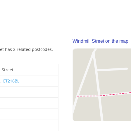
Windmill Street on the map
eet has 2 related postcodes.
 Street
H
,
CT216BL