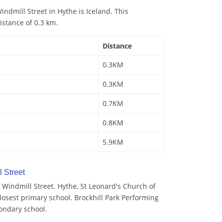
ndmill Street in Hythe is Iceland. This
istance of 0.3 km.
Distance
0.3KM
0.3KM
0.7KM
0.8KM
5.9KM
 Street
Windmill Street. Hythe, St Leonard's Church of
losest primary school. Brockhill Park Performing
condary school.