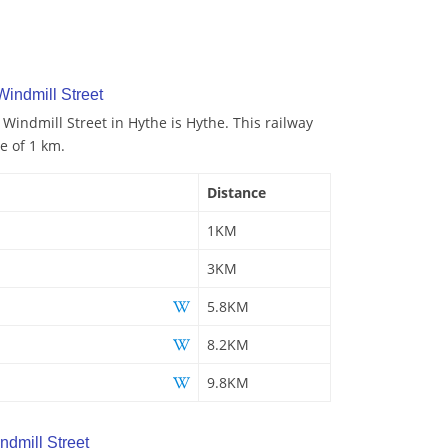
Windmill Street
 Windmill Street in Hythe is Hythe. This railway
ce of 1 km.
Distance
1KM
3KM
5.8KM
8.2KM
9.8KM
dmill Street