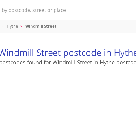
Hythe
Windmill Street
Windmill Street postcode in Hyth
postcodes found for Windmill Street in Hythe postco