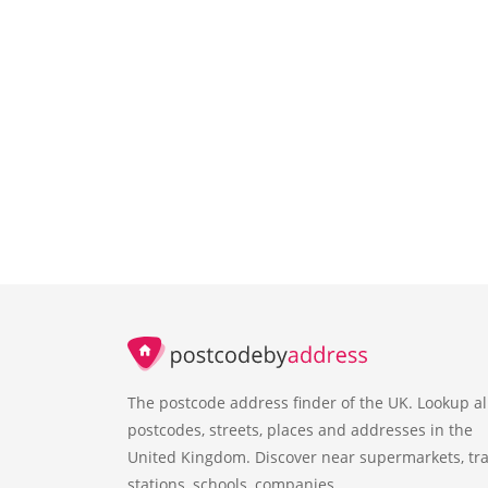
The postcode address finder of the UK. Lookup al
postcodes, streets, places and addresses in the
United Kingdom. Discover near supermarkets, tra
stations, schools, companies.