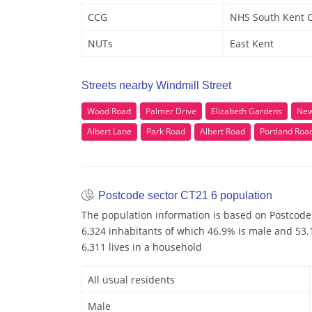
CCG
NHS South Kent 
NUTs
East Kent
Streets nearby Windmill Street
Wood Road
Palmer Drive
Elizabeth Gardens
New
Albert Lane
Park Road
Albert Road
Portland Roa
Postcode sector CT21 6 population
The population information is based on Postcode
6,324 inhabitants of which 46.9% is male and 53.1
6,311 lives in a household
All usual residents
Male