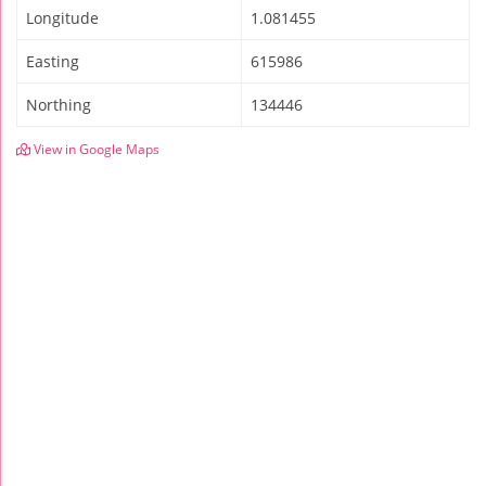
Longitude
1.081455
Easting
615986
Northing
134446
View in Google Maps