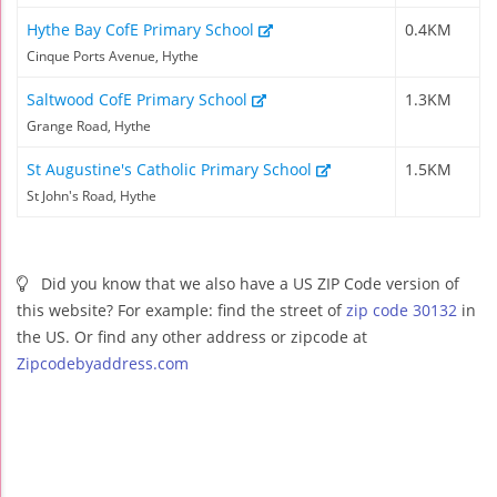
Hythe Bay CofE Primary School
0.4KM
Cinque Ports Avenue, Hythe
Saltwood CofE Primary School
1.3KM
Grange Road, Hythe
St Augustine's Catholic Primary School
1.5KM
St John's Road, Hythe
Did you know that we also have a US ZIP Code version of
this website? For example: find the street of
zip code 30132
in
the US. Or find any other address or zipcode at
Zipcodebyaddress.com