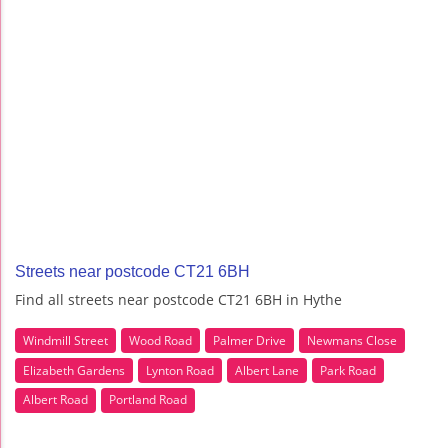
Streets near postcode CT21 6BH
Find all streets near postcode CT21 6BH in Hythe
Windmill Street
Wood Road
Palmer Drive
Newmans Close
Elizabeth Gardens
Lynton Road
Albert Lane
Park Road
Albert Road
Portland Road