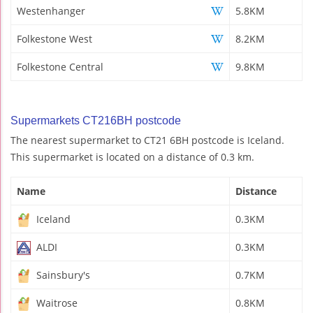
Westenhanger
5.8KM
Folkestone West
8.2KM
Folkestone Central
9.8KM
Supermarkets CT216BH postcode
The nearest supermarket to CT21 6BH postcode is Iceland.
This supermarket is located on a distance of 0.3 km.
Name
Distance
Iceland
0.3KM
ALDI
0.3KM
Sainsbury's
0.7KM
Waitrose
0.8KM