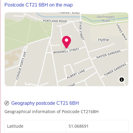
Postcode CT21 6BH on the map
Geography postcode CT21 6BH
Geographical information of Postcode CT216BH
Latitude
51.068691