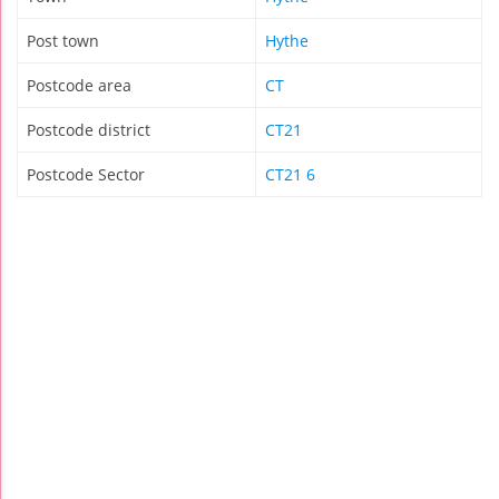
Post town
Hythe
Postcode area
CT
Postcode district
CT21
Postcode Sector
CT21 6