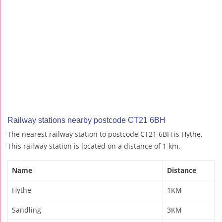
Railway stations nearby postcode CT21 6BH
The nearest railway station to postcode CT21 6BH is Hythe.
This railway station is located on a distance of 1 km.
Name
Distance
Hythe
1KM
Sandling
3KM