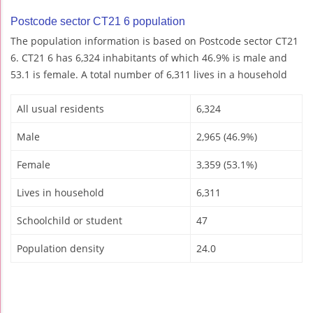
Postcode sector CT21 6 population
The population information is based on Postcode sector CT21
6. CT21 6 has 6,324 inhabitants of which 46.9% is male and
53.1 is female. A total number of 6,311 lives in a household
All usual residents
6,324
Male
2,965 (46.9%)
Female
3,359 (53.1%)
Lives in household
6,311
Schoolchild or student
47
Population density
24.0