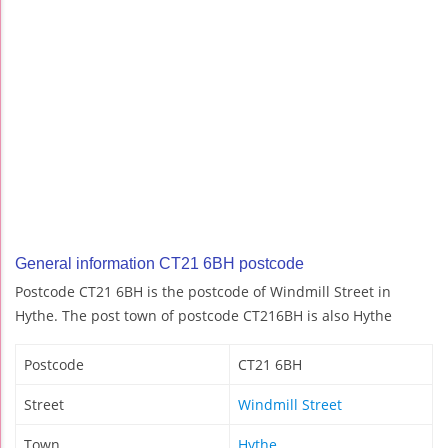
General information CT21 6BH postcode
Postcode CT21 6BH is the postcode of Windmill Street in
Hythe. The post town of postcode CT216BH is also Hythe
Postcode
CT21 6BH
Street
Windmill Street
Town
Hythe