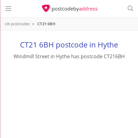
UK postcodes
CT21 6BH
postcode
CT21 6BH
CT21 6BH postcode in Hythe
Windmill Street in Hythe has postcode CT216BH