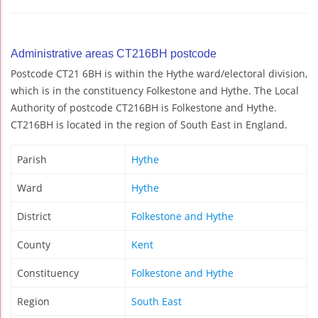
Administrative areas CT216BH postcode
Postcode CT21 6BH is within the Hythe ward/electoral division,
which is in the constituency Folkestone and Hythe. The Local
Authority of postcode CT216BH is Folkestone and Hythe.
CT216BH is located in the region of South East in England.
Parish
Hythe
Ward
Hythe
District
Folkestone and Hythe
County
Kent
Constituency
Folkestone and Hythe
Region
South East