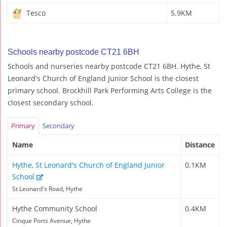
Tesco
5.9KM
Schools nearby postcode CT21 6BH
Schools and nurseries nearby postcode CT21 6BH. Hythe, St
Leonard's Church of England Junior School is the closest
primary school. Brockhill Park Performing Arts College is the
closest secondary school.
Primary
Secondary
Name
Distance
Hythe, St Leonard's Church of England Junior
0.1KM
School
St Leonard's Road, Hythe
Hythe Community School
0.4KM
Cinque Ports Avenue, Hythe