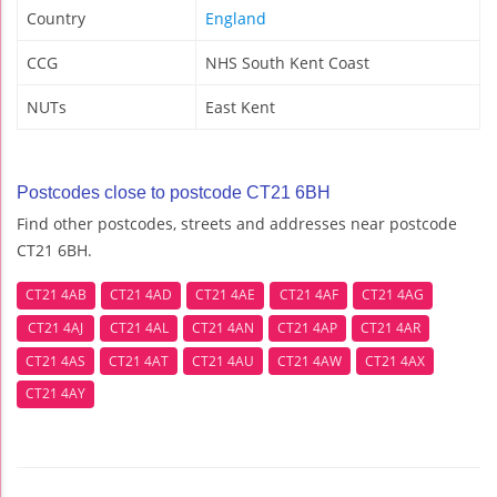
Country
England
CCG
NHS South Kent Coast
NUTs
East Kent
Postcodes close to postcode CT21 6BH
Find other postcodes, streets and addresses near postcode
CT21 6BH.
CT21 4AB
CT21 4AD
CT21 4AE
CT21 4AF
CT21 4AG
CT21 4AJ
CT21 4AL
CT21 4AN
CT21 4AP
CT21 4AR
CT21 4AS
CT21 4AT
CT21 4AU
CT21 4AW
CT21 4AX
CT21 4AY