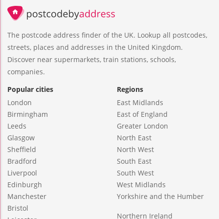
The postcode address finder of the UK. Lookup all postcodes,
streets, places and addresses in the United Kingdom.
Discover near supermarkets, train stations, schools,
companies.
Popular cities
Regions
London
East Midlands
Birmingham
East of England
Leeds
Greater London
Glasgow
North East
Sheffield
North West
Bradford
South East
Liverpool
South West
Edinburgh
West Midlands
Manchester
Yorkshire and the Humber
Bristol
Northern Ireland