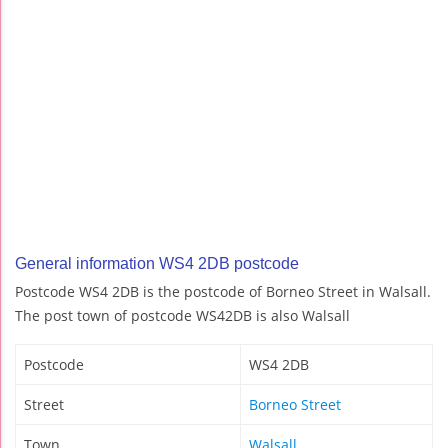
General information WS4 2DB postcode
Postcode WS4 2DB is the postcode of Borneo Street in Walsall.
The post town of postcode WS42DB is also Walsall
Postcode
WS4 2DB
Street
Borneo Street
Town
Walsall