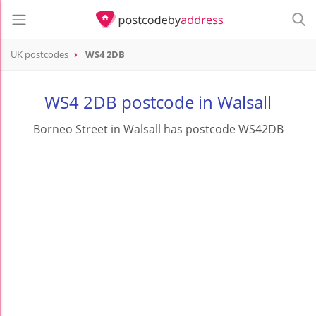
UK postcodes
WS4 2DB
postcode
WS4 2DB
WS4 2DB postcode in Walsall
Borneo Street in Walsall has postcode WS42DB