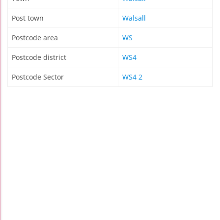
Post town
Walsall
Postcode area
WS
Postcode district
WS4
Postcode Sector
WS4 2