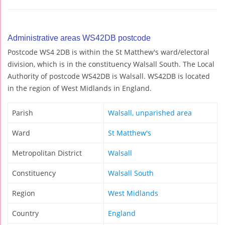
Administrative areas WS42DB postcode
Postcode WS4 2DB is within the St Matthew's ward/electoral
division, which is in the constituency Walsall South. The Local
Authority of postcode WS42DB is Walsall. WS42DB is located
in the region of West Midlands in England.
Parish
Walsall, unparished area
Ward
St Matthew's
Metropolitan District
Walsall
Constituency
Walsall South
Region
West Midlands
Country
England