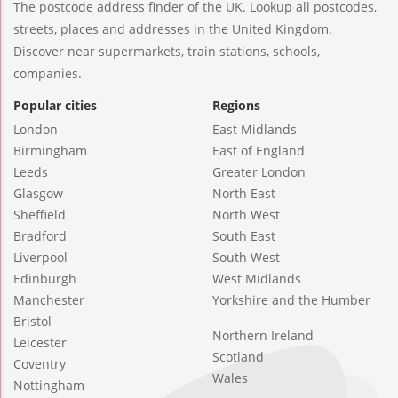
The postcode address finder of the UK. Lookup all postcodes,
streets, places and addresses in the United Kingdom.
Discover near supermarkets, train stations, schools,
companies.
Popular cities
Regions
London
East Midlands
Birmingham
East of England
Leeds
Greater London
Glasgow
North East
Sheffield
North West
Bradford
South East
Liverpool
South West
Edinburgh
West Midlands
Manchester
Yorkshire and the Humber
Bristol
Northern Ireland
Leicester
Scotland
Coventry
Wales
Nottingham