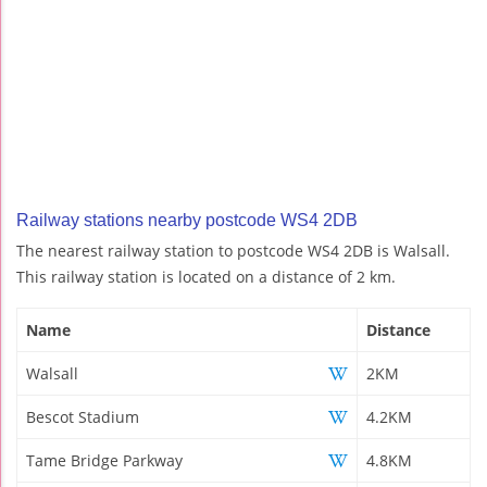
Railway stations nearby postcode WS4 2DB
The nearest railway station to postcode WS4 2DB is Walsall.
This railway station is located on a distance of 2 km.
Name
Distance
Walsall
2KM
Bescot Stadium
4.2KM
Tame Bridge Parkway
4.8KM