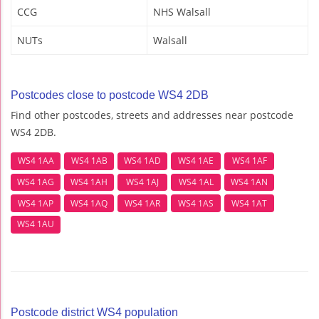
CCG
NHS Walsall
NUTs
Walsall
Postcodes close to postcode WS4 2DB
Find other postcodes, streets and addresses near postcode
WS4 2DB.
WS4 1AA
WS4 1AB
WS4 1AD
WS4 1AE
WS4 1AF
WS4 1AG
WS4 1AH
WS4 1AJ
WS4 1AL
WS4 1AN
WS4 1AP
WS4 1AQ
WS4 1AR
WS4 1AS
WS4 1AT
WS4 1AU
Postcode district WS4 population