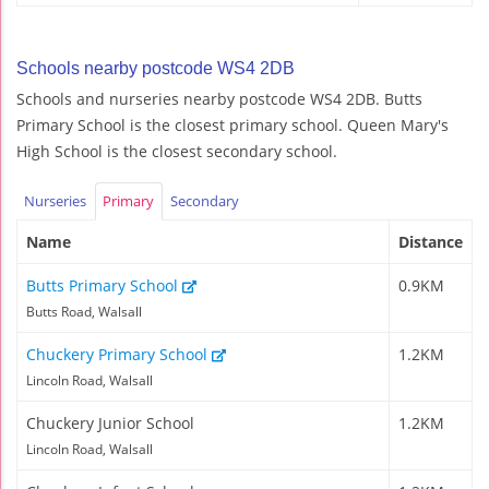
Schools nearby postcode WS4 2DB
Schools and nurseries nearby postcode WS4 2DB. Butts
Primary School is the closest primary school. Queen Mary's
High School is the closest secondary school.
Nurseries
Primary
Secondary
Name
Distance
Butts Primary School
0.9KM
Butts Road, Walsall
Chuckery Primary School
1.2KM
Lincoln Road, Walsall
Chuckery Junior School
1.2KM
Lincoln Road, Walsall