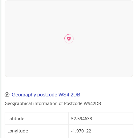
Geography postcode WS4 2DB
Geographical information of Postcode WS42DB
Latitude
52.594633
Longitude
-1.970122