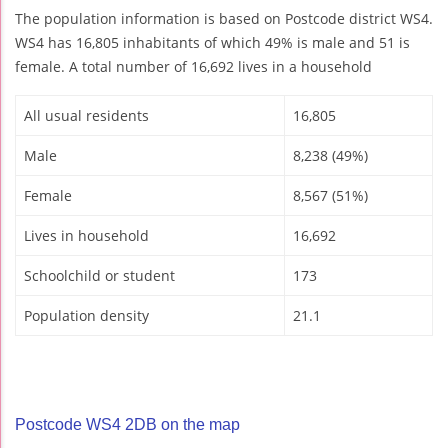
The population information is based on Postcode district WS4.
WS4 has 16,805 inhabitants of which 49% is male and 51 is
female. A total number of 16,692 lives in a household
All usual residents
16,805
Male
8,238 (49%)
Female
8,567 (51%)
Lives in household
16,692
Schoolchild or student
173
Population density
21.1
Postcode WS4 2DB on the map