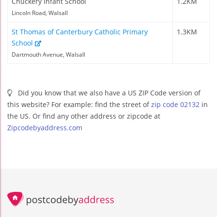
Chuckery Infant School
1.2KM
Lincoln Road, Walsall
St Thomas of Canterbury Catholic Primary
1.3KM
School
Dartmouth Avenue, Walsall
Did you know that we also have a US ZIP Code version of
this website? For example: find the street of
zip code 02132
in
the US. Or find any other address or zipcode at
Zipcodebyaddress.com