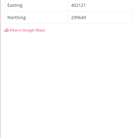
Easting
402121
Northing
299649
View in Google Maps