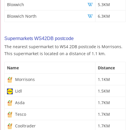
Bloxwich
5.3KM
Bloxwich North
6.3KM
Supermarkets WS42DB postcode
The nearest supermarket to WS4 2DB postcode is Morrisons.
This supermarket is located on a distance of 1.1 km.
Name
Distance
Morrisons
1.1KM
Lidl
1.5KM
Asda
1.7KM
Tesco
1.7KM
Cooltrader
1.7KM