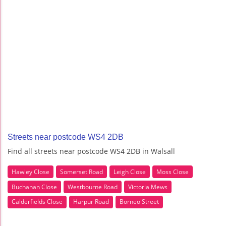
Streets near postcode WS4 2DB
Find all streets near postcode WS4 2DB in Walsall
Hawley Close
Somerset Road
Leigh Close
Moss Close
Buchanan Close
Westbourne Road
Victoria Mews
Calderfields Close
Harpur Road
Borneo Street